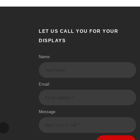
LET US CALL YOU FOR YOUR
DISPLAYS
Name:
Email:
Message