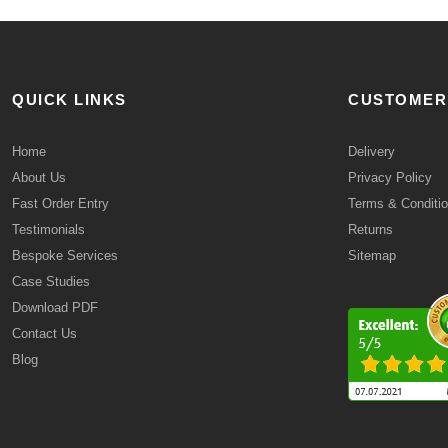
QUICK LINKS
CUSTOMER
Home
Delivery
About Us
Privacy Policy
Fast Order Entry
Terms & Conditi
Testimonials
Returns
Bespoke Services
Sitemap
Case Studies
Download PDF
Contact Us
Blog