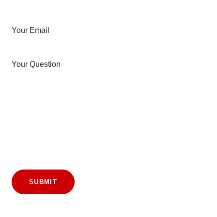
Your Email
Your Question
SUBMIT