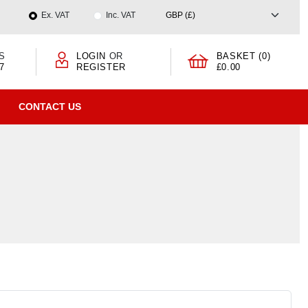
Ex. VAT
Inc. VAT
S
LOGIN
OR
BASKET (0)
7
REGISTER
£0.00
CONTACT US