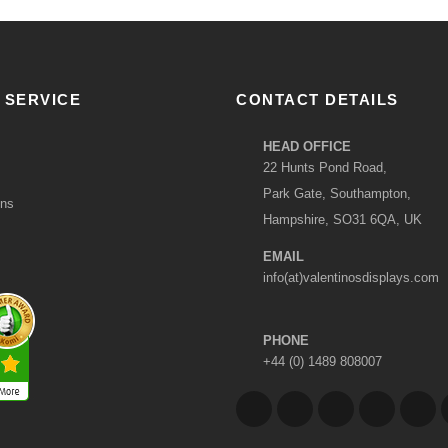
 SERVICE
CONTACT DETAILS
HEAD OFFICE
22 Hunts Pond Road,
Park Gate, Southampton,
ons
Hampshire, SO31 6QA, UK
EMAIL
info(at)valentinosdisplays.com
PHONE
+44 (0) 1489 808007