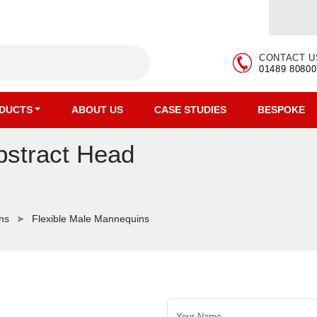
CONTACT U
01489 80800
DUCTS
ABOUT US
CASE STUDIES
BESPOKE
bstract Head
ns
Flexible Male Mannequins