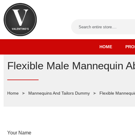
HOME
PRO
Flexible Male Mannequin A
Home
Mannequins And Tailors Dummy
Flexible Mannequi
Your Name