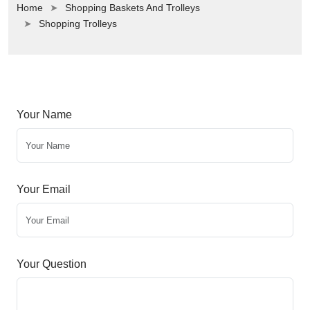
Home
Shopping Baskets And Trolleys
Shopping Trolleys
Your Name
Your Email
Your Question