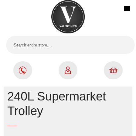
240L Supermarket
Trolley