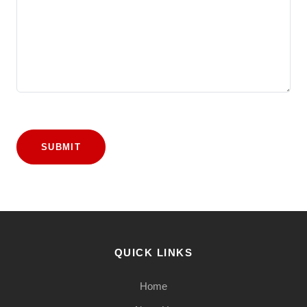
SUBMIT
QUICK LINKS
Home