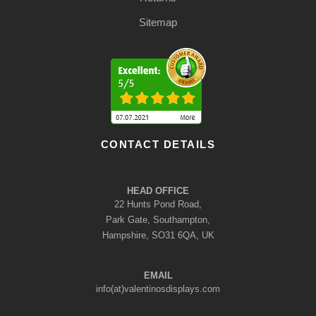
Sitemap
CONTACT DETAILS
HEAD OFFICE
22 Hunts Pond Road,
Park Gate, Southampton,
Hampshire, SO31 6QA, UK
EMAIL
info(at)valentinosdisplays.com