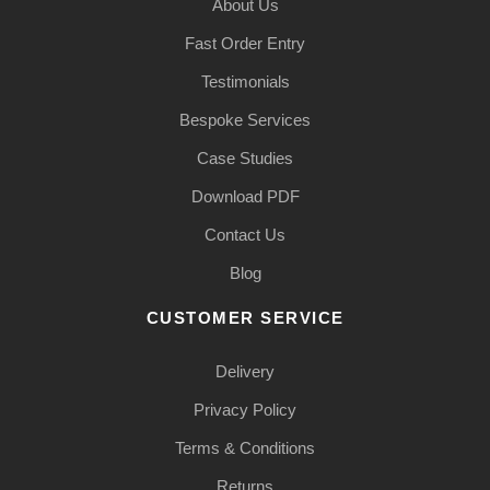
About Us
Fast Order Entry
Testimonials
Bespoke Services
Case Studies
Download PDF
Contact Us
Blog
CUSTOMER SERVICE
Delivery
Privacy Policy
Terms & Conditions
Returns