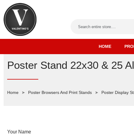
HOME
PRO
Poster Stand 22x30 & 25 A
Home
Poster Browsers And Print Stands
Poster Display S
Your Name