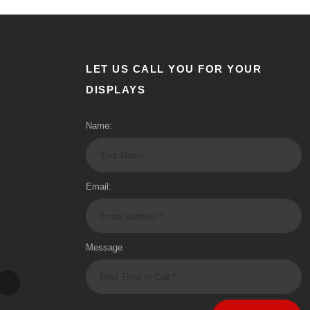
LET US CALL YOU FOR YOUR
DISPLAYS
Name:
Email:
Message