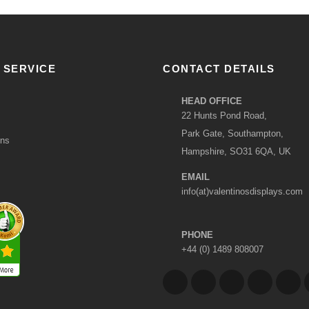
 SERVICE
CONTACT DETAILS
HEAD OFFICE
22 Hunts Pond Road,
Park Gate, Southampton,
ons
Hampshire, SO31 6QA, UK
EMAIL
info(at)valentinosdisplays.com
PHONE
+44 (0) 1489 808007