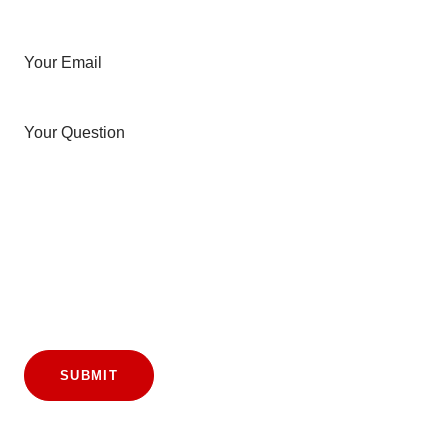
Your Email
Your Question
SUBMIT