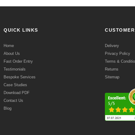
QUICK LINKS
CUSTOMER
Home
Delivery
About Us
Privacy Policy
Fast Order Entry
Terms & Conditi
Testimonials
Returns
Bespoke Services
Sitemap
Case Studies
Download PDF
Contact Us
Blog