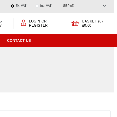
Ex. VAT
Inc. VAT
S
LOGIN
OR
BASKET (0)
7
REGISTER
£0.00
CONTACT US