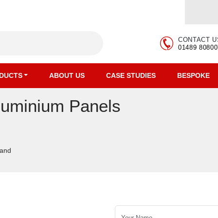
CONTACT U
01489 80800
DUCTS
ABOUT US
CASE STUDIES
BESPOKE
luminium Panels
tand