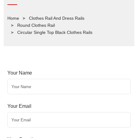
Home
Clothes Rail And Dress Rails
Round Clothes Rail
Circular Single Top Black Clothes Rails
Your Name
Your Email