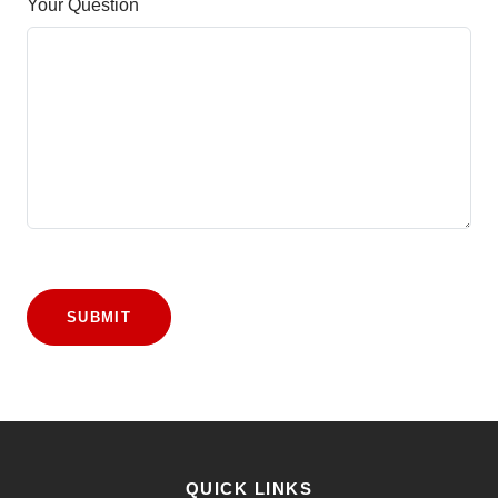
Your Question
SUBMIT
QUICK LINKS