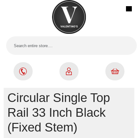
Circular Single Top
Rail 33 Inch Black
(Fixed Stem)