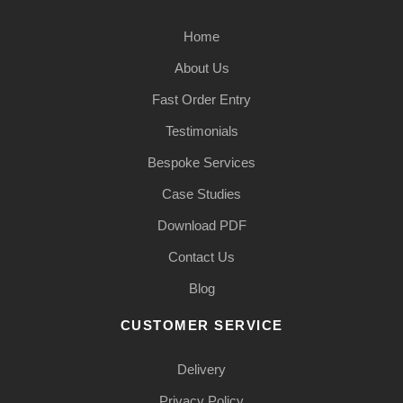
Home
About Us
Fast Order Entry
Testimonials
Bespoke Services
Case Studies
Download PDF
Contact Us
Blog
CUSTOMER SERVICE
Delivery
Privacy Policy