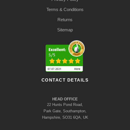
Terms & Conditions
Returns
Sitemap
CONTACT DETAILS
HEAD OFFICE
22 Hunts Pond Road,
Park Gate, Southampton,
Hampshire, SO31 6QA, UK