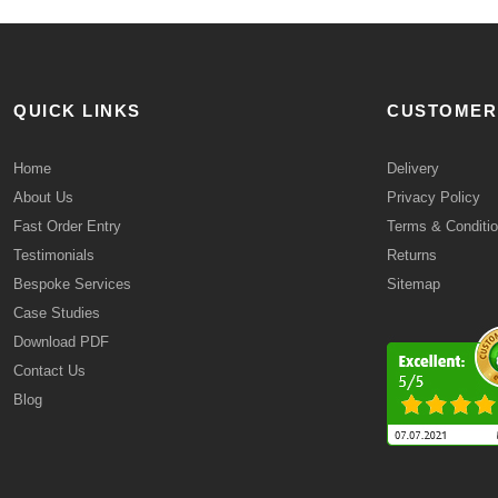
QUICK LINKS
CUSTOMER
Home
Delivery
About Us
Privacy Policy
Fast Order Entry
Terms & Conditi
Testimonials
Returns
Bespoke Services
Sitemap
Case Studies
Download PDF
Contact Us
Blog