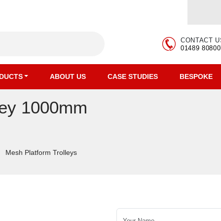
CONTACT U
01489 80800
DUCTS
ABOUT US
CASE STUDIES
BESPOKE
lley 1000mm
Mesh Platform Trolleys