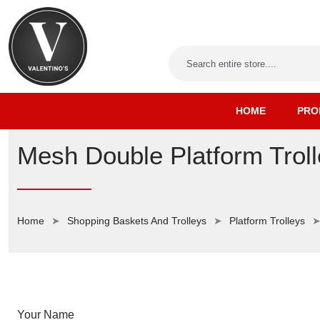
HOME
PRO
Mesh Double Platform Tro
Home
Shopping Baskets And Trolleys
Platform Trolleys
Your Name