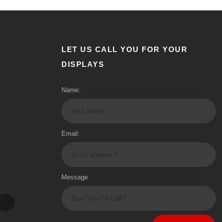
LET US CALL YOU FOR YOUR
DISPLAYS
Name:
Email:
Message