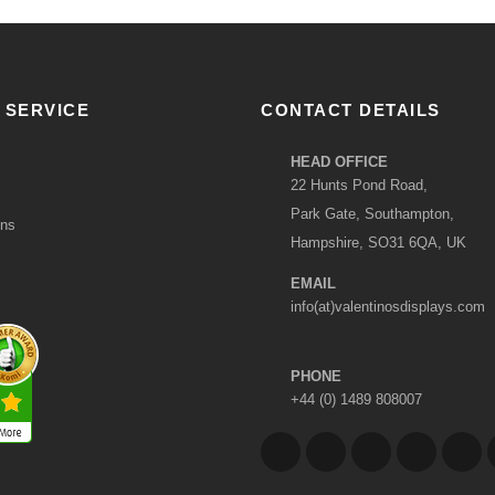
 SERVICE
CONTACT DETAILS
HEAD OFFICE
22 Hunts Pond Road,
Park Gate, Southampton,
ons
Hampshire, SO31 6QA, UK
EMAIL
info(at)valentinosdisplays.com
PHONE
+44 (0) 1489 808007