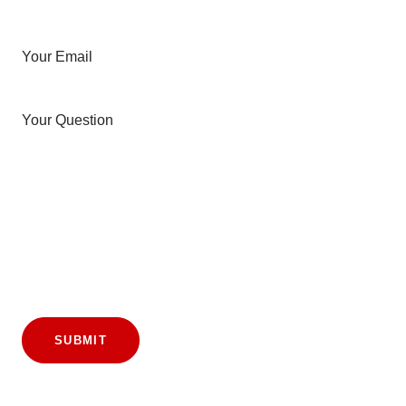
Your Email
Your Question
SUBMIT