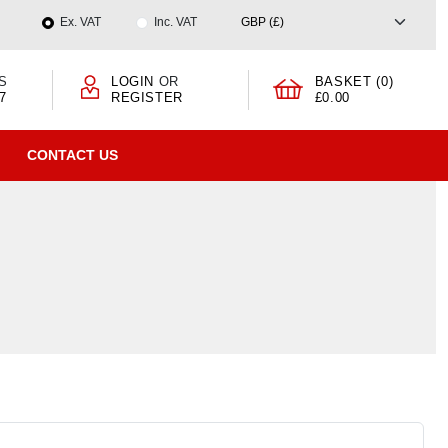
Ex. VAT
Inc. VAT
S
LOGIN
OR
BASKET (0)
7
REGISTER
£0.00
CONTACT US