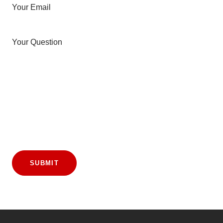
Your Email
Your Question
SUBMIT