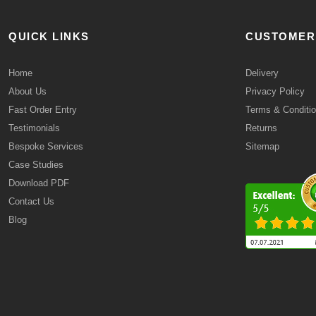
QUICK LINKS
CUSTOMER
Home
Delivery
About Us
Privacy Policy
Fast Order Entry
Terms & Conditi
Testimonials
Returns
Bespoke Services
Sitemap
Case Studies
Download PDF
Contact Us
Blog