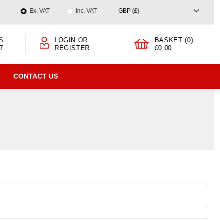
Ex. VAT
Inc. VAT
S
LOGIN
OR
BASKET (0)
7
REGISTER
£0.00
CONTACT US