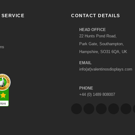
 SERVICE
CONTACT DETAILS
HEAD OFFICE
22 Hunts Pond Road,
Park Gate, Southampton,
ons
Hampshire, SO31 6QA, UK
EMAIL
info(at)valentinosdisplays.com
PHONE
+44 (0) 1489 808007