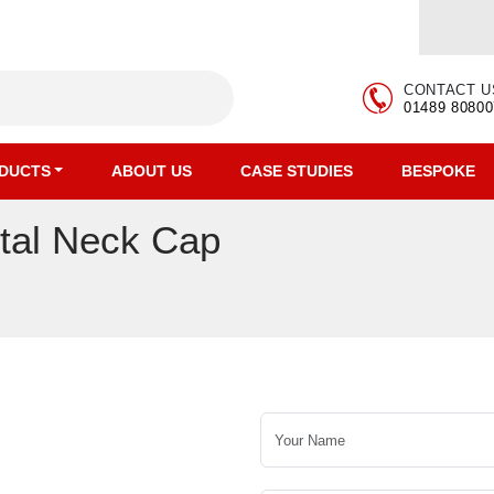
CONTACT U
01489 80800
DUCTS
ABOUT US
CASE STUDIES
BESPOKE
tal Neck Cap