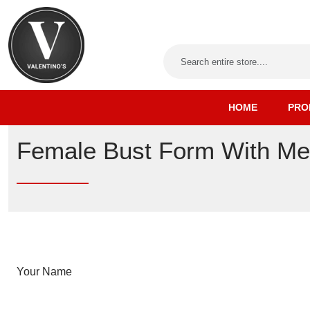
HOME
PRO
Female Bust Form With Me
Your Name