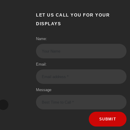
LET US CALL YOU FOR YOUR
DISPLAYS
Name:
Email:
Message
SUBMIT