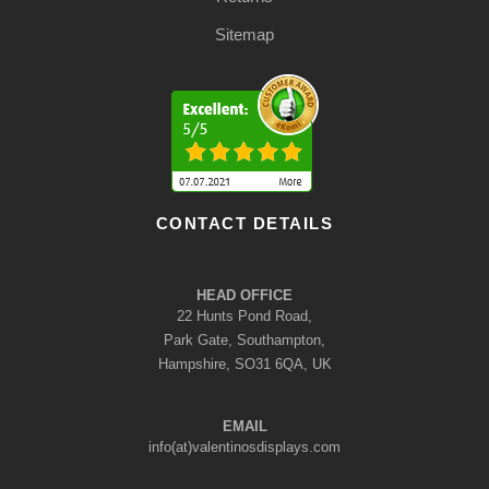
Sitemap
CONTACT DETAILS
HEAD OFFICE
22 Hunts Pond Road,
Park Gate, Southampton,
Hampshire, SO31 6QA, UK
EMAIL
info(at)valentinosdisplays.com