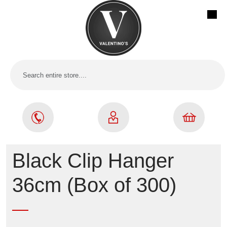
Black Clip Hanger
36cm (Box of 300)