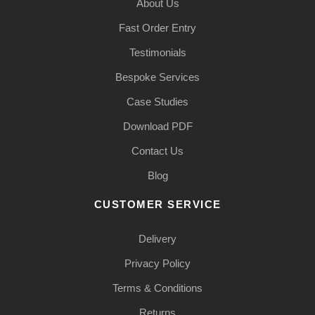
About Us
Fast Order Entry
Testimonials
Bespoke Services
Case Studies
Download PDF
Contact Us
Blog
CUSTOMER SERVICE
Delivery
Privacy Policy
Terms & Conditions
Returns