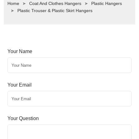
Home
Coat And Clothes Hangers
Plastic Hangers
Plastic Trouser & Plastic Skirt Hangers
Your Name
Your Email
Your Question