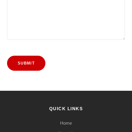
SUBMIT
QUICK LINKS
Home