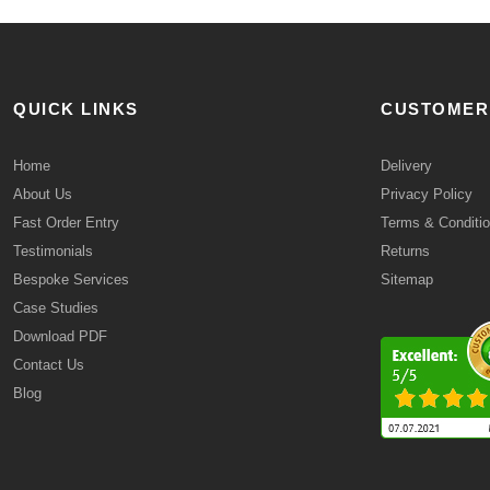
QUICK LINKS
CUSTOMER
Home
Delivery
About Us
Privacy Policy
Fast Order Entry
Terms & Conditi
Testimonials
Returns
Bespoke Services
Sitemap
Case Studies
Download PDF
Contact Us
Blog