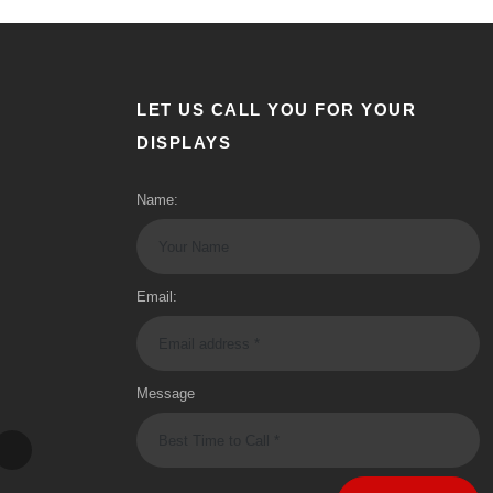
LET US CALL YOU FOR YOUR
DISPLAYS
Name:
Email:
Message