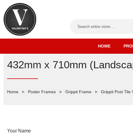
HOME
PRO
432mm x 710mm (Landscape
Home
Poster Frames
Grippit Frame
Grippit Post Tile
Your Name