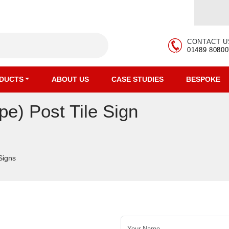
CONTACT U
01489 80800
DUCTS
ABOUT US
CASE STUDIES
BESPOKE
) Post Tile Sign
 Signs