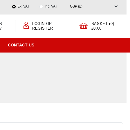
Ex. VAT
Inc. VAT
S
LOGIN
OR
BASKET (0)
7
REGISTER
£0.00
CONTACT US