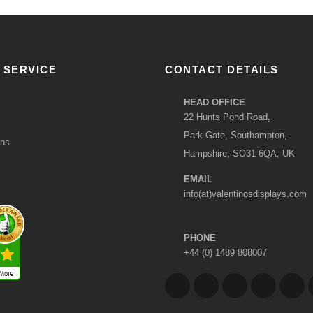
 SERVICE
CONTACT DETAILS
HEAD OFFICE
22 Hunts Pond Road,
Park Gate, Southampton,
ons
Hampshire, SO31 6QA, UK
EMAIL
info(at)valentinosdisplays.com
PHONE
+44 (0) 1489 808007