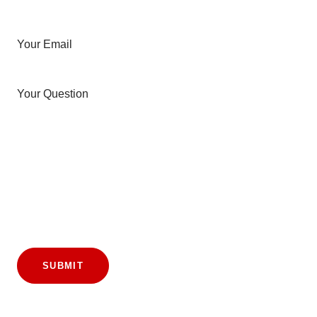
Your Email
Your Question
SUBMIT