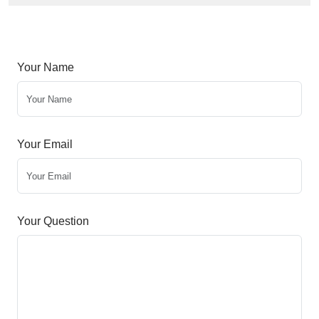
Your Name
Your Email
Your Question