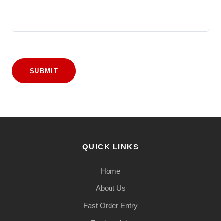
SUBMIT
QUICK LINKS
Home
About Us
Fast Order Entry