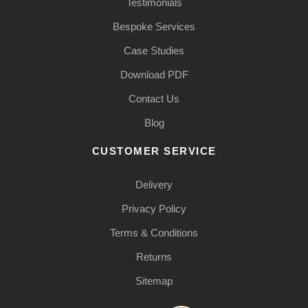
Testimonials
Bespoke Services
Case Studies
Download PDF
Contact Us
Blog
CUSTOMER SERVICE
Delivery
Privacy Policy
Terms & Conditions
Returns
Sitemap