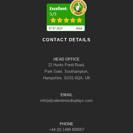
CONTACT DETAILS
HEAD OFFICE
22 Hunts Pond Road,
Park Gate, Southampton,
Hampshire, SO31 6QA, UK
EMAIL
info(at)valentinosdisplays.com
PHONE
+44 (0) 1489 808007