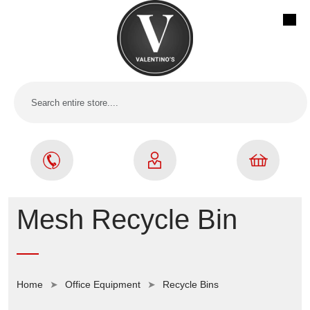
Mesh Recycle Bin
Home
Office Equipment
Recycle Bins