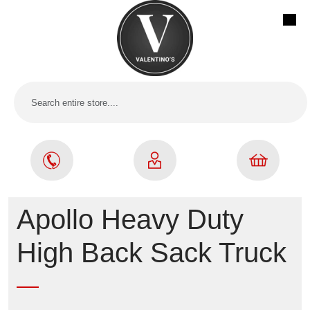
Apollo Heavy Duty
High Back Sack Truck