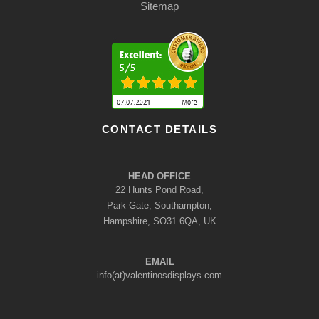
Sitemap
CONTACT DETAILS
HEAD OFFICE
22 Hunts Pond Road,
Park Gate, Southampton,
Hampshire, SO31 6QA, UK
EMAIL
info(at)valentinosdisplays.com