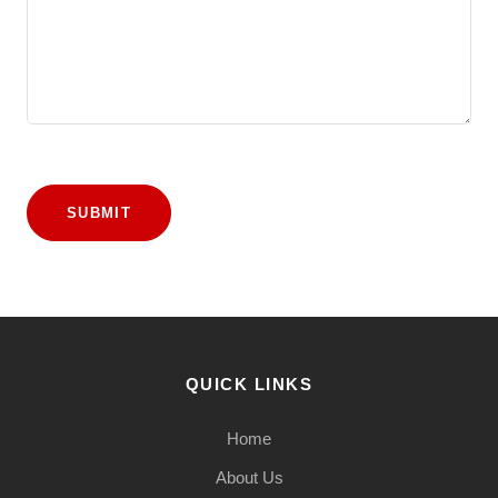
SUBMIT
QUICK LINKS
Home
About Us