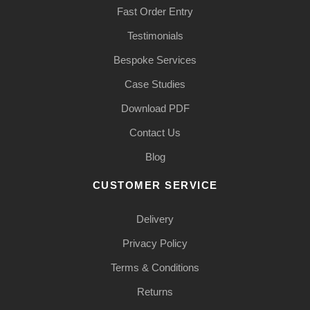
Fast Order Entry
Testimonials
Bespoke Services
Case Studies
Download PDF
Contact Us
Blog
CUSTOMER SERVICE
Delivery
Privacy Policy
Terms & Conditions
Returns