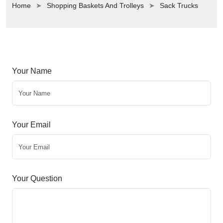
Home
Shopping Baskets And Trolleys
Sack Trucks
Your Name
Your Email
Your Question