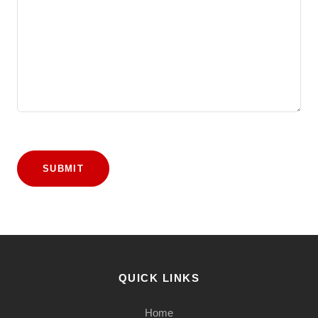
SUBMIT
QUICK LINKS
Home