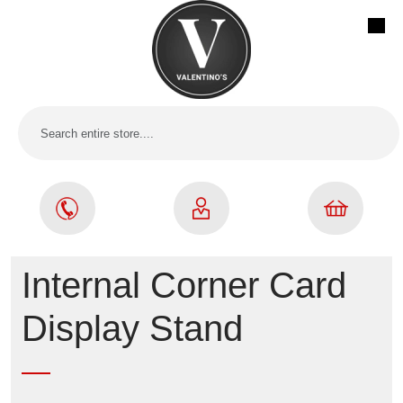
Internal Corner Card
Display Stand