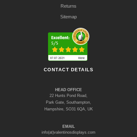
Returns
Sitemap
CONTACT DETAILS
HEAD OFFICE
22 Hunts Pond Road,
Park Gate, Southampton,
Hampshire, SO31 6QA, UK
EMAIL
info(at)valentinosdisplays.com