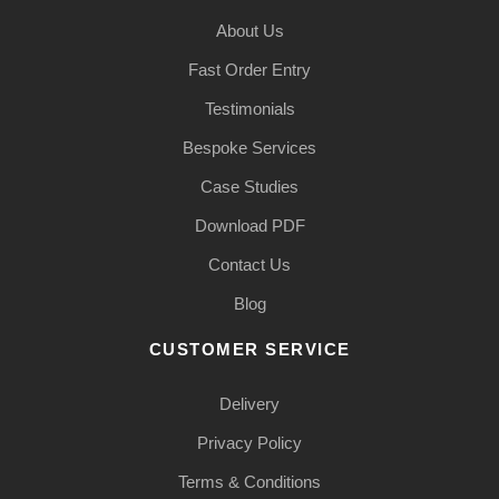
About Us
Fast Order Entry
Testimonials
Bespoke Services
Case Studies
Download PDF
Contact Us
Blog
CUSTOMER SERVICE
Delivery
Privacy Policy
Terms & Conditions