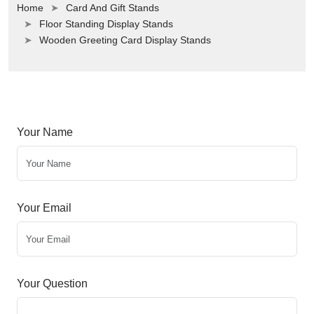
Home
Card And Gift Stands
Floor Standing Display Stands
Wooden Greeting Card Display Stands
Your Name
Your Email
Your Question