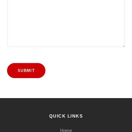
SUBMIT
QUICK LINKS
Home