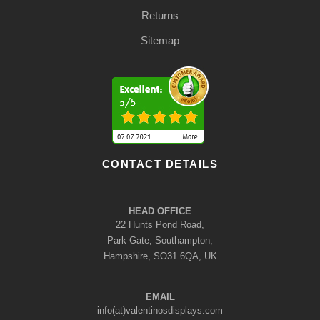
Returns
Sitemap
CONTACT DETAILS
HEAD OFFICE
22 Hunts Pond Road,
Park Gate, Southampton,
Hampshire, SO31 6QA, UK
EMAIL
info(at)valentinosdisplays.com