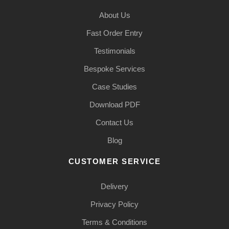
About Us
Fast Order Entry
Testimonials
Bespoke Services
Case Studies
Download PDF
Contact Us
Blog
CUSTOMER SERVICE
Delivery
Privacy Policy
Terms & Conditions