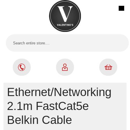
Ethernet/Networking
2.1m FastCat5e
Belkin Cable