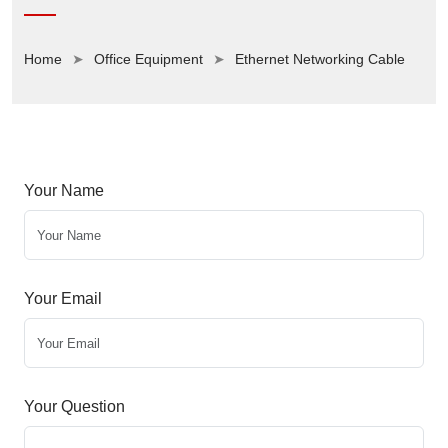
Home
Office Equipment
Ethernet Networking Cable
Your Name
Your Email
Your Question