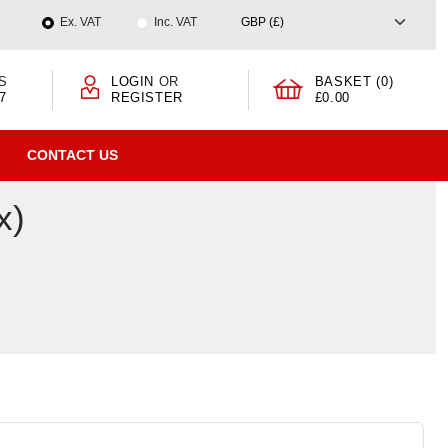
Ex. VAT
Inc. VAT
S
LOGIN
OR
BASKET (0)
7
REGISTER
£0.00
CONTACT US
x)