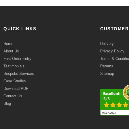
QUICK LINKS
CUSTOMER
Home
Delivery
About Us
Privacy Policy
Fast Order Entry
Terms & Conditi
Testimonials
Returns
Bespoke Services
Sitemap
Case Studies
Download PDF
Contact Us
Blog