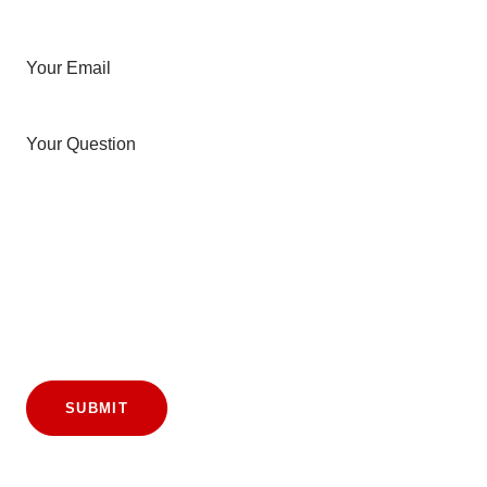
Your Email
Your Question
SUBMIT