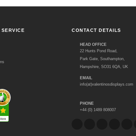
 SERVICE
CONTACT DETAILS
HEAD OFFICE
22 Hunts Pond Road,
Park Gate, Southampton,
ons
Hampshire, SO31 6QA, UK
EMAIL
info(at)valentinosdisplays.com
PHONE
+44 (0) 1489 808007