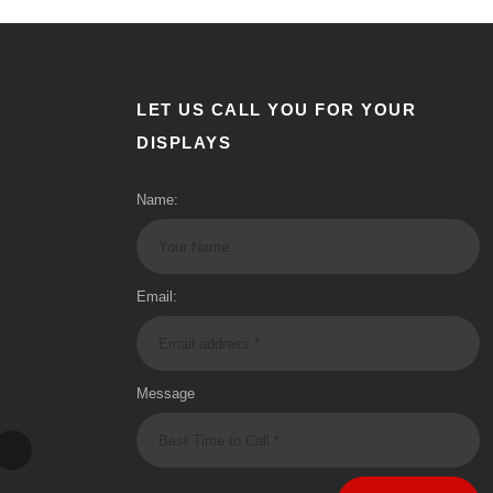
LET US CALL YOU FOR YOUR
DISPLAYS
Name:
Email:
Message