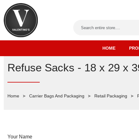
HOME
PRO
Refuse Sacks - 18 x 29 x 3
Home
Carrier Bags And Packaging
Retail Packaging
Your Name