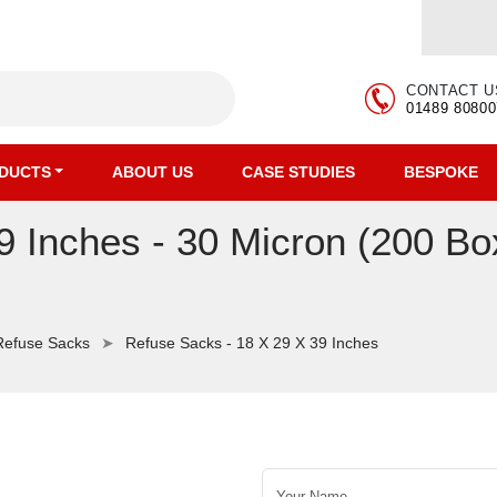
CONTACT U
01489 80800
DUCTS
ABOUT US
CASE STUDIES
BESPOKE
9 Inches - 30 Micron (200 Bo
Refuse Sacks
Refuse Sacks - 18 X 29 X 39 Inches