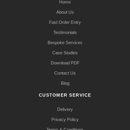
Home
About Us
Fast Order Entry
Testimonials
Bespoke Services
Case Studies
Download PDF
Contact Us
Blog
CUSTOMER SERVICE
Delivery
Privacy Policy
Terms & Conditions