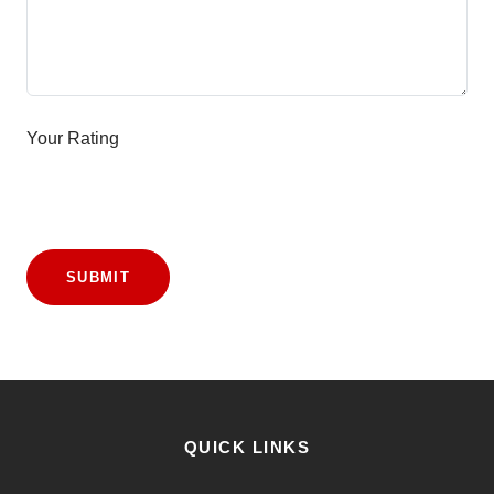
Your Rating
SUBMIT
QUICK LINKS