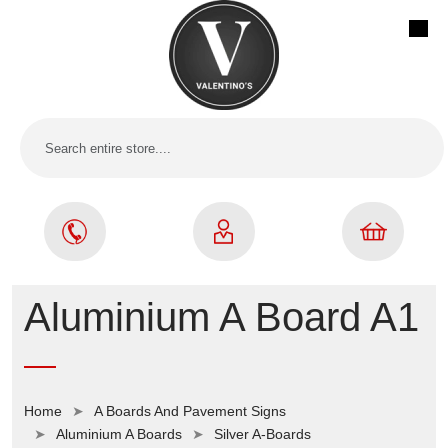
Aluminium A Board A1
Home
A Boards And Pavement Signs
Aluminium A Boards
Silver A-Boards