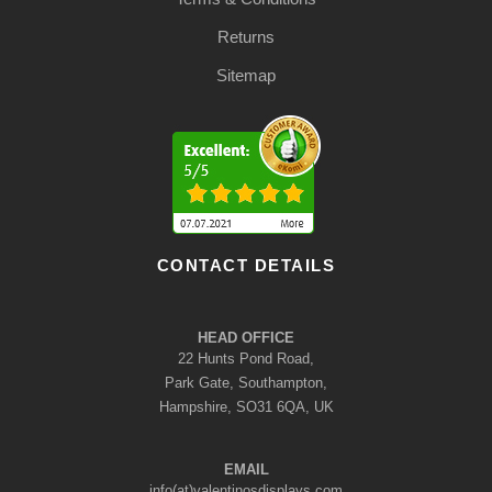
Returns
Sitemap
CONTACT DETAILS
HEAD OFFICE
22 Hunts Pond Road,
Park Gate, Southampton,
Hampshire, SO31 6QA, UK
EMAIL
info(at)valentinosdisplays.com