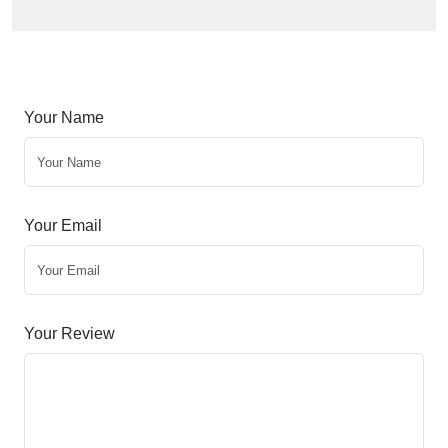
Your Name
Your Email
Your Review