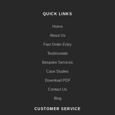
QUICK LINKS
Home
About Us
Fast Order Entry
Testimonials
Bespoke Services
Case Studies
Download PDF
Contact Us
Blog
CUSTOMER SERVICE