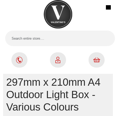
297mm x 210mm A4
Outdoor Light Box -
Various Colours