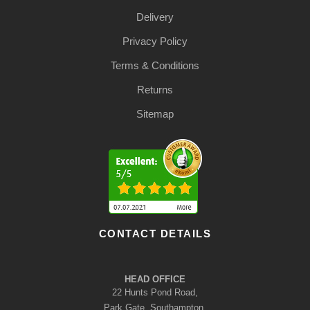
Delivery
Privacy Policy
Terms & Conditions
Returns
Sitemap
CONTACT DETAILS
HEAD OFFICE
22 Hunts Pond Road,
Park Gate, Southampton,