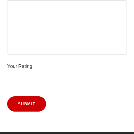
Your Rating
SUBMIT