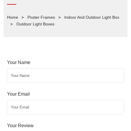
Home
Poster Frames
Indoor And Outdoor Light Box
Outdoor Light Boxes
Your Name
Your Email
Your Review