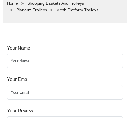
Home
Shopping Baskets And Trolleys
Platform Trolleys
Mesh Platform Trolleys
Your Name
Your Email
Your Review