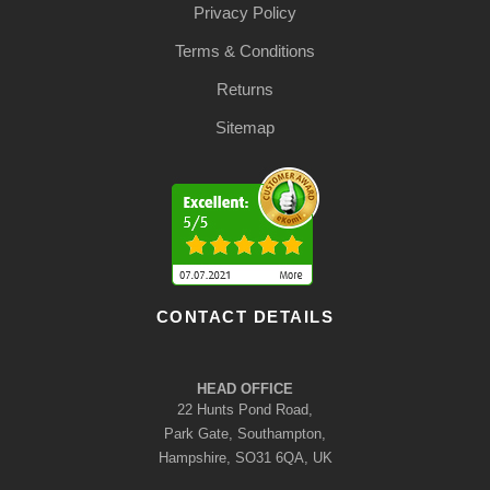
Privacy Policy
Terms & Conditions
Returns
Sitemap
CONTACT DETAILS
HEAD OFFICE
22 Hunts Pond Road,
Park Gate, Southampton,
Hampshire, SO31 6QA, UK