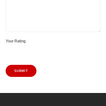
Your Rating
SUBMIT