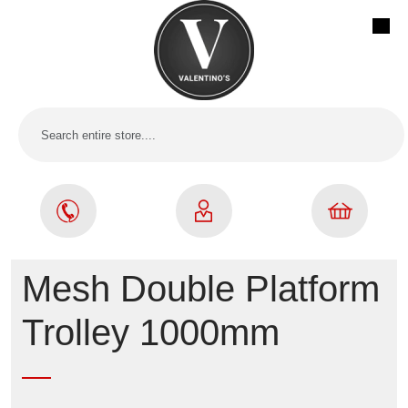
Mesh Double Platform
Trolley 1000mm