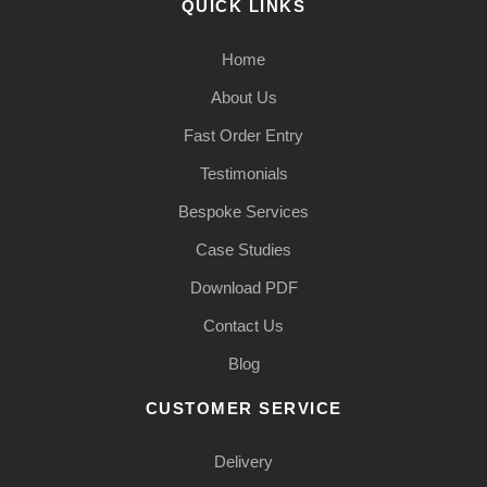
QUICK LINKS
Home
About Us
Fast Order Entry
Testimonials
Bespoke Services
Case Studies
Download PDF
Contact Us
Blog
CUSTOMER SERVICE
Delivery