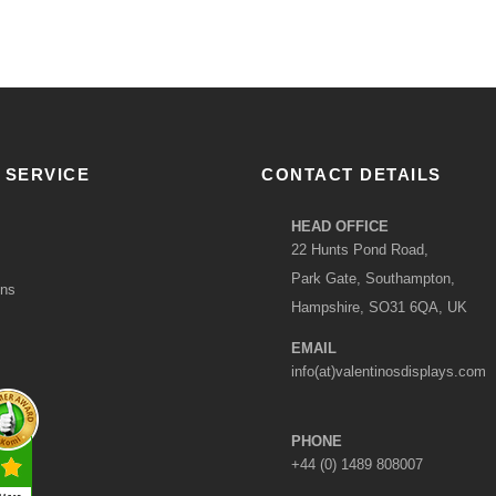
 SERVICE
CONTACT DETAILS
HEAD OFFICE
22 Hunts Pond Road,
Park Gate, Southampton,
ons
Hampshire, SO31 6QA, UK
EMAIL
info(at)valentinosdisplays.com
PHONE
+44 (0) 1489 808007