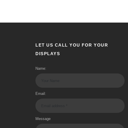
LET US CALL YOU FOR YOUR
DISPLAYS
Name:
Email:
Message