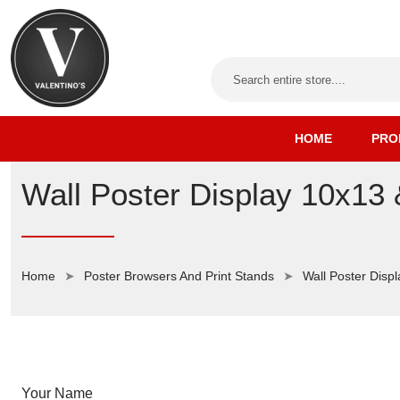
HOME
PRO
Wall Poster Display 10x13
Home
Poster Browsers And Print Stands
Wall Poster Displ
Your Name