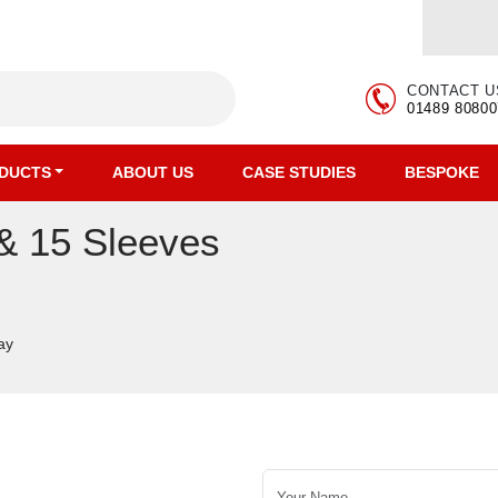
CONTACT U
01489 80800
DUCTS
ABOUT US
CASE STUDIES
BESPOKE
 & 15 Sleeves
ay