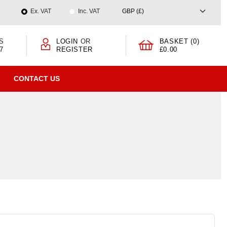
Ex. VAT
Inc. VAT
S
LOGIN
OR
BASKET (0)
7
REGISTER
£0.00
CONTACT US