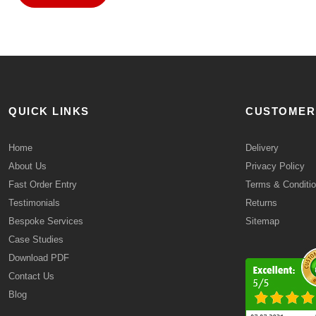
QUICK LINKS
CUSTOMER
Home
Delivery
About Us
Privacy Policy
Fast Order Entry
Terms & Conditi
Testimonials
Returns
Bespoke Services
Sitemap
Case Studies
Download PDF
Contact Us
Blog