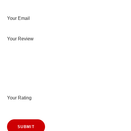
Your Email
Your Review
Your Rating
SUBMIT