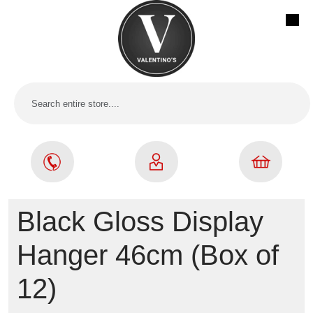
Black Gloss Display
Hanger 46cm (Box of
12)