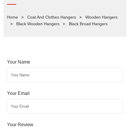
Home
Coat And Clothes Hangers
Wooden Hangers
Black Wooden Hangers
Black Broad Hangers
Your Name
Your Email
Your Review