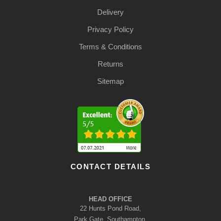
Delivery
Privacy Policy
Terms & Conditions
Returns
Sitemap
CONTACT DETAILS
HEAD OFFICE
22 Hunts Pond Road,
Park Gate, Southampton,