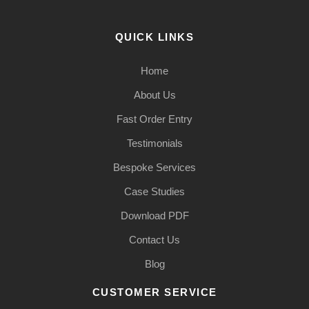
QUICK LINKS
Home
About Us
Fast Order Entry
Testimonials
Bespoke Services
Case Studies
Download PDF
Contact Us
Blog
CUSTOMER SERVICE