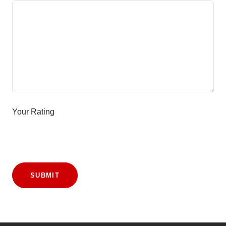
Your Rating
SUBMIT