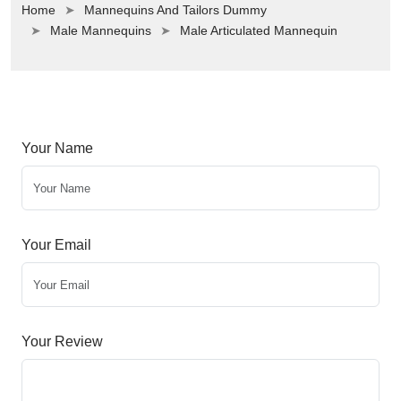
Home
Mannequins And Tailors Dummy
Male Mannequins
Male Articulated Mannequin
Your Name
Your Email
Your Review