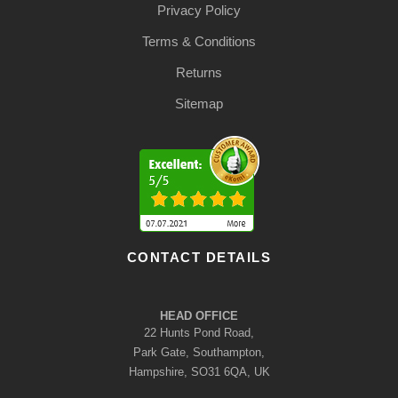
Privacy Policy
Terms & Conditions
Returns
Sitemap
CONTACT DETAILS
HEAD OFFICE
22 Hunts Pond Road,
Park Gate, Southampton,
Hampshire, SO31 6QA, UK