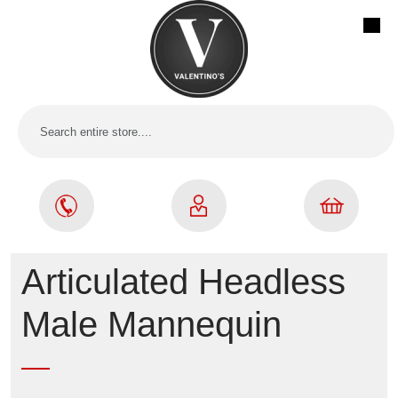
Articulated Headless
Male Mannequin