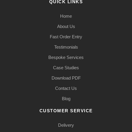
QUICK LINKS
Home
About Us
Fast Order Entry
Testimonials
Bespoke Services
Case Studies
Download PDF
Contact Us
Blog
CUSTOMER SERVICE
Delivery