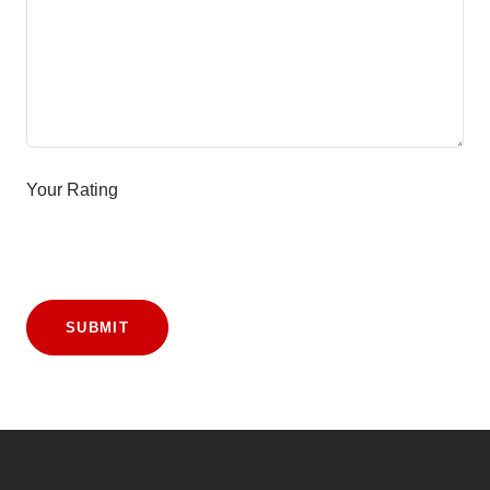
Your Rating
SUBMIT