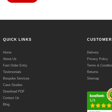
QUICK LINKS
CUSTOMER
Home
Delivery
About Us
Privacy Policy
Fast Order Entry
Terms & Conditi
Testimonials
Returns
Bespoke Services
Sitemap
Case Studies
Download PDF
Contact Us
Blog