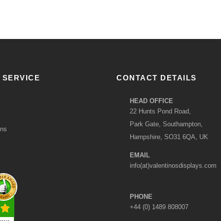
 SERVICE
CONTACT DETAILS
HEAD OFFICE
22 Hunts Pond Road,
Park Gate, Southampton,
ons
Hampshire, SO31 6QA, UK
EMAIL
info(at)valentinosdisplays.com
PHONE
+44 (0) 1489 808007