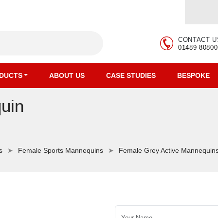
CONTACT U
01489 80800
DUCTS
ABOUT US
CASE STUDIES
BESPOKE
uin
s
Female Sports Mannequins
Female Grey Active Mannequin