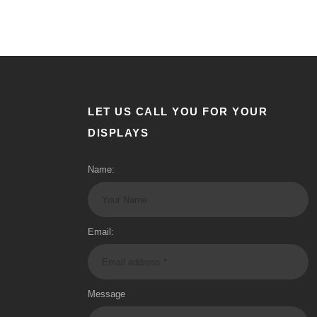
LET US CALL YOU FOR YOUR
DISPLAYS
Name:
Email:
Message