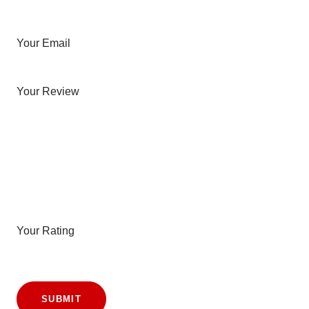
Your Email
Your Review
Your Rating
SUBMIT