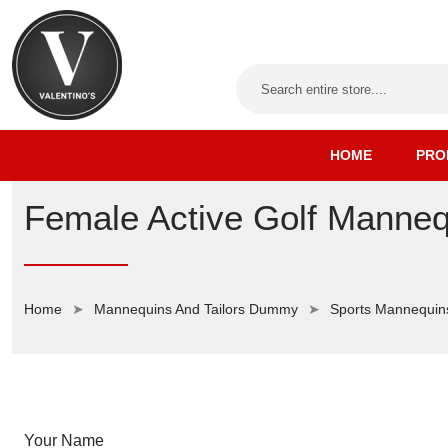
HOME
PRO
Female Active Golf Manneq
Home
Mannequins And Tailors Dummy
Sports Mannequin
Your Name