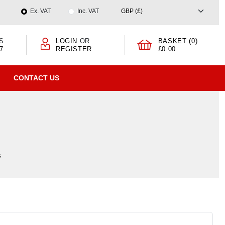
Ex. VAT
Inc. VAT
S
LOGIN
OR
BASKET (0)
7
REGISTER
£0.00
CONTACT US
s