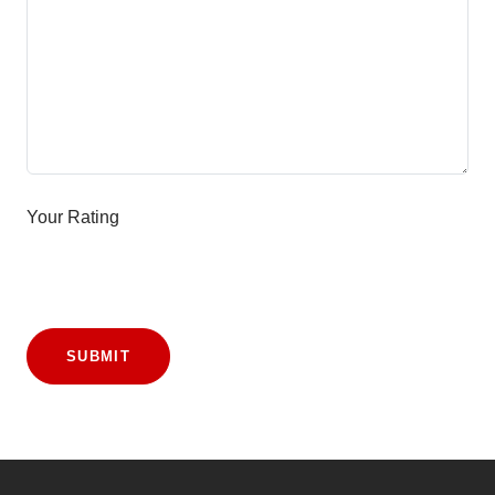
Your Rating
SUBMIT