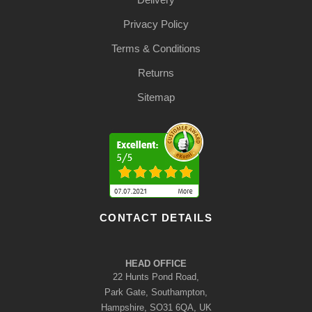
Privacy Policy
Terms & Conditions
Returns
Sitemap
CONTACT DETAILS
HEAD OFFICE
22 Hunts Pond Road,
Park Gate, Southampton,
Hampshire, SO31 6QA, UK