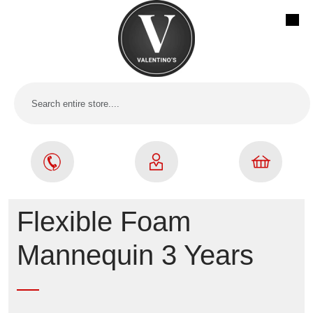
Flexible Foam
Mannequin 3 Years