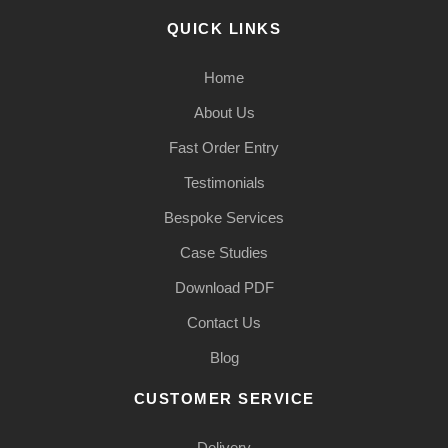
QUICK LINKS
Home
About Us
Fast Order Entry
Testimonials
Bespoke Services
Case Studies
Download PDF
Contact Us
Blog
CUSTOMER SERVICE
Delivery