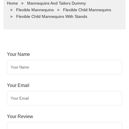
Home
Mannequins And Tailors Dummy
Flexible Mannequins
Flexible Child Mannequins
Flexible Child Mannequins With Stands
Your Name
Your Email
Your Review