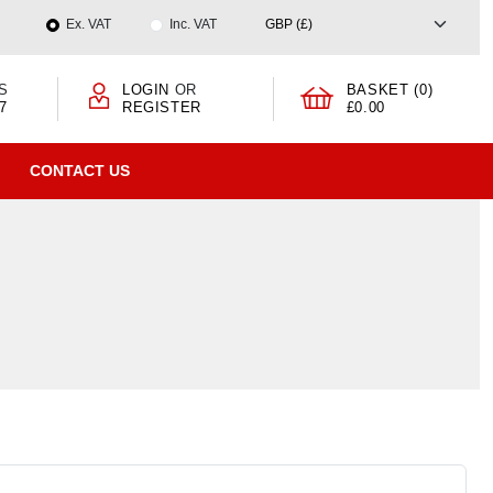
Ex. VAT
Inc. VAT
S
LOGIN
OR
BASKET (0)
7
REGISTER
£0.00
CONTACT US