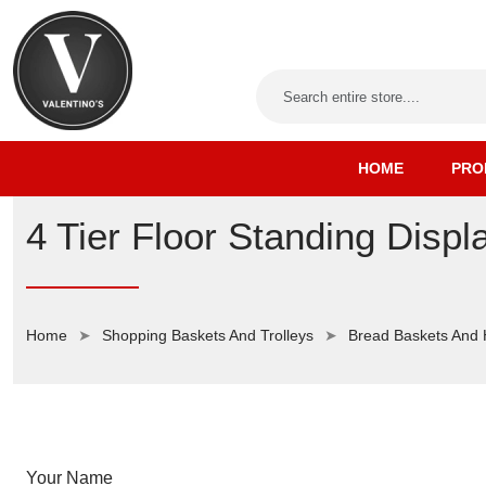
HOME
PRO
4 Tier Floor Standing Displ
Home
Shopping Baskets And Trolleys
Bread Baskets And
Your Name