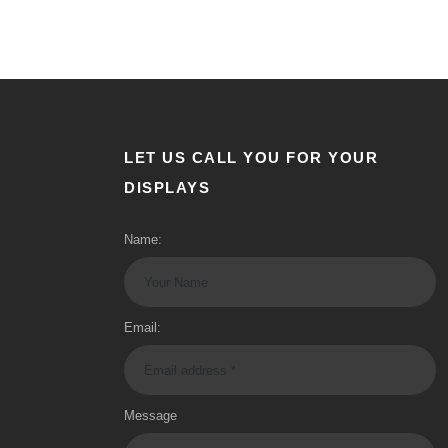
LET US CALL YOU FOR YOUR
DISPLAYS
Name:
Email:
Message