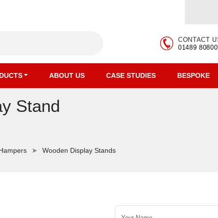
CONTACT U
01489 80800
DUCTS
ABOUT US
CASE STUDIES
BESPOKE
ay Stand
 Hampers
Wooden Display Stands