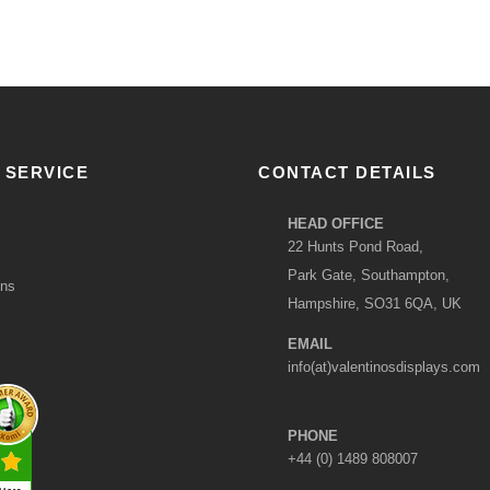
 SERVICE
CONTACT DETAILS
HEAD OFFICE
22 Hunts Pond Road,
Park Gate, Southampton,
ons
Hampshire, SO31 6QA, UK
EMAIL
info(at)valentinosdisplays.com
PHONE
+44 (0) 1489 808007