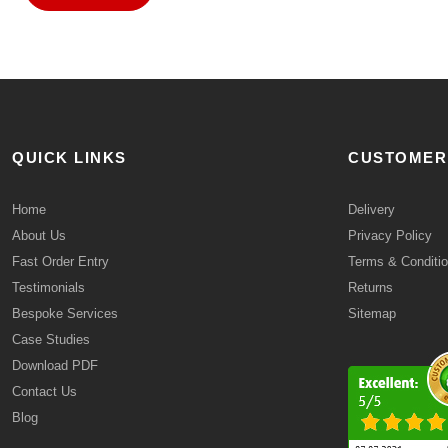
QUICK LINKS
CUSTOMER
Home
Delivery
About Us
Privacy Policy
Fast Order Entry
Terms & Conditi
Testimonials
Returns
Bespoke Services
Sitemap
Case Studies
Download PDF
Contact Us
Blog