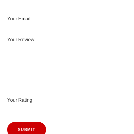
Your Email
Your Review
Your Rating
SUBMIT