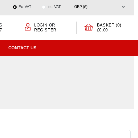
Ex. VAT
Inc. VAT
S
LOGIN
OR
BASKET (0)
7
REGISTER
£0.00
CONTACT US