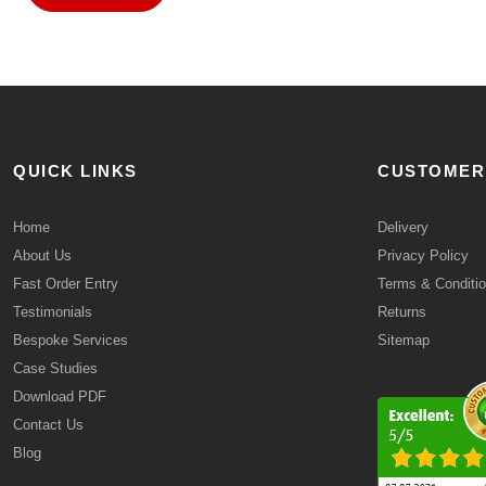
QUICK LINKS
CUSTOMER
Home
Delivery
About Us
Privacy Policy
Fast Order Entry
Terms & Conditi
Testimonials
Returns
Bespoke Services
Sitemap
Case Studies
Download PDF
Contact Us
Blog