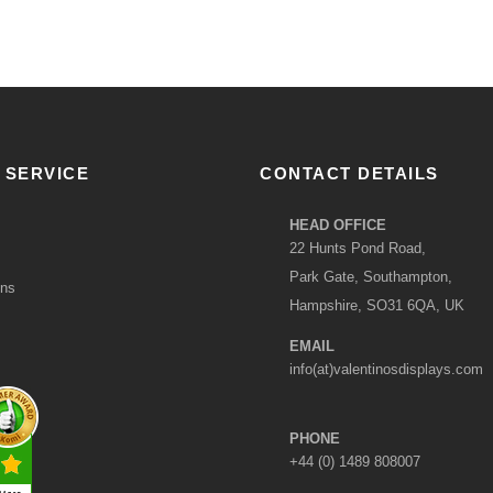
 SERVICE
CONTACT DETAILS
HEAD OFFICE
22 Hunts Pond Road,
Park Gate, Southampton,
ons
Hampshire, SO31 6QA, UK
EMAIL
info(at)valentinosdisplays.com
PHONE
+44 (0) 1489 808007