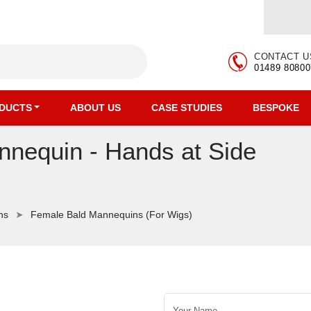
CONTACT U
01489 80800
DUCTS
ABOUT US
CASE STUDIES
BESPOKE
nequin - Hands at Side
ns
Female Bald Mannequins (For Wigs)