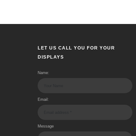
LET US CALL YOU FOR YOUR
DISPLAYS
Name:
Email:
Message