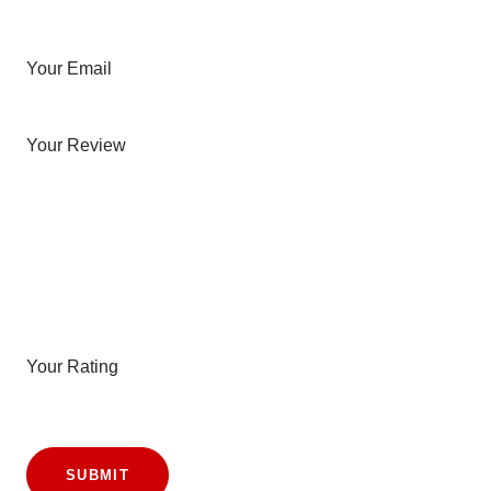
Your Email
Your Review
Your Rating
SUBMIT