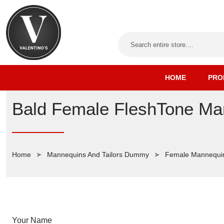
HOME
PRO
Bald Female FleshTone Man
Home
Mannequins And Tailors Dummy
Female Mannequi
Your Name