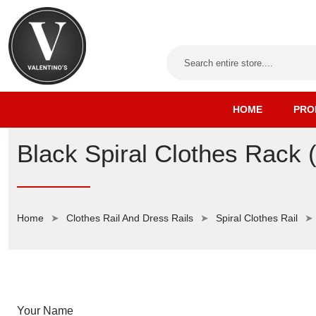
HOME
PRO
Black Spiral Clothes Rack 
Home
Clothes Rail And Dress Rails
Spiral Clothes Rail
Your Name