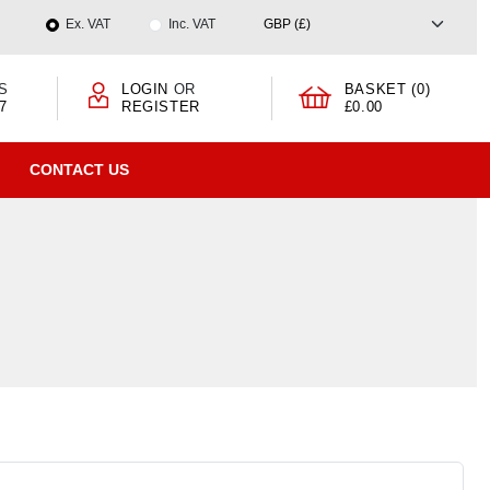
Ex. VAT
Inc. VAT
S
LOGIN
OR
BASKET (0)
7
REGISTER
£0.00
CONTACT US