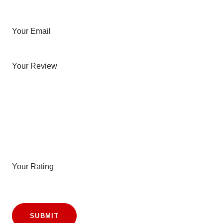
Your Email
Your Review
Your Rating
SUBMIT