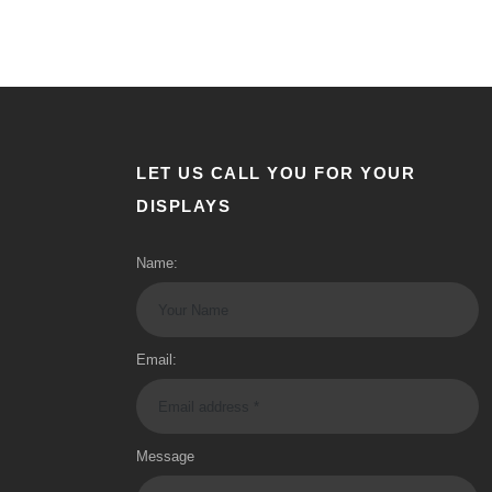
LET US CALL YOU FOR YOUR
DISPLAYS
Name:
Email:
Message