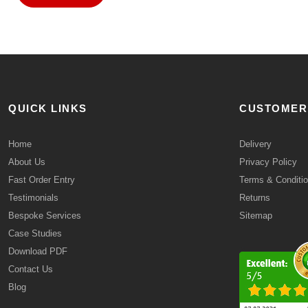
QUICK LINKS
CUSTOMER
Home
Delivery
About Us
Privacy Policy
Fast Order Entry
Terms & Conditi
Testimonials
Returns
Bespoke Services
Sitemap
Case Studies
Download PDF
Contact Us
Blog