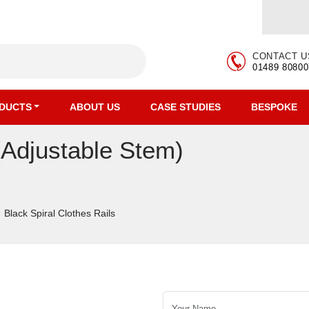
CONTACT U
01489 80800
DUCTS
ABOUT US
CASE STUDIES
BESPOKE
(Adjustable Stem)
Black Spiral Clothes Rails