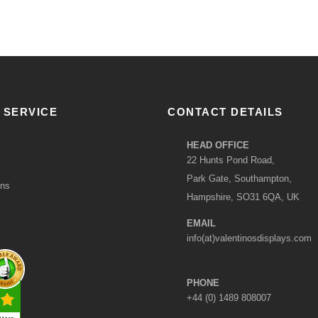
 SERVICE
CONTACT DETAILS
HEAD OFFICE
22 Hunts Pond Road,
Park Gate, Southampton,
ons
Hampshire, SO31 6QA, UK
EMAIL
info(at)valentinosdisplays.com
PHONE
+44 (0) 1489 808007