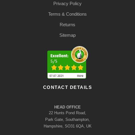
Privacy Policy
Terms & Conditions
Returns
Sitemap
CONTACT DETAILS
HEAD OFFICE
22 Hunts Pond Road,
Park Gate, Southampton,
Hampshire, SO31 6QA, UK