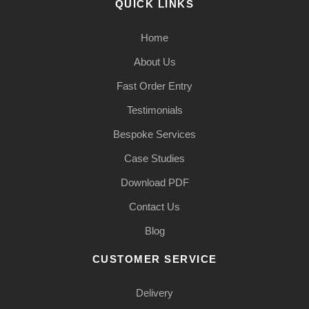
QUICK LINKS
Home
About Us
Fast Order Entry
Testimonials
Bespoke Services
Case Studies
Download PDF
Contact Us
Blog
CUSTOMER SERVICE
Delivery