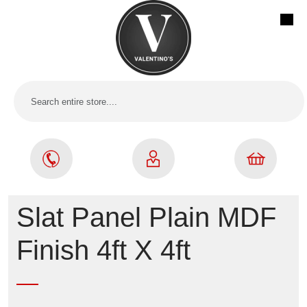
Slat Panel Plain MDF
Finish 4ft X 4ft