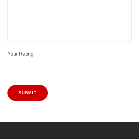
Your Rating
SUBMIT