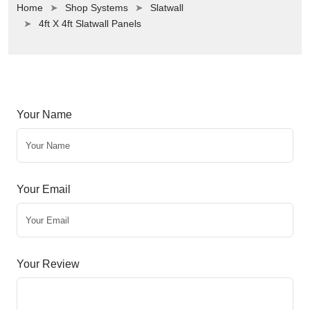
Home
Shop Systems
Slatwall
4ft X 4ft Slatwall Panels
Your Name
Your Email
Your Review