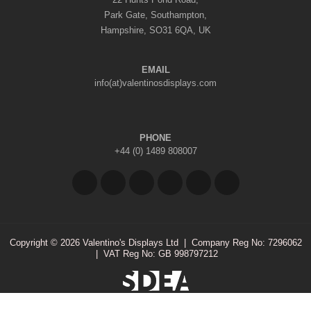
Park Gate, Southampton,
Hampshire, SO31 6QA, UK
EMAIL
info(at)valentinosdisplays.com
PHONE
+44 (0) 1489 808007
Copyright © 2026 Valentino's Displays Ltd
|
Company Reg No: 7296062
|
VAT Reg No: GB 998797212