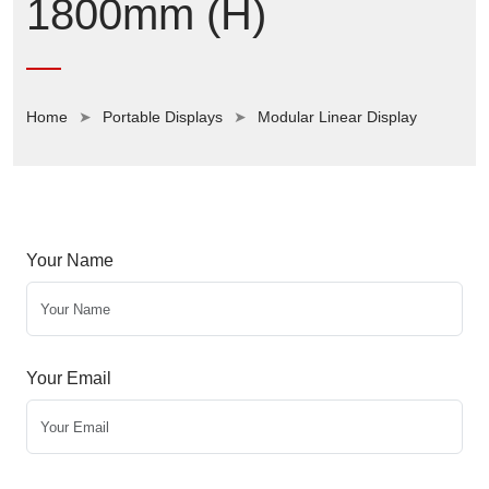
1800mm (H)
Home
Portable Displays
Modular Linear Display
Your Name
Your Email