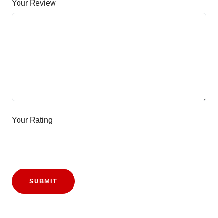
Your Review
Your Rating
SUBMIT