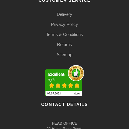
CUSTOMER SERVICE
Delivery
Privacy Policy
Terms & Conditions
Returns
Sitemap
CONTACT DETAILS
HEAD OFFICE
22 Hunts Pond Road,