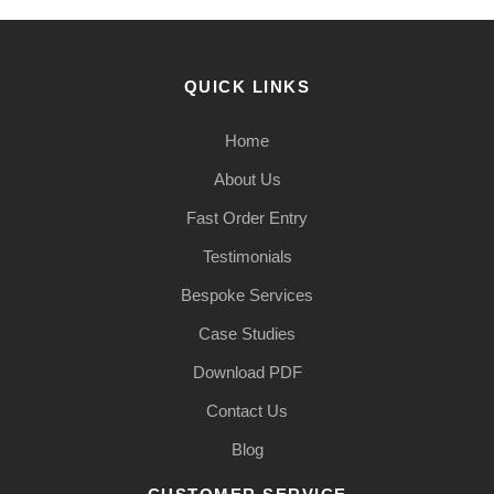
QUICK LINKS
Home
About Us
Fast Order Entry
Testimonials
Bespoke Services
Case Studies
Download PDF
Contact Us
Blog