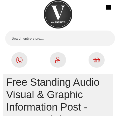
Free Standing Audio
Visual & Graphic
Information Post -