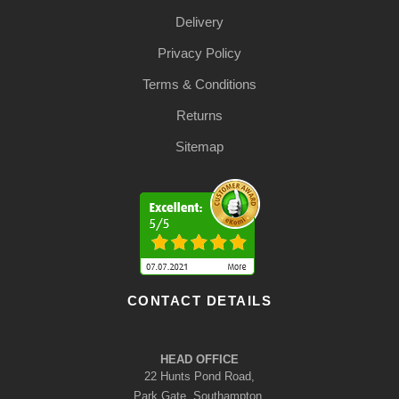
Delivery
Privacy Policy
Terms & Conditions
Returns
Sitemap
CONTACT DETAILS
HEAD OFFICE
22 Hunts Pond Road,
Park Gate, Southampton,