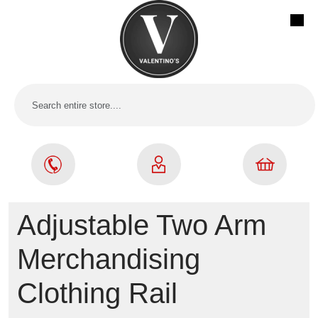
Adjustable Two Arm
Merchandising
Clothing Rail