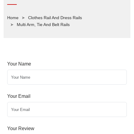
Home
Clothes Rail And Dress Rails
Multi Arm, Tie And Belt Rails
Your Name
Your Email
Your Review