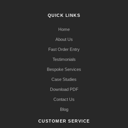
QUICK LINKS
Home
About Us
Fast Order Entry
Testimonials
Bespoke Services
Case Studies
Download PDF
Contact Us
Blog
CUSTOMER SERVICE