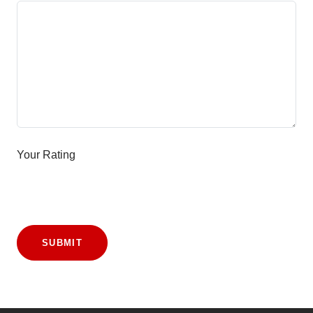
Your Rating
SUBMIT