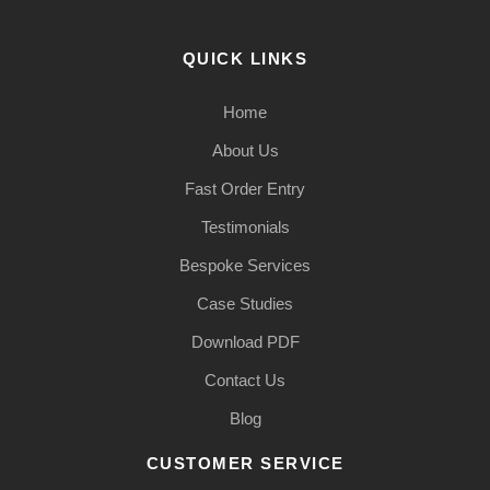
QUICK LINKS
Home
About Us
Fast Order Entry
Testimonials
Bespoke Services
Case Studies
Download PDF
Contact Us
Blog
CUSTOMER SERVICE