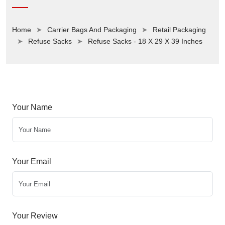
Home
Carrier Bags And Packaging
Retail Packaging
Refuse Sacks
Refuse Sacks - 18 X 29 X 39 Inches
Your Name
Your Email
Your Review