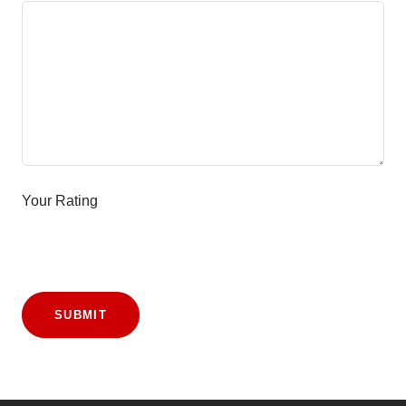
Your Rating
SUBMIT