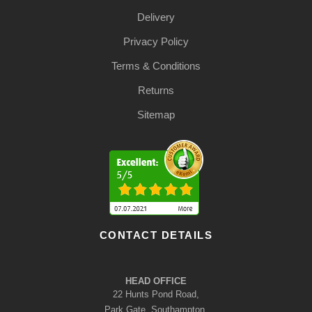
Delivery
Privacy Policy
Terms & Conditions
Returns
Sitemap
CONTACT DETAILS
HEAD OFFICE
22 Hunts Pond Road,
Park Gate, Southampton,