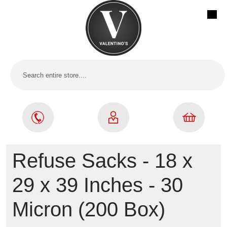
Refuse Sacks - 18 x
29 x 39 Inches - 30
Micron (200 Box)