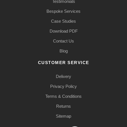
Testimonials
Bespoke Services
Case Studies
Download PDF
Contact Us
Blog
CUSTOMER SERVICE
Delivery
Privacy Policy
Terms & Conditions
Returns
Sitemap