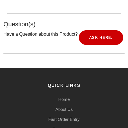
Question(s)
Have a Question about this Product?
ASK HERE.
QUICK LINKS
Home
About Us
Fast Order Entry