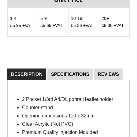
1-4
5-9
10-19
20+
£5.95 +VAT
£5.65 +VAT
£5.36 +VAT
£5.06 +VAT
DESCRIPTION
SPECIFICATIONS
REVIEWS
2 Pocket 1/3rd A4/DL portrait leaflet holder
Counter-stand
Opening dimensions 110 x 32mm
Clear Acrylic (Not PVC)
Premium Quality Injection Moulded