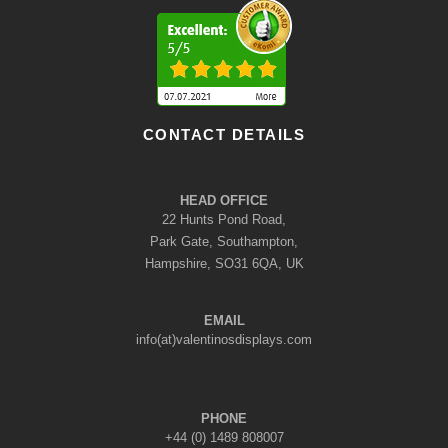
CONTACT DETAILS
HEAD OFFICE
22 Hunts Pond Road,
Park Gate, Southampton,
Hampshire, SO31 6QA, UK
EMAIL
info(at)valentinosdisplays.com
PHONE
+44 (0) 1489 808007