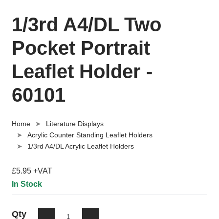
1/3rd A4/DL Two
Pocket Portrait
Leaflet Holder -
60101
Home
Literature Displays
Acrylic Counter Standing Leaflet Holders
1/3rd A4/DL Acrylic Leaflet Holders
£5.95 +VAT
In Stock
Qty