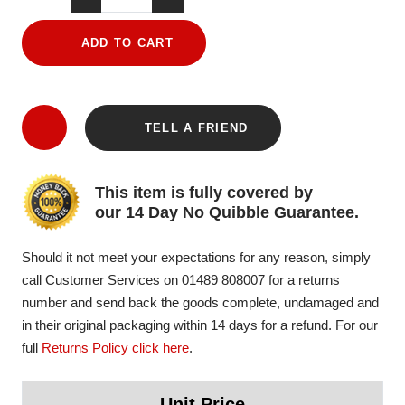
ADD TO CART
TELL A FRIEND
This item is fully covered by
our 14 Day No Quibble Guarantee.
Should it not meet your expectations for any reason, simply
call Customer Services on 01489 808007 for a returns
number and send back the goods complete, undamaged and
in their original packaging within 14 days for a refund. For our
full
Returns Policy click here
.
Unit Price