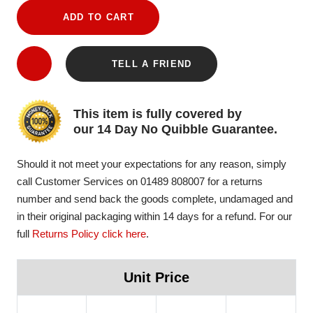
ADD TO CART
TELL A FRIEND
This item is fully covered by
our 14 Day No Quibble Guarantee.
Should it not meet your expectations for any reason, simply
call Customer Services on 01489 808007 for a returns
number and send back the goods complete, undamaged and
in their original packaging within 14 days for a refund. For our
full
Returns Policy click here
.
Unit Price