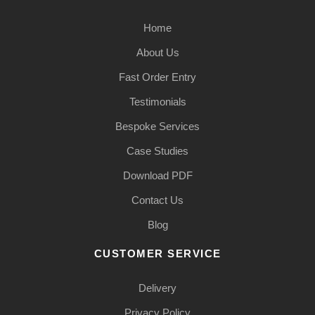
Home
About Us
Fast Order Entry
Testimonials
Bespoke Services
Case Studies
Download PDF
Contact Us
Blog
CUSTOMER SERVICE
Delivery
Privacy Policy