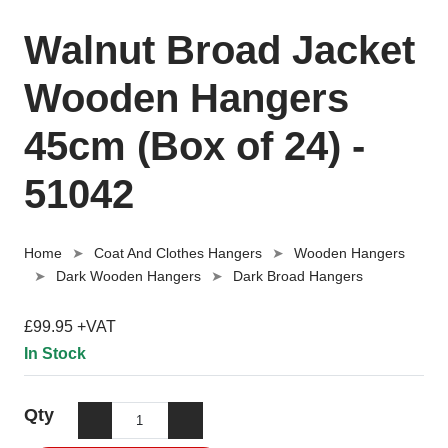
Walnut Broad Jacket
Wooden Hangers
45cm (Box of 24) -
51042
Home
Coat And Clothes Hangers
Wooden Hangers
Dark Wooden Hangers
Dark Broad Hangers
£99.95 +VAT
In Stock
Qty