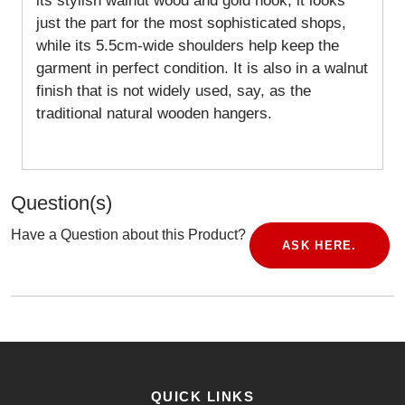
its stylish walnut wood and gold hook, it looks
just the part for the most sophisticated shops,
while its 5.5cm-wide shoulders help keep the
garment in perfect condition.
It is also in a walnut
finish that is not widely used, say, as the
traditional natural wooden hangers.
Question(s)
Have a Question about this Product?
ASK HERE.
QUICK LINKS