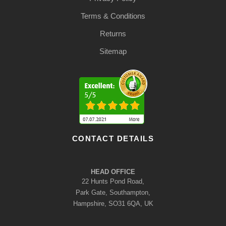
Terms & Conditions
Returns
Sitemap
CONTACT DETAILS
HEAD OFFICE
22 Hunts Pond Road,
Park Gate, Southampton,
Hampshire, SO31 6QA, UK