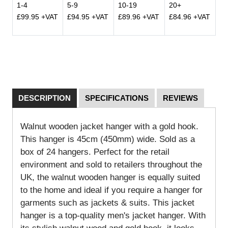
1-4
5-9
10-19
20+
£99.95 +VAT
£94.95 +VAT
£89.96 +VAT
£84.96 +VAT
DESCRIPTION
SPECIFICATIONS
REVIEWS
Walnut wooden jacket hanger with a gold hook.
This hanger is 45cm (450mm) wide. Sold as a
box of 24 hangers. Perfect for the retail
environment and sold to retailers throughout the
UK, the walnut wooden hanger is equally suited
to the home and ideal if you require a hanger for
garments such as jackets & suits.
This jacket
hanger is a top-quality men's jacket hanger. With