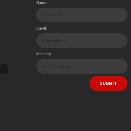
Name:
Email:
Message
SUBMIT