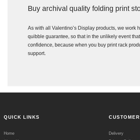
Buy archival quality folding print s
As with all Valentino’s Display products, we work ha
quibble guarantee, so that in the unlikely event that
confidence, because when you buy print rack produc
support.
QUICK LINKS
CUSTOMER
Home
Delivery