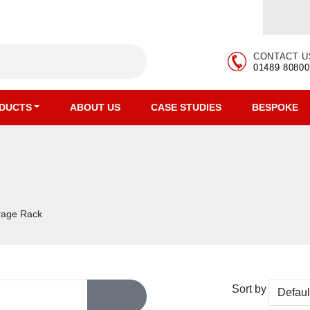
CONTACT U
01489 80800
DUCTS
ABOUT US
CASE STUDIES
BESPOKE
orage Rack
Sort by