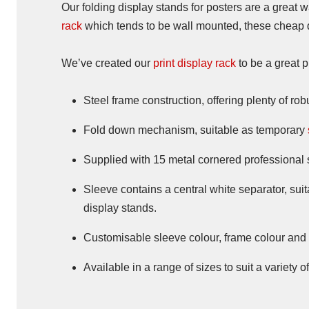
Our folding display stands for posters are a great w
rack
which tends to be wall mounted, these cheap di
We’ve created our
print display rack
to be a great p
Steel frame construction, offering plenty of r
Fold down mechanism, suitable as temporary
Supplied with 15 metal cornered professional 
Sleeve contains a central white separator, sui
display stands.
Customisable sleeve colour, frame colour and m
Available in a range of sizes to suit a variety 