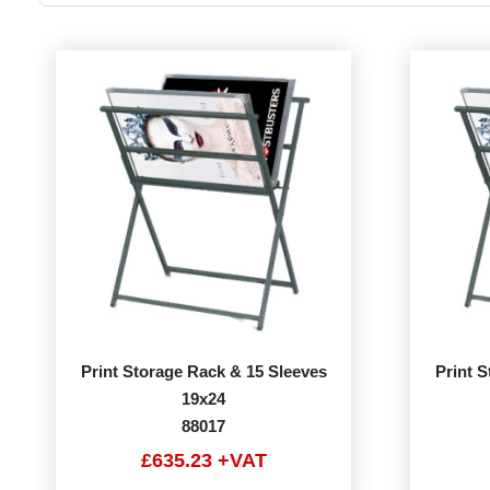
Print Storage Rack & 15 Sleeves
Print 
19x24
88017
£635.23 +VAT