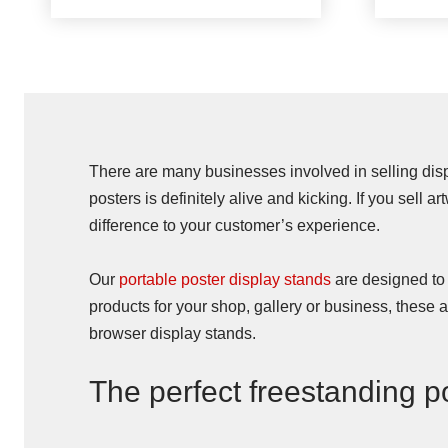
There are many businesses involved in selling displ
posters is definitely alive and kicking. If you sell a
difference to your customer’s experience.
Our
portable poster display stands
are designed to o
products for your shop, gallery or business, these
browser display stands.
The perfect freestanding p