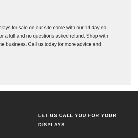
splays for sale on our site come with our 14 day no
 for a full and no questions asked refund. Shop with
he business. Call us today for more advice and
LET US CALL YOU FOR YOUR
DISPLAYS