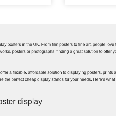
ay posters in the UK. From film posters to fine art, people love
rtworks, posters or photographs, finding a great solution to offer 
ffer a flexible, affordable solution to displaying posters, prints a
 are the perfect cheap display stands for your needs. Here’s wh
oster display