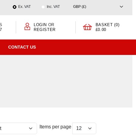
Ex. VAT
Inc. VAT
S
LOGIN
OR
BASKET (0)
7
REGISTER
£0.00
CONTACT US
Items per page