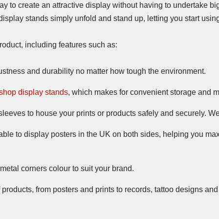
ay to create an attractive display without having to undertake bi
splay stands simply unfold and stand up, letting you start usin
roduct, including features such as:
obustness and durability no matter how tough the environment.
shop display stands
, which makes for convenient storage and 
sleeves to house your prints or products safely and securely. 
table to display posters in the UK on both sides, helping you ma
etal corners colour to suit your brand.
of products, from posters and prints to records, tattoo designs an