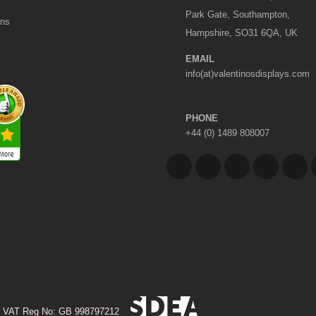
Park Gate, Southampton,
ons
Hampshire, SO31 6QA, UK
EMAIL
info(at)valentinosdisplays.com
PHONE
+44 (0) 1489 808007
VAT Reg No: GB 998797212