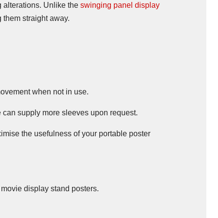
g alterations. Unlike the
swinging panel display
g them straight away.
movement when not in use.
We can supply more sleeves upon request.
ximise the usefulness of your portable poster
d movie display stand posters.