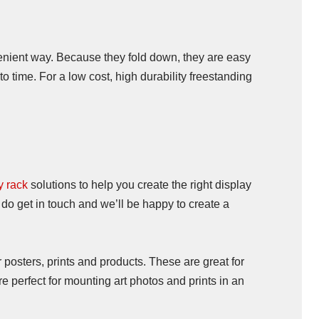
venient way. Because they fold down, they are easy
o time. For a low cost, high durability freestanding
y rack
solutions to help you create the right display
 do get in touch and we’ll be happy to create a
 posters, prints and products. These are great for
e perfect for mounting art photos and prints in an