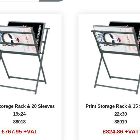
Storage Rack & 20 Sleeves
Print Storage Rack & 15 
19x24
22x30
88018
88019
£767.95 +VAT
£824.86 +VAT