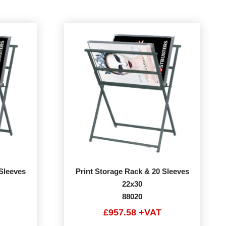
Sleeves
Print Storage Rack & 20 Sleeves
22x30
88020
£957.58 +VAT