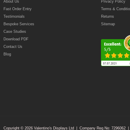
About Us
Privacy Policy
Fast Order Entry
Terms & Conditi
Testimonials
Returns
Bespoke Services
Sitemap
Case Studies
Download PDF
Contact Us
Blog
Copyright © 2026 Valentino's Displays Ltd
|
Company Reg No: 7296062
|