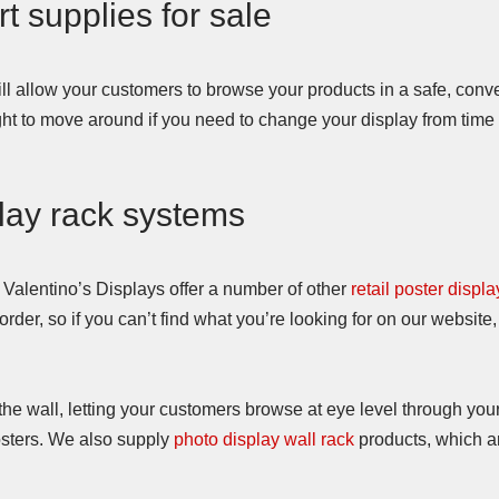
rt supplies for sale
ll allow your customers to browse your products in a safe, con
ght to move around if you need to change your display from time t
play rack systems
, Valentino’s Displays offer a number of other
retail poster displa
der, so if you can’t find what you’re looking for on our website,
he wall, letting your customers browse at eye level through your
sters. We also supply
photo display wall rack
products, which ar