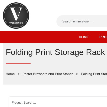
HOME
PRO
Folding Print Storage Rack
Home
Poster Browsers And Print Stands
Folding Print St