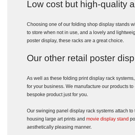
Low cost but high-quality a
Choosing one of our folding shop display stands wi
to store when not in use, and a lovely and lightwei
poster display, these racks are a great choice.
Our other retail poster dis
As well as these folding print display rack systems
for your business. We manufacture our products to or
bespoke product just for you.
Our swinging panel display rack systems attach to t
housing large art prints and
movie display stand
po
aesthetically pleasing manner.