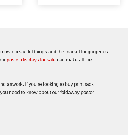
 to own beautiful things and the market for gorgeous
your
poster displays for sale
can make all the
nd artwork. If you’re looking to buy print rack
at you need to know about our foldaway poster