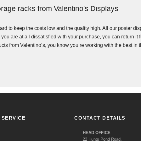
torage racks from Valentino's Displays
rd to keep the costs low and the quality high. All our poster di
 you are at all dissatisfied with your purchase, you can return it
ts from Valentino’s, you know you’re working with the best in t
 SERVICE
CONTACT DETAILS
HEAD OFFICE
22 Hunts Pond Road,