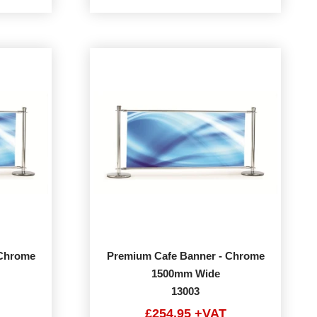
 Chrome
Premium Cafe Banner - Chrome
1500mm Wide
13003
£254.95 +VAT