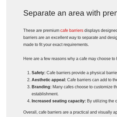
Separate an area with pre
These are premium
cafe barriers
displays designed
barriers are an excellent way to separate and desi
made to fit your exact requirements.
Here are a few reasons why a cafe may choose to h
Safety:
Cafe barriers provide a physical barri
Aesthetic appeal:
Cafe barriers can add to th
Branding:
Many cafes choose to customize thei
establishment.
Increased seating capacity:
By utilizing the
Overall, cafe barriers are a practical and visually 