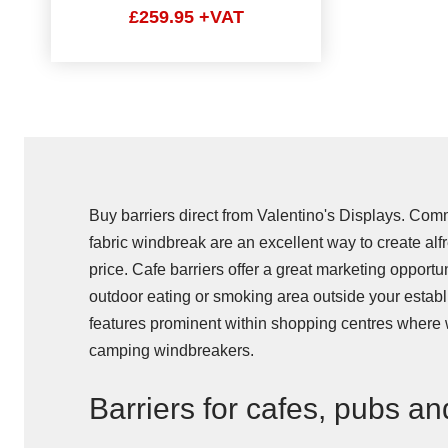
£259.95 +VAT
Buy barriers direct from Valentino's Displays. Com
fabric windbreak are an excellent way to create alf
price. Cafe barriers offer a great marketing opportu
outdoor eating or smoking area outside your establi
features prominent within shopping centres where 
camping windbreakers.
Barriers for cafes, pubs an