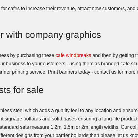
for cafes to increase their revenue, attract new customers, and 
er with company graphics
siness by purchasing these
cafe windbreaks
and then by getting 
your business to your customers - using them as branded cafe sc
ner printing service. Print banners today - contact us for mor
ts for sale
less steel which adds a quality feel to any location and ensure
t signage bollards and solid bases ensuring a long-life product
standard sets measure 1.2m, 1.5m or 2m length widths. Our colle
fferent designs from your barrier bollards then please let us kno