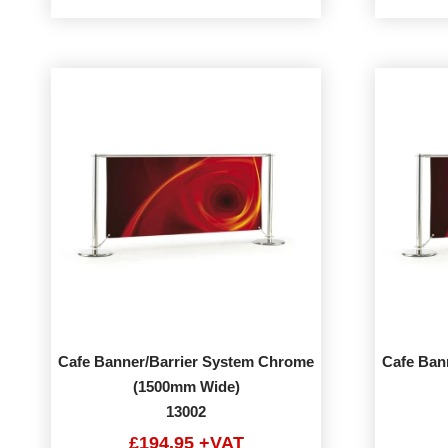
Cafe Banner/Barrier System Chrome
Cafe Ban
(1500mm Wide)
13002
£194.95 +VAT