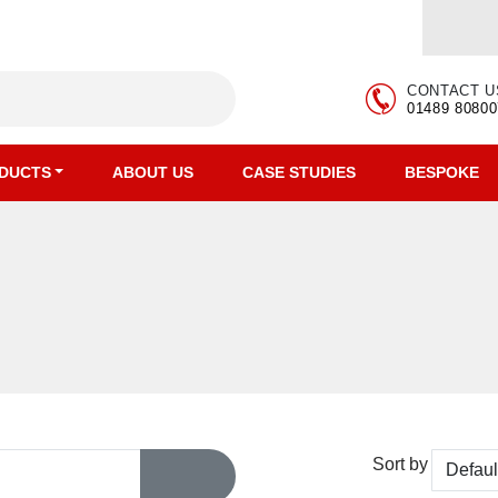
CONTACT U
01489 80800
DUCTS
ABOUT US
CASE STUDIES
BESPOKE
Sort by