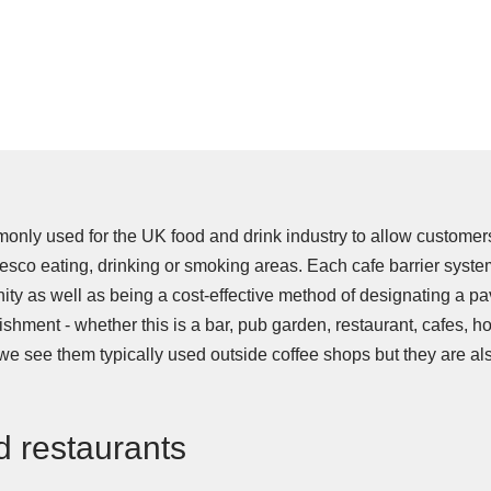
monly used for the UK food and drink industry to allow customer
resco eating, drinking or smoking areas. Each cafe barrier system
nity as well as being a cost-effective method of designating a pa
shment - whether this is a bar, pub garden, restaurant, cafes, ho
we see them typically used outside coffee shops but they are a
d restaurants