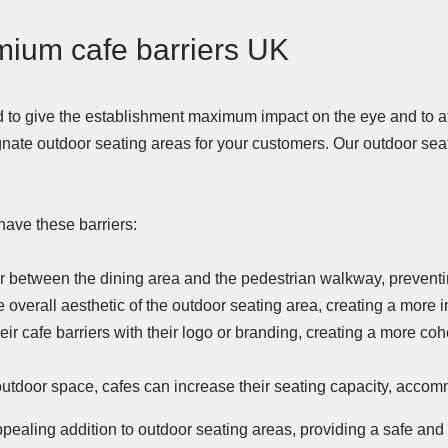
mium cafe barriers UK
 to give the establishment maximum impact on the eye and to a
gnate outdoor seating areas for your customers. Our outdoor sea
ave these barriers:
er between the dining area and the pedestrian walkway, preventi
e overall aesthetic of the outdoor seating area, creating a more
r cafe barriers with their logo or branding, creating a more co
 outdoor space, cafes can increase their seating capacity, acc
appealing addition to outdoor seating areas, providing a safe and