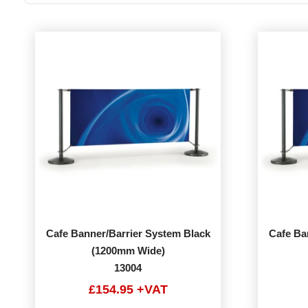
Cafe Banner/Barrier System Black
Cafe Ba
(1200mm Wide)
13004
£154.95 +VAT