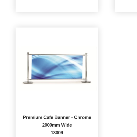
Premium Cafe Banner - Chrome
2000mm Wide
13009