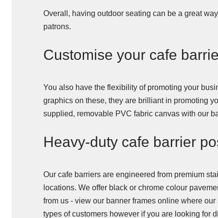
Overall, having outdoor seating can be a great way 
patrons.
Customise your cafe barri
You also have the flexibility of promoting your bu
graphics on these, they are brilliant in promoting 
supplied, removable PVC fabric canvas with our ban
Heavy-duty cafe barrier pos
Our cafe barriers are engineered from premium stain
locations. We offer black or chrome colour pavemen
from us - view our banner frames online where our 
types of customers however if you are looking for di