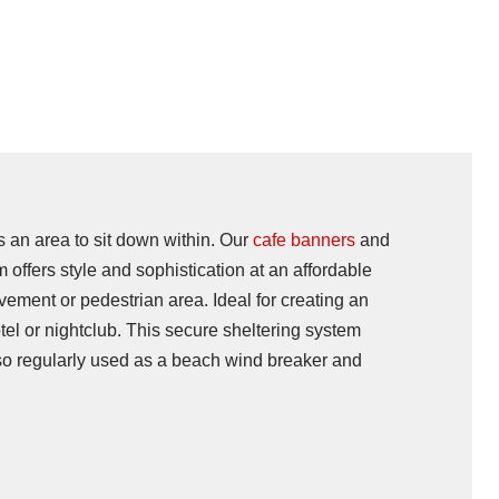
s an area to sit down within. Our
cafe banners
and
 offers style and sophistication at an affordable
vement or pedestrian area. Ideal for creating an
tel or nightclub. This secure sheltering system
lso regularly used as a beach wind breaker and