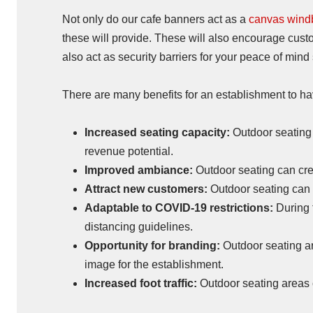
Not only do our cafe banners act as a
canvas wind
these will provide. These will also encourage custo
also act as security barriers for your peace of min
There are many benefits for an establishment to ha
Increased seating capacity:
Outdoor seating 
revenue potential.
Improved ambiance:
Outdoor seating can cre
Attract new customers:
Outdoor seating can 
Adaptable to COVID-19 restrictions:
During 
distancing guidelines.
Opportunity for branding:
Outdoor seating ar
image for the establishment.
Increased foot traffic:
Outdoor seating areas ca