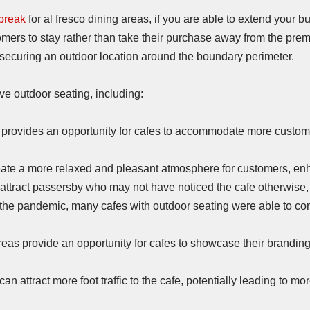
break
for al fresco dining areas, if you are able to extend your b
mers to stay rather than take their purchase away from the premis
d securing an outdoor location around the boundary perimeter.
ve outdoor seating, including:
provides an opportunity for cafes to accommodate more customer
ate a more relaxed and pleasant atmosphere for customers, enha
attract passersby who may not have noticed the cafe otherwise, 
the pandemic, many cafes with outdoor seating were able to con
eas provide an opportunity for cafes to showcase their brandin
n attract more foot traffic to the cafe, potentially leading to m