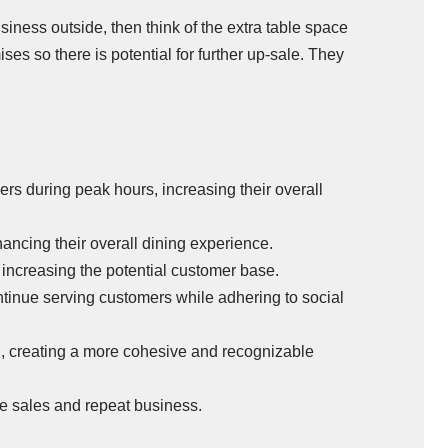
usiness outside, then think of the extra table space
es so there is potential for further up-sale. They
s during peak hours, increasing their overall
ncing their overall dining experience.
increasing the potential customer base.
tinue serving customers while adhering to social
g, creating a more cohesive and recognizable
ore sales and repeat business.