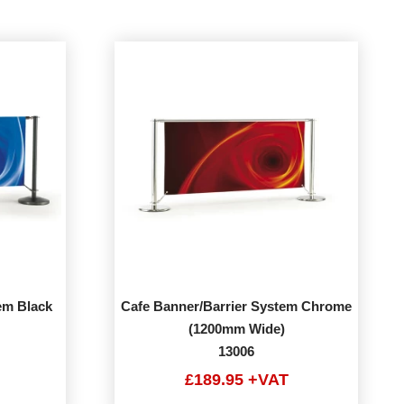
em Black
Cafe Banner/Barrier System Chrome
(1200mm Wide)
13006
£189.95 +VAT