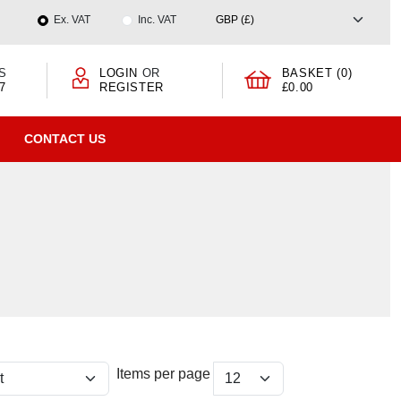
Ex. VAT
Inc. VAT
S
LOGIN
OR
BASKET (0)
7
REGISTER
£0.00
CONTACT US
Items per page