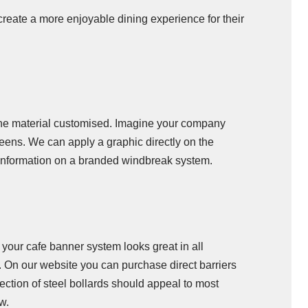
create a more enjoyable dining experience for their
the material customised. Imagine your company
reens. We can apply a graphic directly on the
e information on a branded windbreak system.
 your cafe banner system looks great in all
. On our website you can purchase direct barriers
ction of steel bollards should appeal to most
w.