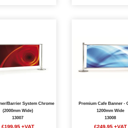
ner/Barrier System Chrome
Premium Cafe Banner -
(2000mm Wide)
1200mm Wide
13007
13008
£199.95 +VAT
£249.95 +VAT