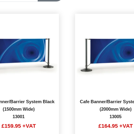
nner/Barrier System Black
Cafe Banner/Barrier Syst
(1500mm Wide)
(2000mm Wide)
13001
13005
£159.95 +VAT
£164.95 +VAT