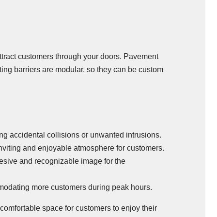
ttract customers through your doors. Pavement
ting barriers are modular, so they can be custom
ng accidental collisions or unwanted intrusions.
 inviting and enjoyable atmosphere for customers.
hesive and recognizable image for the
ommodating more customers during peak hours.
 comfortable space for customers to enjoy their