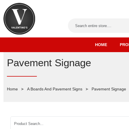
HOME
PRO
Pavement Signage
Home
A Boards And Pavement Signs
Pavement Signage