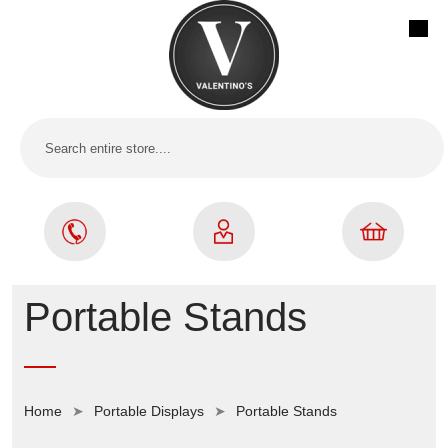
Portable Stands
Home
Portable Displays
Portable Stands