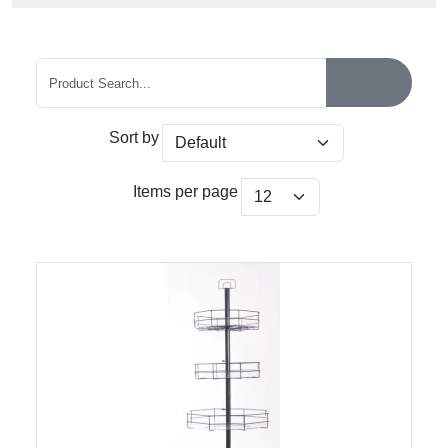
Sort by
Items per page