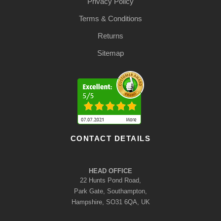
Privacy Policy
Terms & Conditions
Returns
Sitemap
CONTACT DETAILS
HEAD OFFICE
22 Hunts Pond Road,
Park Gate, Southampton,
Hampshire, SO31 6QA, UK