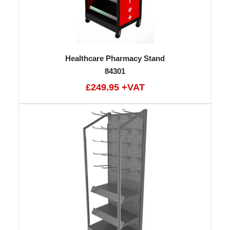
Healthcare Pharmacy Stand
84301
£249.95 +VAT