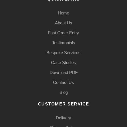
Home
About Us
Fast Order Entry
Testimonials
Bespoke Services
Case Studies
Download PDF
Contact Us
Blog
CUSTOMER SERVICE
Delivery