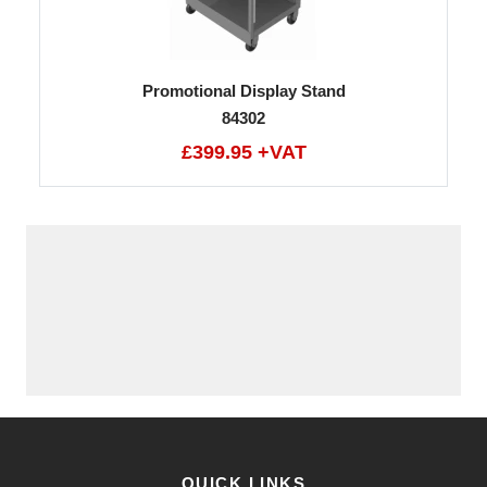
Promotional Display Stand
84302
£399.95 +VAT
QUICK LINKS