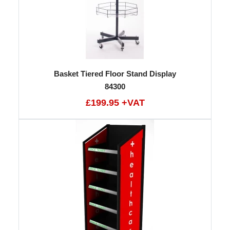
Basket Tiered Floor Stand Display
84300
£199.95 +VAT