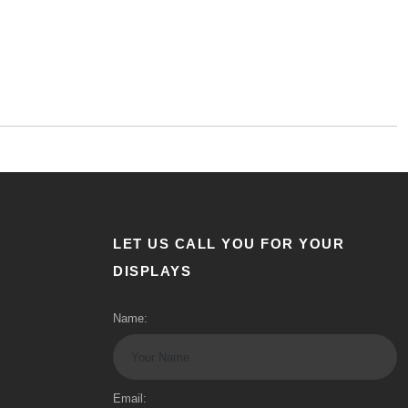
LET US CALL YOU FOR YOUR
DISPLAYS
Name:
Email: