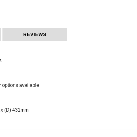
REVIEWS
s
r options available
 x (D) 431mm