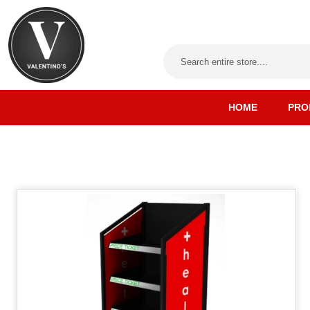
HOME
PRO