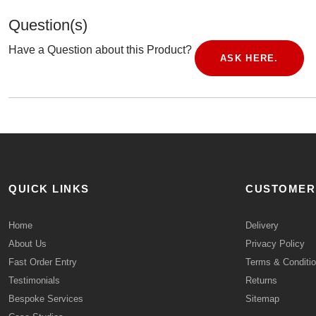
Question(s)
Have a Question about this Product?
ASK HERE.
QUICK LINKS
CUSTOMER
Home
Delivery
About Us
Privacy Policy
Fast Order Entry
Terms & Conditi
Testimonials
Returns
Bespoke Services
Sitemap