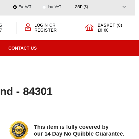
Ex. VAT
Inc. VAT
S
LOGIN
OR
BASKET (0)
7
REGISTER
£0.00
CONTACT US
nd - 84301
This item is fully covered by
our 14 Day No Quibble Guarantee.