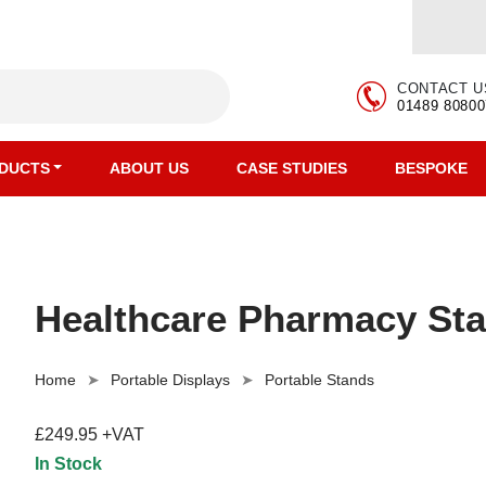
CONTACT U
01489 80800
DUCTS
ABOUT US
CASE STUDIES
BESPOKE
Healthcare Pharmacy Sta
Home
Portable Displays
Portable Stands
£249.95 +VAT
In Stock