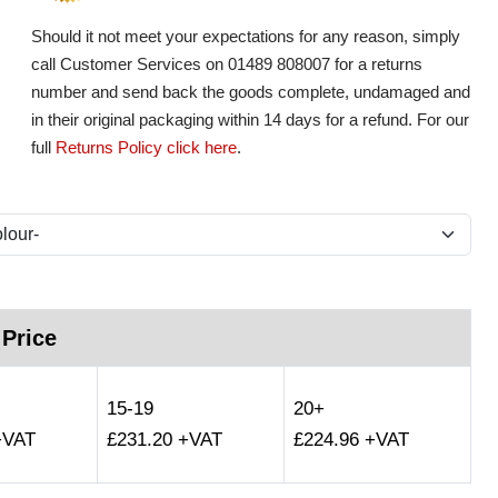
Should it not meet your expectations for any reason, simply
call Customer Services on 01489 808007 for a returns
number and send back the goods complete, undamaged and
in their original packaging within 14 days for a refund. For our
full
Returns Policy click here
.
 Price
15-19
20+
+VAT
£231.20 +VAT
£224.96 +VAT