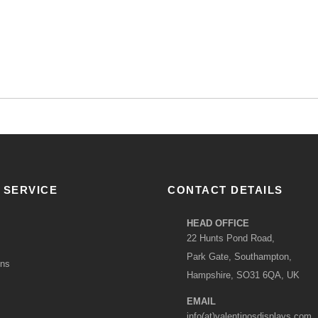
 SERVICE
CONTACT DETAILS
HEAD OFFICE
22 Hunts Pond Road,
Park Gate, Southampton,
ons
Hampshire, SO31 6QA, UK
EMAIL
info(at)valentinosdisplays.com