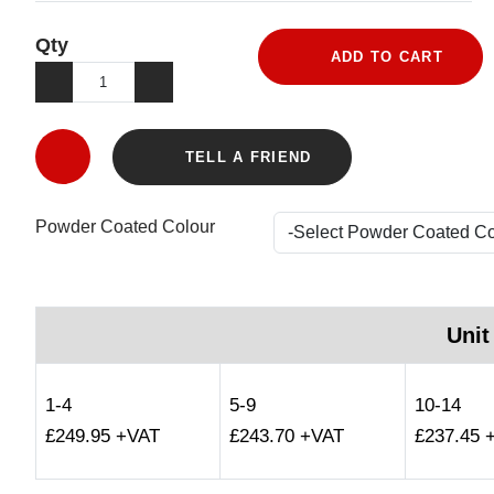
Qty
ADD TO CART
TELL A FRIEND
Powder Coated Colour
Unit
1-4
5-9
10-14
£249.95 +VAT
£243.70 +VAT
£237.45 