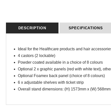
DESCRIPTION
SPECIFICATIONS
Ideal for the Healthcare products and hair accessorie
4 castors (2 lockable)
Powder coated available in a choice of 8 colours
Optional 2 x graphic panels (red with white text), othe
Optional Foamex back panel (choice of 8 colours)
6 x adjustable shelves with ticket strip
Overall stand dimensions: (H) 1573mm x (W) 568mm