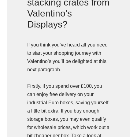
stacking crates from
Valentino’s
Displays?
If you think you’ve heard all you need
to start your shopping journey with
Valentino’s you’ll be delighted at this
next paragraph.
Firstly, if you spend over £100, you
can enjoy free delivery on your
industrial Euro boxes, saving yourself
a little bit extra. If you buy enough
storage boxes, you may even qualify
for wholesale prices, which work out a
bit cheaper per box. Take a look at