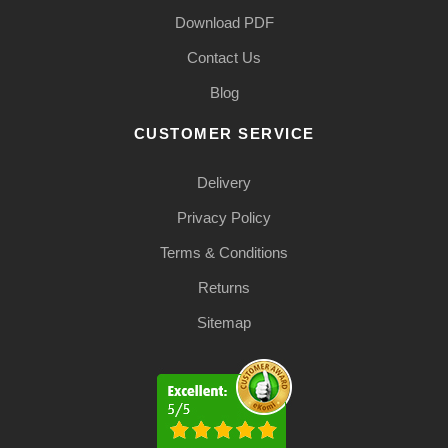
Download PDF
Contact Us
Blog
CUSTOMER SERVICE
Delivery
Privacy Policy
Terms & Conditions
Returns
Sitemap