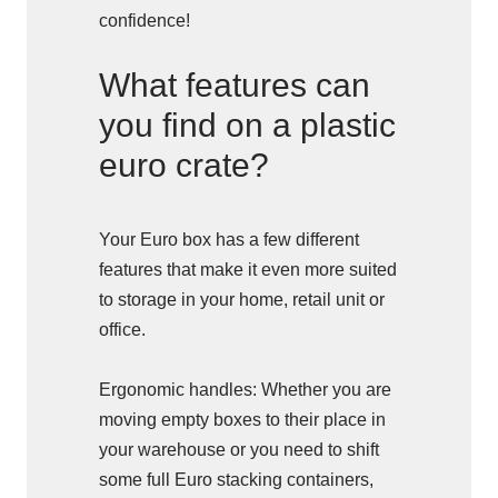
confidence!
What features can
you find on a plastic
euro crate?
Your Euro box has a few different
features that make it even more suited
to storage in your home, retail unit or
office.
Ergonomic handles: Whether you are
moving empty boxes to their place in
your warehouse or you need to shift
some full Euro stacking containers,