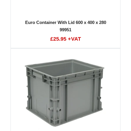
Euro Container With Lid 600 x 400 x 280
99951
£25.95 +VAT