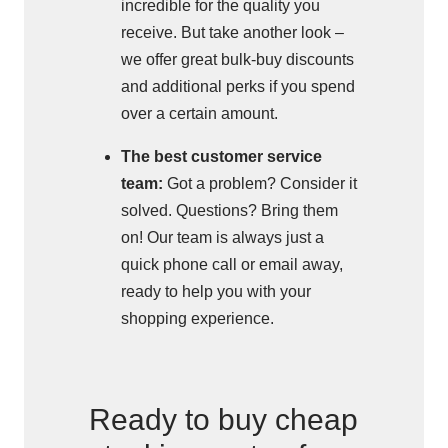
incredible for the quality you
receive. But take another look –
we offer great bulk-buy discounts
and additional perks if you spend
over a certain amount.
The best customer service
team:
Got a problem? Consider it
solved. Questions? Bring them
on! Our team is always just a
quick phone call or email away,
ready to help you with your
shopping experience.
Ready to buy cheap