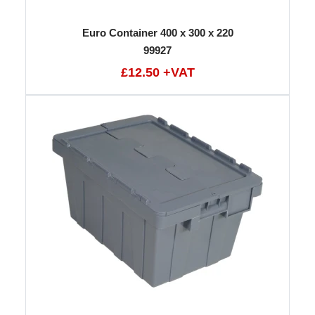
Euro Container 400 x 300 x 220
99927
£12.50 +VAT