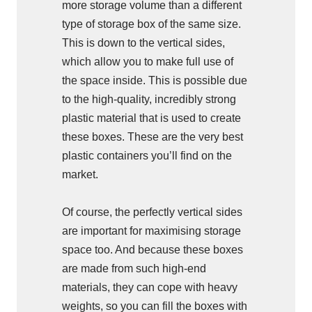
more storage volume than a different
type of storage box of the same size.
This is down to the vertical sides,
which allow you to make full use of
the space inside. This is possible due
to the high-quality, incredibly strong
plastic material that is used to create
these boxes. These are the very best
plastic containers you’ll find on the
market.
Of course, the perfectly vertical sides
are important for maximising storage
space too. And because these boxes
are made from such high-end
materials, they can cope with heavy
weights, so you can fill the boxes with