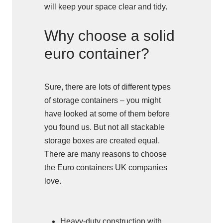
will keep your space clear and tidy.
Why choose a solid
euro container?
Sure, there are lots of different types
of storage containers – you might
have looked at some of them before
you found us. But not all stackable
storage boxes are created equal.
There are many reasons to choose
the Euro containers UK companies
love.
Heavy-duty construction with