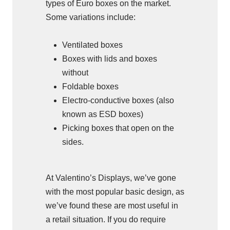
types of Euro boxes on the market.
Some variations include:
Ventilated boxes
Boxes with lids and boxes
without
Foldable boxes
Electro-conductive boxes (also
known as ESD boxes)
Picking boxes that open on the
sides.
At Valentino’s Displays, we’ve gone
with the most popular basic design, as
we’ve found these are most useful in
a retail situation. If you do require