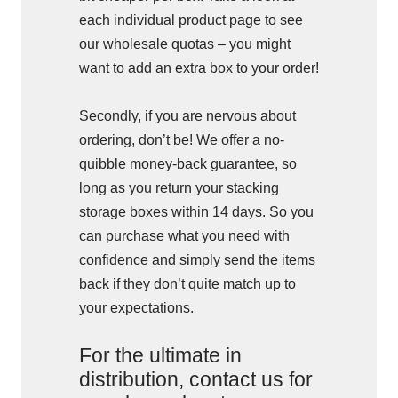
each individual product page to see
our wholesale quotas – you might
want to add an extra box to your order!
Secondly, if you are nervous about
ordering, don’t be! We offer a no-
quibble money-back guarantee, so
long as you return your stacking
storage boxes within 14 days. So you
can purchase what you need with
confidence and simply send the items
back if they don’t quite match up to
your expectations.
For the ultimate in
distribution, contact us for