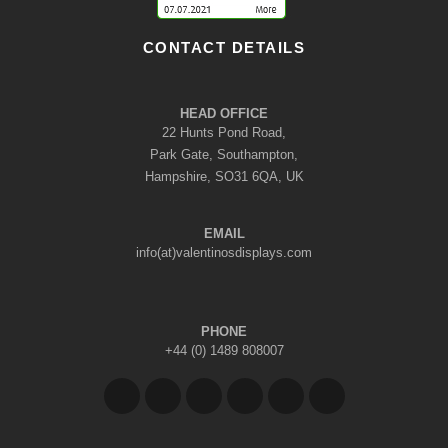
CONTACT DETAILS
HEAD OFFICE
22 Hunts Pond Road,
Park Gate, Southampton,
Hampshire, SO31 6QA, UK
EMAIL
info(at)valentinosdisplays.com
PHONE
+44 (0) 1489 808007