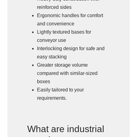
reinforced sides
Ergonomic handles for comfort
and convenience
Lightly textured bases for
conveyor use
Interlocking design for safe and
easy stacking
Greater storage volume
compared with similar-sized
boxes
Easily tailored to your
requirements.
What are industrial