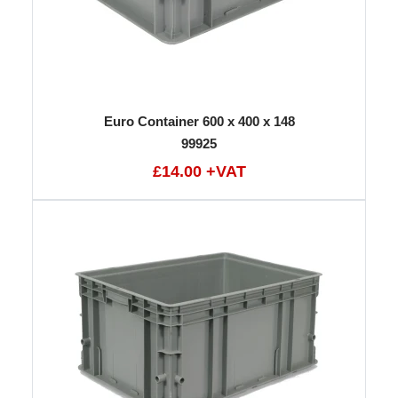
Euro Container 600 x 400 x 148
99925
£14.00 +VAT