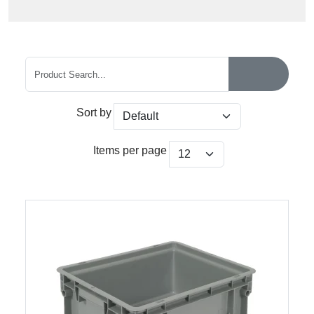
Sort by
Items per page