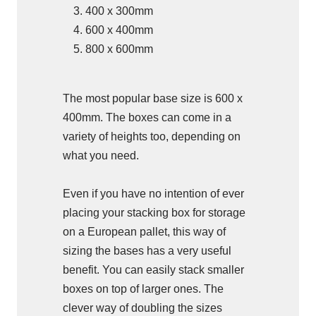
400 x 300mm
600 x 400mm
800 x 600mm
The most popular base size is 600 x
400mm. The boxes can come in a
variety of heights too, depending on
what you need.
Even if you have no intention of ever
placing your stacking box for storage
on a European pallet, this way of
sizing the bases has a very useful
benefit. You can easily stack smaller
boxes on top of larger ones. The
clever way of doubling the sizes