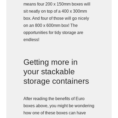
means four 200 x 150mm boxes will
sit neatly on top of a 400 x 300mm
box. And four of those will go nicely
on an 800 x 600mm box! The
opportunities for tidy storage are
endless!
Getting more in
your stackable
storage containers
After reading the benefits of Euro
boxes above, you might be wondering
how one of these boxes can have