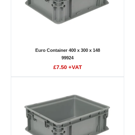
Euro Container 400 x 300 x 148
99924
£7.50 +VAT