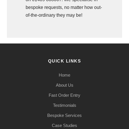
bespoke requests, no matter how out-
of-the-ordinary they may be!
QUICK LINKS
Home
About Us
Fast Order Entry
Testimonials
Bespoke Services
Case Studies