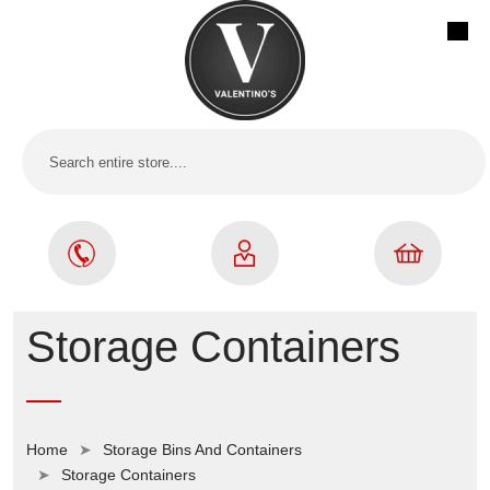
Storage Containers
Home
Storage Bins And Containers
Storage Containers