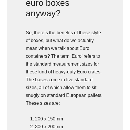
euro boxes
anyway?
So, there’s the benefits of these style
of boxes, but what do we actually
mean when we talk about Euro
containers? The term ‘Euro’ refers to
the standard measurement sizes for
these kind of heavy-duty Euro crates.
The bases come in five standard
sizes, all of which allow them to sit
snugly on standard European pallets.
These sizes are:
200 x 150mm
300 x 200mm