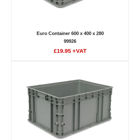
Euro Container 600 x 400 x 280
99926
£19.95 +VAT