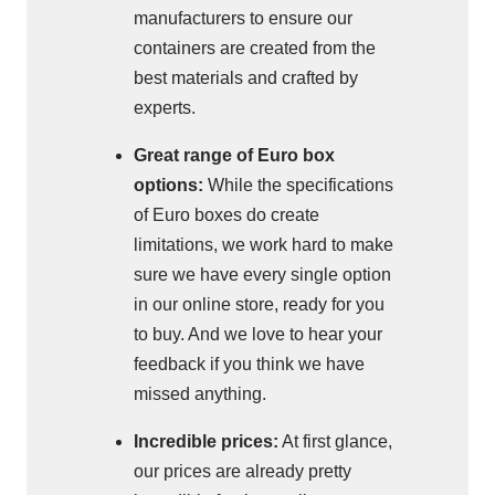
manufacturers to ensure our
containers are created from the
best materials and crafted by
experts.
Great range of Euro box
options:
While the specifications
of Euro boxes do create
limitations, we work hard to make
sure we have every single option
in our online store, ready for you
to buy. And we love to hear your
feedback if you think we have
missed anything.
Incredible prices:
At first glance,
our prices are already pretty