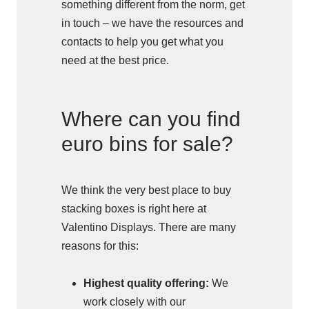
something different from the norm, get
in touch – we have the resources and
contacts to help you get what you
need at the best price.
Where can you find
euro bins for sale?
We think the very best place to buy
stacking boxes is right here at
Valentino Displays. There are many
reasons for this:
Highest quality offering:
We
work closely with our