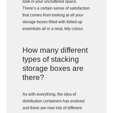
look in your uncluttered space.
There’s a certain sense of satisfaction
that comes from looking at all your
storage boxes filled with tidied-up
essentials all in a neat, tidy colour.
How many different
types of stacking
storage boxes are
there?
As with everything, the idea of
distribution containers has evolved
and there are now lots of different