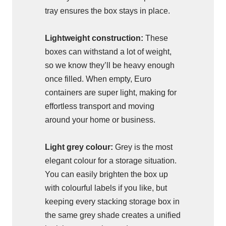
tray ensures the box stays in place.
Lightweight construction:
These
boxes can withstand a lot of weight,
so we know they’ll be heavy enough
once filled. When empty, Euro
containers are super light, making for
effortless transport and moving
around your home or business.
Light grey colour:
Grey is the most
elegant colour for a storage situation.
You can easily brighten the box up
with colourful labels if you like, but
keeping every stacking storage box in
the same grey shade creates a unified