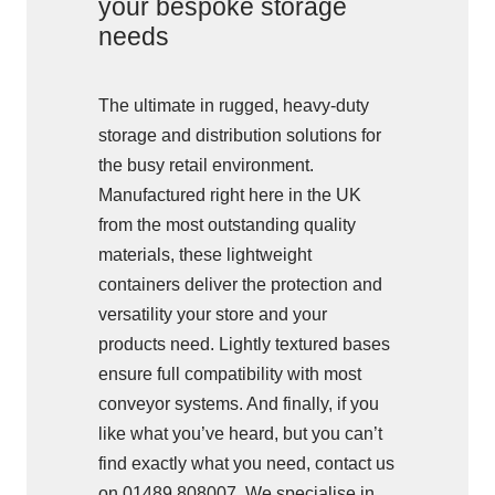
your bespoke storage
needs
The ultimate in rugged, heavy-duty
storage and distribution solutions for
the busy retail environment.
Manufactured right here in the UK
from the most outstanding quality
materials, these lightweight
containers deliver the protection and
versatility your store and your
products need. Lightly textured bases
ensure full compatibility with most
conveyor systems. And finally, if you
like what you’ve heard, but you can’t
find exactly what you need, contact us
on 01489 808007. We specialise in