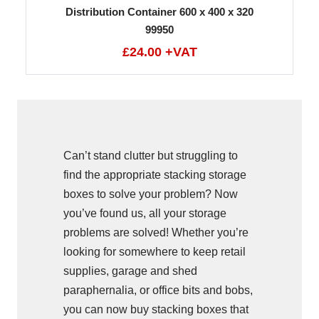
Distribution Container 600 x 400 x 320
99950
£24.00 +VAT
Can’t stand clutter but struggling to
find the appropriate stacking storage
boxes to solve your problem? Now
you’ve found us, all your storage
problems are solved! Whether you’re
looking for somewhere to keep retail
supplies, garage and shed
paraphernalia, or office bits and bobs,
you can now buy stacking boxes that