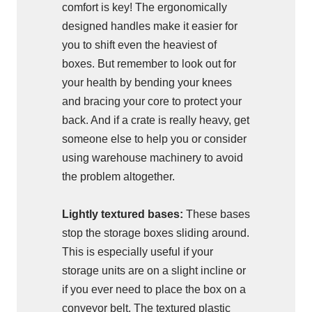
comfort is key! The ergonomically
designed handles make it easier for
you to shift even the heaviest of
boxes. But remember to look out for
your health by bending your knees
and bracing your core to protect your
back. And if a crate is really heavy, get
someone else to help you or consider
using warehouse machinery to avoid
the problem altogether.
Lightly textured bases:
These bases
stop the storage boxes sliding around.
This is especially useful if your
storage units are on a slight incline or
if you ever need to place the box on a
conveyor belt. The textured plastic