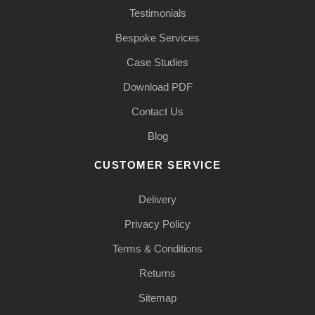
Testimonials
Bespoke Services
Case Studies
Download PDF
Contact Us
Blog
CUSTOMER SERVICE
Delivery
Privacy Policy
Terms & Conditions
Returns
Sitemap