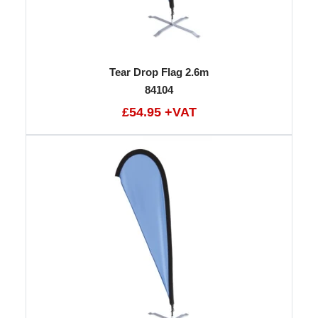
Tear Drop Flag 2.6m
84104
£54.95 +VAT