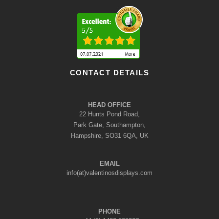
CONTACT DETAILS
HEAD OFFICE
22 Hunts Pond Road,
Park Gate, Southampton,
Hampshire, SO31 6QA, UK
EMAIL
info(at)valentinosdisplays.com
PHONE