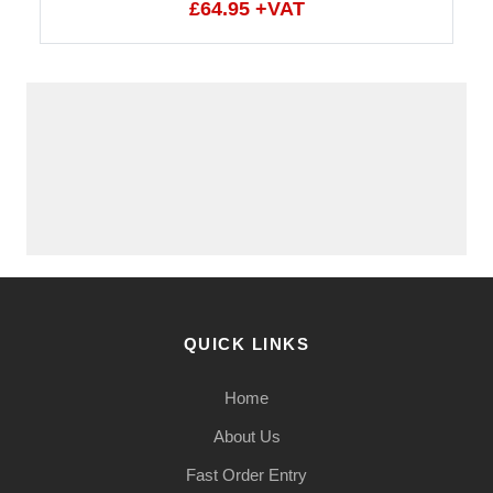
£64.95 +VAT
QUICK LINKS
Home
About Us
Fast Order Entry