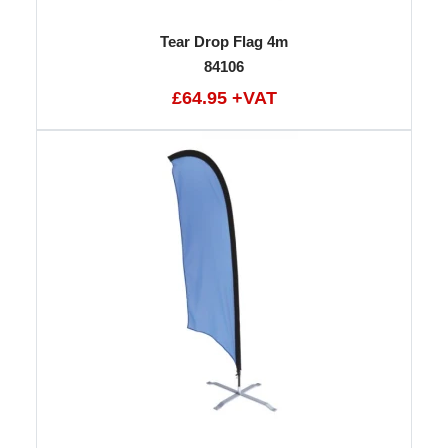
Tear Drop Flag 4m
84106
£64.95 +VAT