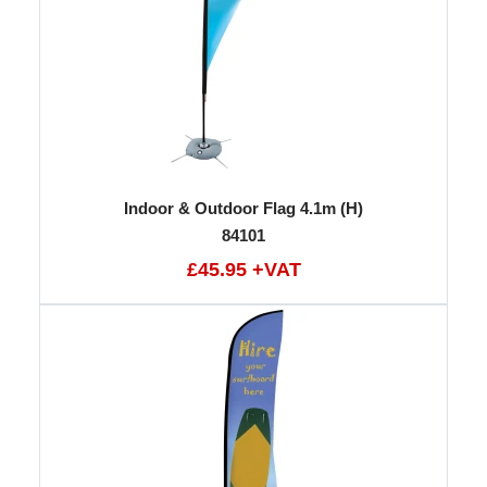
Indoor & Outdoor Flag 4.1m (H)
84101
£45.95 +VAT