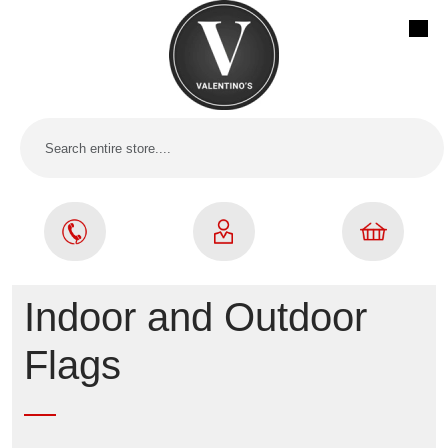
Indoor and Outdoor
Flags