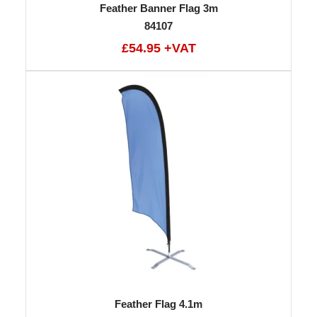
Feather Banner Flag 3m
84107
£54.95 +VAT
Feather Flag 4.1m