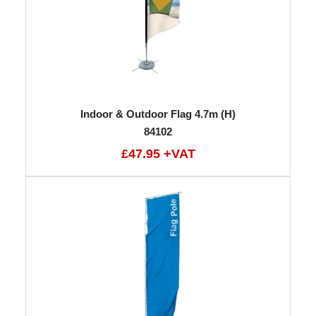
Indoor & Outdoor Flag 4.7m (H)
84102
£47.95 +VAT