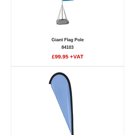
Giant Flag Pole
84103
£99.95 +VAT