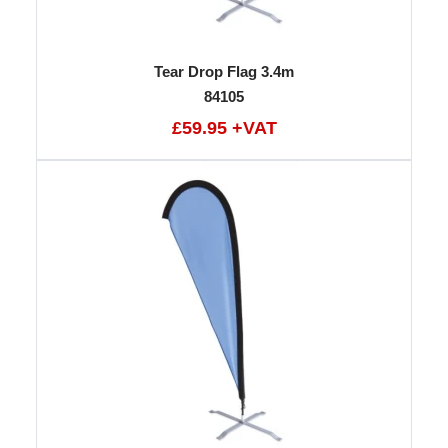
Tear Drop Flag 3.4m
84105
£59.95 +VAT