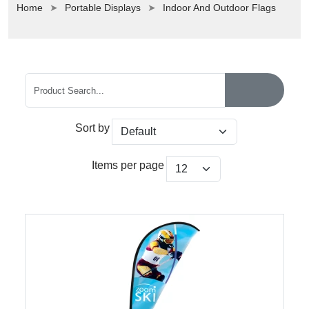
Home
Portable Displays
Indoor And Outdoor Flags
Sort by
Items per page