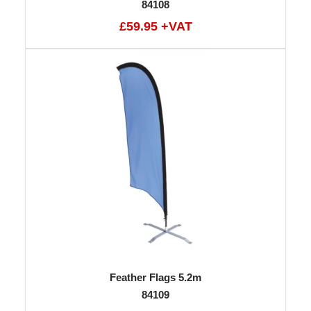
84108
£59.95 +VAT
Feather Flags 5.2m
84109