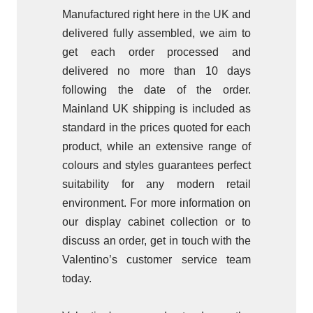
Manufactured right here in the UK and
delivered fully assembled, we aim to
get each order processed and
delivered no more than 10 days
following the date of the order.
Mainland UK shipping is included as
standard in the prices quoted for each
product, while an extensive range of
colours and styles guarantees perfect
suitability for any modern retail
environment. For more information on
our display cabinet collection or to
discuss an order, get in touch with the
Valentino’s customer service team
today.