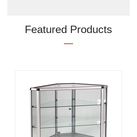
Featured Products