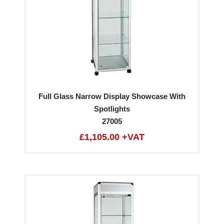
Full Glass Narrow Display Showcase With
Spotlights
27005
£1,105.00 +VAT