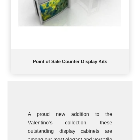
Point of Sale Counter Display Kits
A proud new addition to the
Valentino’s collection, these
outstanding display cabinets are
among our most elegant and versatile