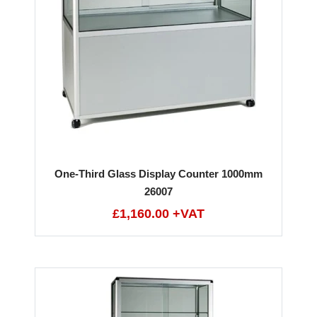
One-Third Glass Display Counter 1000mm
26007
£1,160.00 +VAT