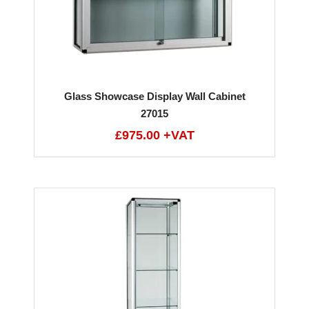
Glass Showcase Display Wall Cabinet
27015
£975.00 +VAT