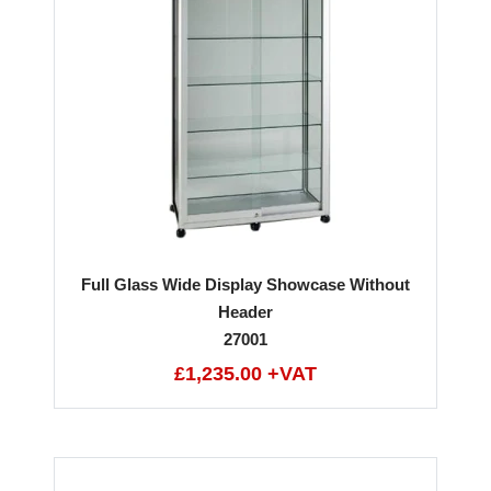
Full Glass Wide Display Showcase Without
Header
27001
£1,235.00 +VAT