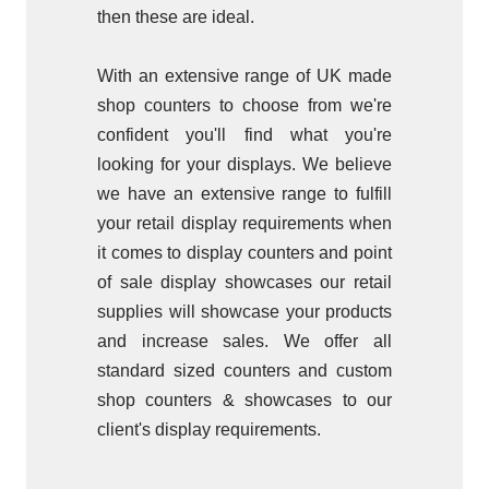
then these are ideal.
With an extensive range of UK made
shop counters to choose from we're
confident you'll find what you're
looking for your displays.
We believe
we have an extensive range to fulfill
your retail display requirements when
it comes to display counters and point
of sale display showcases our retail
supplies will showcase your products
and increase sales. We offer all
standard sized counters and custom
shop counters & showcases to our
client's display requirements.