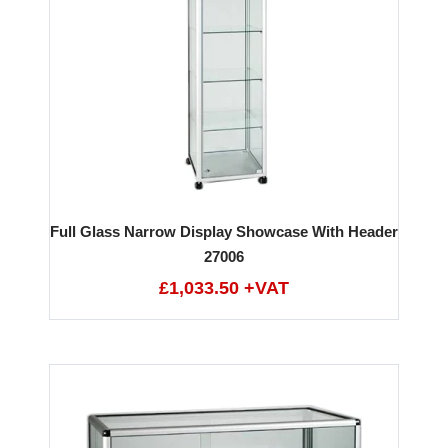
Full Glass Narrow Display Showcase With Header
27006
£1,033.50 +VAT