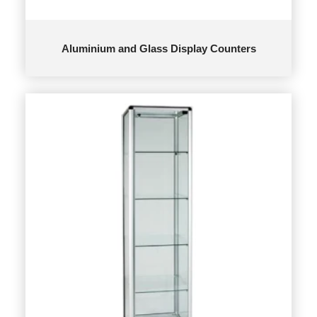
Aluminium and Glass Display Counters