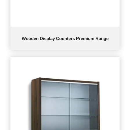
Wooden Display Counters Premium Range