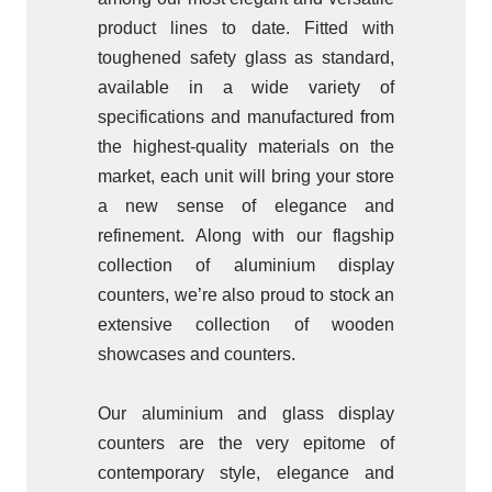
product lines to date. Fitted with
toughened safety glass as standard,
available in a wide variety of
specifications and manufactured from
the highest-quality materials on the
market, each unit will bring your store
a new sense of elegance and
refinement. Along with our flagship
collection of aluminium display
counters, we’re also proud to stock an
extensive collection of wooden
showcases and counters.
Our aluminium and glass display
counters are the very epitome of
contemporary style, elegance and