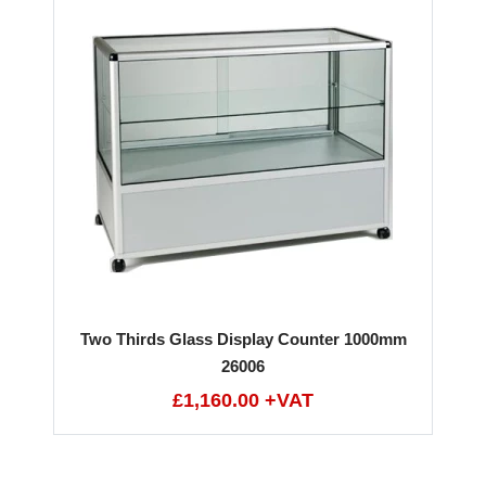
Two Thirds Glass Display Counter 1000mm
26006
£1,160.00 +VAT