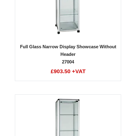
Full Glass Narrow Display Showcase Without
Header
27004
£903.50 +VAT