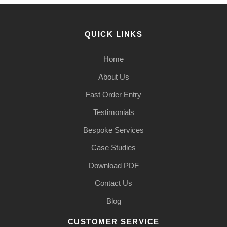
QUICK LINKS
Home
About Us
Fast Order Entry
Testimonials
Bespoke Services
Case Studies
Download PDF
Contact Us
Blog
CUSTOMER SERVICE