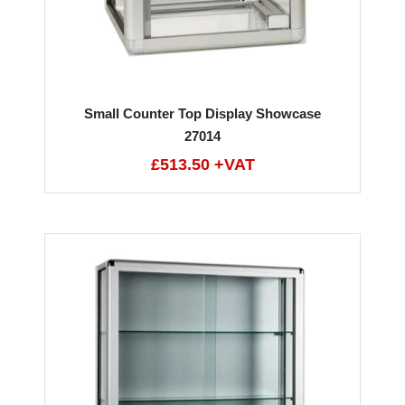
Small Counter Top Display Showcase
27014
£513.50 +VAT