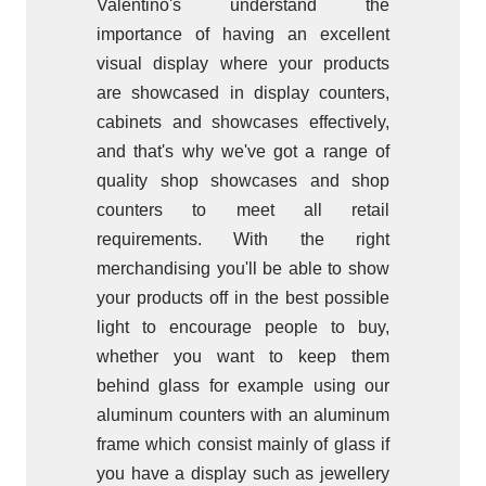
Valentino's understand the
importance of having an excellent
visual display where your products
are showcased in display counters,
cabinets and showcases effectively,
and that's why we've got a range of
quality shop showcases and shop
counters to meet all retail
requirements. With the right
merchandising you'll be able to show
your products off in the best possible
light to encourage people to buy,
whether you want to keep them
behind glass for example using our
aluminum counters with an aluminum
frame which consist mainly of glass if
you have a display such as jewellery