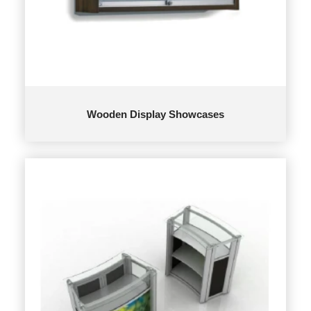
Wooden Display Showcases