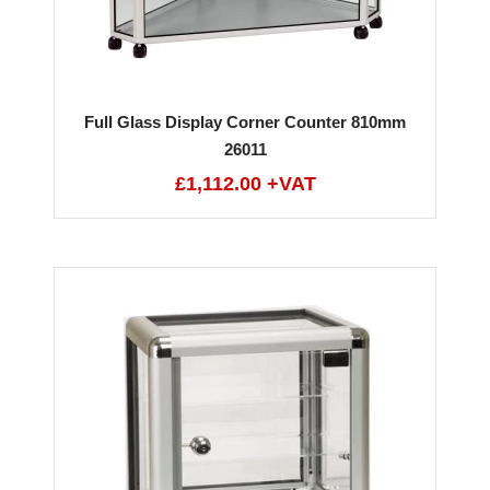
Full Glass Display Corner Counter 810mm
26011
£1,112.00 +VAT