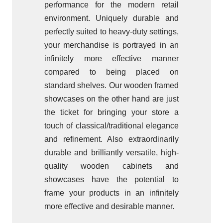
performance for the modern retail
environment. Uniquely durable and
perfectly suited to heavy-duty settings,
your merchandise is portrayed in an
infinitely more effective manner
compared to being placed on
standard shelves. Our wooden framed
showcases on the other hand are just
the ticket for bringing your store a
touch of classical/traditional elegance
and refinement. Also extraordinarily
durable and brilliantly versatile, high-
quality wooden cabinets and
showcases have the potential to
frame your products in an infinitely
more effective and desirable manner.