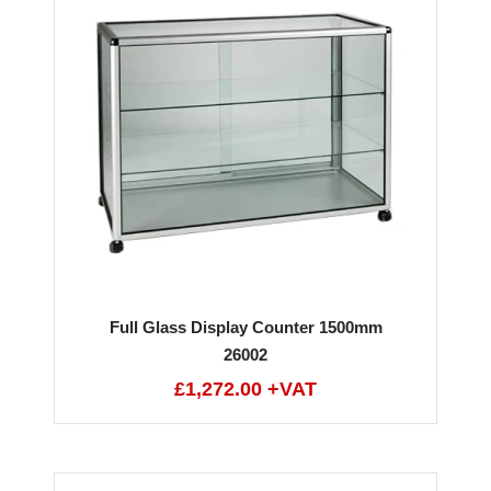
Full Glass Display Counter 1500mm
26002
£1,272.00 +VAT