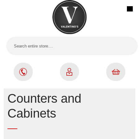
Counters and
Cabinets