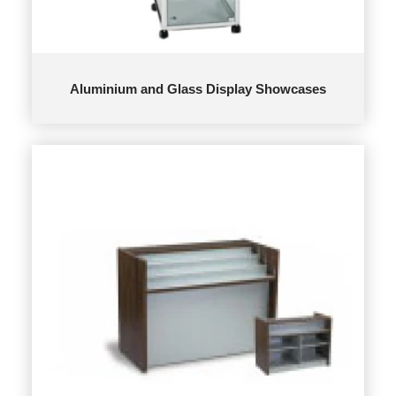
Aluminium and Glass Display Showcases