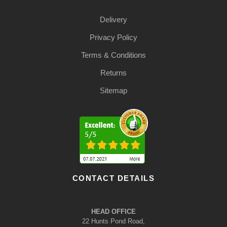
Delivery
Privacy Policy
Terms & Conditions
Returns
Sitemap
CONTACT DETAILS
HEAD OFFICE
22 Hunts Pond Road,