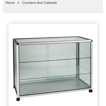
Home
Counters And Cabinets