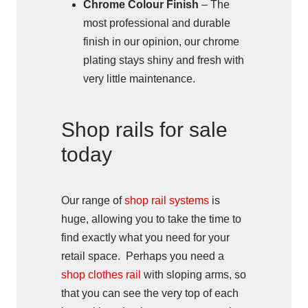
Chrome Colour Finish
– The
most professional and durable
finish in our opinion, our chrome
plating stays shiny and fresh with
very little maintenance.
Shop rails for sale
today
Our range of
shop rail systems
is
huge, allowing you to take the time to
find exactly what you need for your
retail space. Perhaps you need a
shop clothes rail
with sloping arms, so
that you can see the very top of each