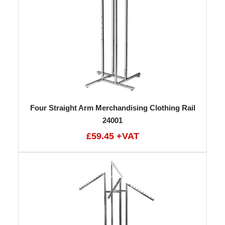
Four Straight Arm Merchandising Clothing Rail
24001
£59.45 +VAT