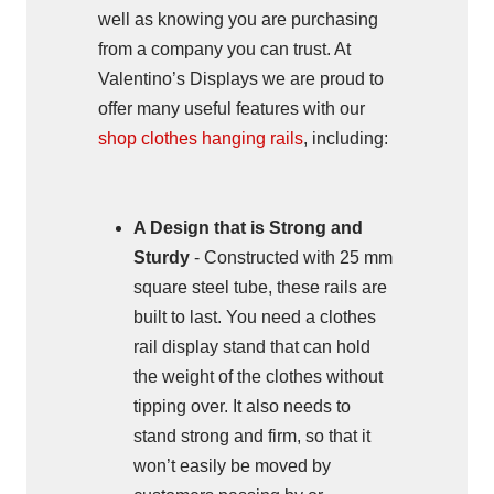
well as knowing you are purchasing
from a company you can trust. At
Valentino’s Displays we are proud to
offer many useful features with our
shop clothes hanging rails
, including:
A Design that is Strong and
Sturdy
- Constructed with 25 mm
square steel tube, these rails are
built to last. You need a clothes
rail display stand that can hold
the weight of the clothes without
tipping over. It also needs to
stand strong and firm, so that it
won’t easily be moved by