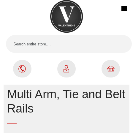
Multi Arm, Tie and Belt
Rails