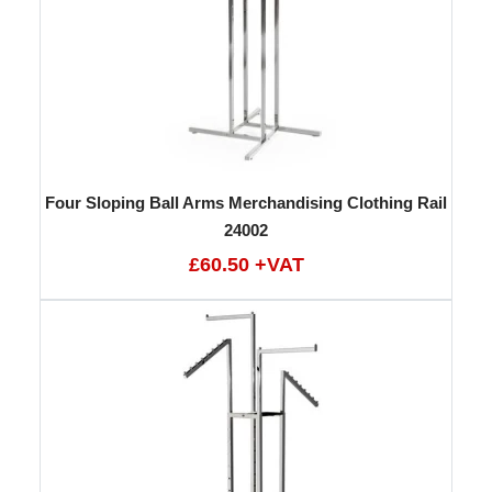
Four Sloping Ball Arms Merchandising Clothing Rail
24002
£60.50 +VAT