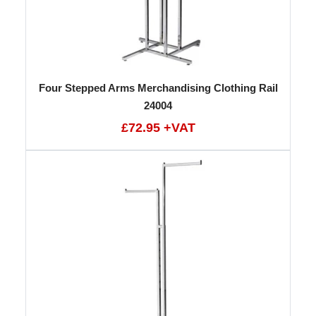
Four Stepped Arms Merchandising Clothing Rail
24004
£72.95 +VAT