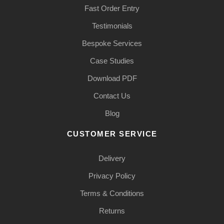
Fast Order Entry
Testimonials
Bespoke Services
Case Studies
Download PDF
Contact Us
Blog
CUSTOMER SERVICE
Delivery
Privacy Policy
Terms & Conditions
Returns