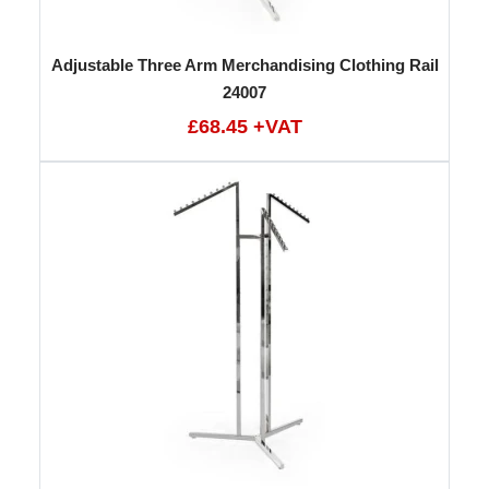
Adjustable Three Arm Merchandising Clothing Rail
24007
£68.45 +VAT