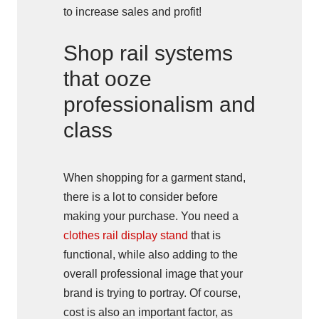
to increase sales and profit!
Shop rail systems
that ooze
professionalism and
class
When shopping for a garment stand,
there is a lot to consider before
making your purchase. You need a
clothes rail display stand
that is
functional, while also adding to the
overall professional image that your
brand is trying to portray. Of course,
cost is also an important factor, as