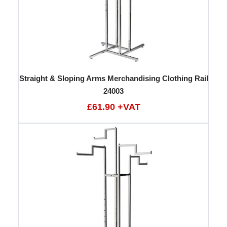
Straight & Sloping Arms Merchandising Clothing Rail
24003
£61.90 +VAT