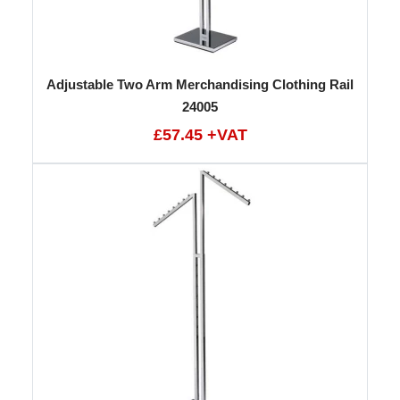
Adjustable Two Arm Merchandising Clothing Rail
24005
£57.45 +VAT