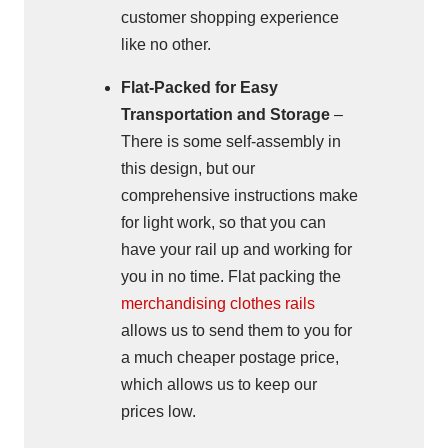
customer shopping experience
like no other.
Flat-Packed for Easy
Transportation and Storage
–
There is some self-assembly in
this design, but our
comprehensive instructions make
for light work, so that you can
have your rail up and working for
you in no time. Flat packing the
merchandising clothes rails
allows us to send them to you for
a much cheaper postage price,
which allows us to keep our
prices low.