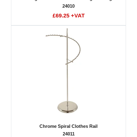
24010
£69.25 +VAT
Chrome Spiral Clothes Rail
24011