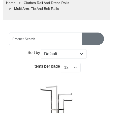
Home
Clothes Rail And Dress Rails
Multi Arm, Tie And Belt Rails
Sort by
Items per page