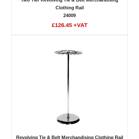
Clothing Rail
24009
£126.45 +VAT
Revolving Tie & Belt Merchandising Clothing Rail