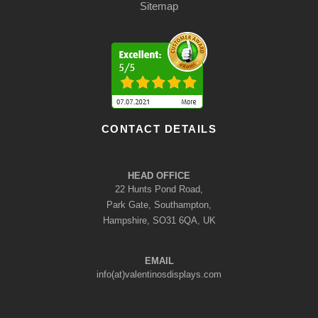
Sitemap
CONTACT DETAILS
HEAD OFFICE
22 Hunts Pond Road,
Park Gate, Southampton,
Hampshire, SO31 6QA, UK
EMAIL
info(at)valentinosdisplays.com