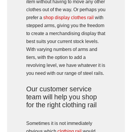
item without having to move any other
clothes out of the way. Or perhaps you
prefer a
shop display clothes rail
with
stepped arms, giving you the freedom
to create a merchandising display that
best suits your current stock levels.
With varying numbers of arms and
tiers, with the option to add a
revolving level, we have whatever it is
you need with our range of steel rails.
Our customer service
team will help you shop
for the right clothing rail
Sometimes it is not immediately
obvious which
clothing rail
would