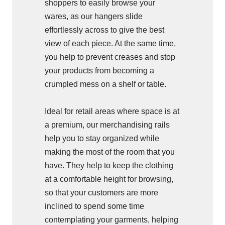
shoppers to easily browse your
wares, as our hangers slide
effortlessly across to give the best
view of each piece. At the same time,
you help to prevent creases and stop
your products from becoming a
crumpled mess on a shelf or table.
Ideal for retail areas where space is at
a premium, our merchandising rails
help you to stay organized while
making the most of the room that you
have. They help to keep the clothing
at a comfortable height for browsing,
so that your customers are more
inclined to spend some time
contemplating your garments, helping