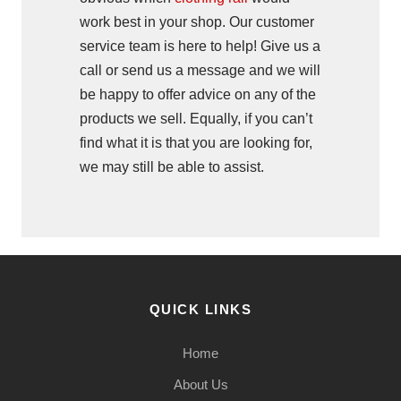
work best in your shop. Our customer
service team is here to help! Give us a
call or send us a message and we will
be happy to offer advice on any of the
products we sell. Equally, if you can’t
find what it is that you are looking for,
we may still be able to assist.
QUICK LINKS
Home
About Us