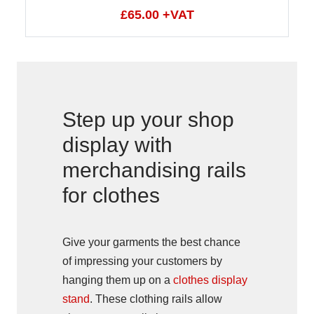
£65.00 +VAT
Step up your shop
display with
merchandising rails
for clothes
Give your garments the best chance
of impressing your customers by
hanging them up on a
clothes display
stand
. These clothing rails allow