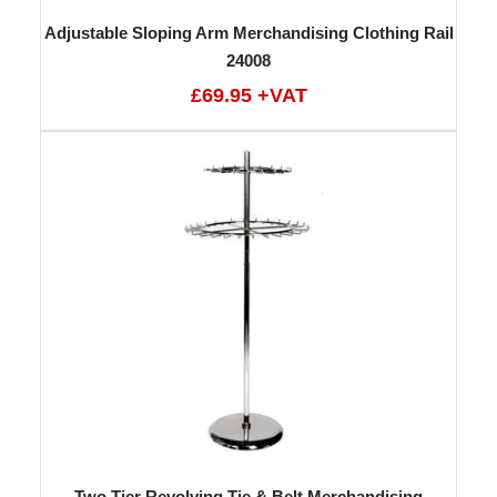
Adjustable Sloping Arm Merchandising Clothing Rail
24008
£69.95 +VAT
Two Tier Revolving Tie & Belt Merchandising