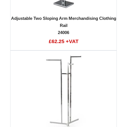
Adjustable Two Sloping Arm Merchandising Clothing
Rail
24006
£62.25 +VAT