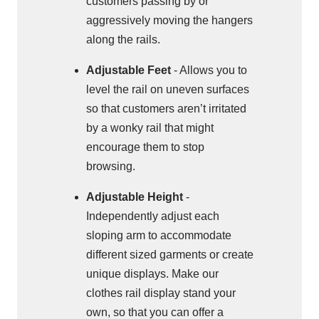
customers passing by or
aggressively moving the hangers
along the rails.
Adjustable Feet
- Allows you to
level the rail on uneven surfaces
so that customers aren’t irritated
by a wonky rail that might
encourage them to stop
browsing.
Adjustable Height
-
Independently adjust each
sloping arm to accommodate
different sized garments or create
unique displays. Make our
clothes rail display stand your
own, so that you can offer a