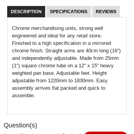
DESCRIPTION
SPECIFICATIONS
REVIEWS
Chrome merchandising units, strong well
engineered and ideal for any retail store.
Finished to a high specification in a mirrored
chrome finish. Straight arms are 40cm long (16")
and independently adjustable. Made from 25mm
(1") square chrome tube on a 12" x 15" heavy
weighted pan base. Adjustable feet. Height
adjustable from 1220mm to 1830mm. Easy
assembly arrives flat packed and quick to
assemble.
Question(s)