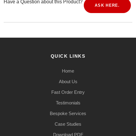
Have a Question about this Product?
ASK HERE.
QUICK LINKS
Home
About Us
Fast Order Entry
Testimonials
Bespoke Services
Case Studies
Download PDF