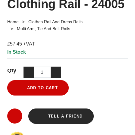
Clothing Rail - 24005
Home
Clothes Rail And Dress Rails
Multi Arm, Tie And Belt Rails
£57.45 +VAT
In Stock
Qty
ADD TO CART
TELL A FRIEND