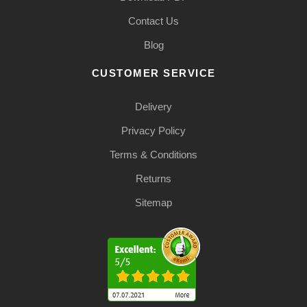
Contact Us
Blog
CUSTOMER SERVICE
Delivery
Privacy Policy
Terms & Conditions
Returns
Sitemap