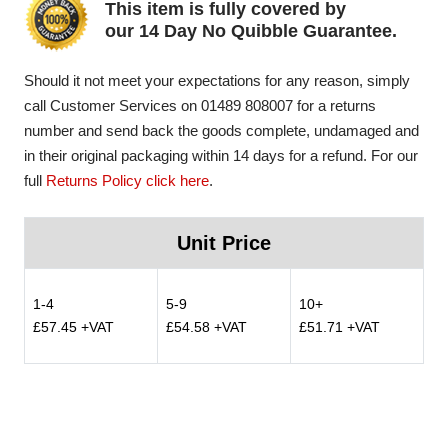
This item is fully covered by
our 14 Day No Quibble Guarantee.
Should it not meet your expectations for any reason, simply
call Customer Services on 01489 808007 for a returns
number and send back the goods complete, undamaged and
in their original packaging within 14 days for a refund. For our
full
Returns Policy click here
.
Unit Price
1-4
5-9
10+
£57.45 +VAT
£54.58 +VAT
£51.71 +VAT