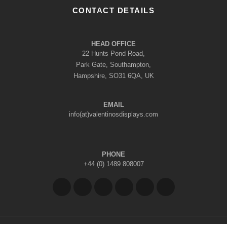
CONTACT DETAILS
HEAD OFFICE
22 Hunts Pond Road,
Park Gate, Southampton,
Hampshire, SO31 6QA, UK
EMAIL
info(at)valentinosdisplays.com
PHONE
+44 (0) 1489 808007