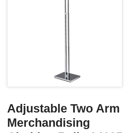
Adjustable Two Arm
Merchandising