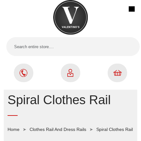
Spiral Clothes Rail
Home
Clothes Rail And Dress Rails
Spiral Clothes Rail