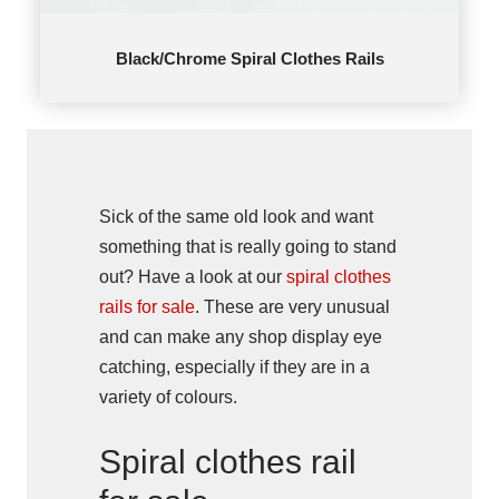
Black/Chrome Spiral Clothes Rails
Sick of the same old look and want
something that is really going to stand
out? Have a look at our
spiral clothes
rails for sale
. These are very unusual
and can make any shop display eye
catching, especially if they are in a
variety of colours.
Spiral clothes rail