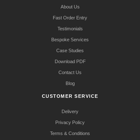
About Us
Fast Order Entry
Testimonials
Bespoke Services
Case Studies
Download PDF
Contact Us
Blog
CUSTOMER SERVICE
Delivery
Privacy Policy
Terms & Conditions