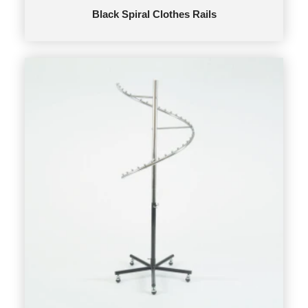
Black Spiral Clothes Rails