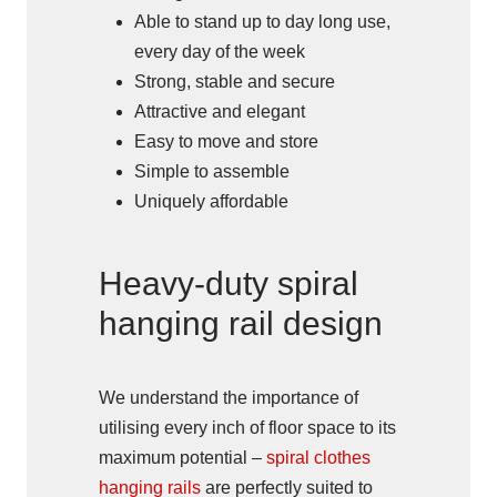
Able to stand up to day long use,
every day of the week
Strong, stable and secure
Attractive and elegant
Easy to move and store
Simple to assemble
Uniquely affordable
Heavy-duty spiral
hanging rail design
We understand the importance of
utilising every inch of floor space to its
maximum potential –
spiral clothes
hanging rails
are perfectly suited to