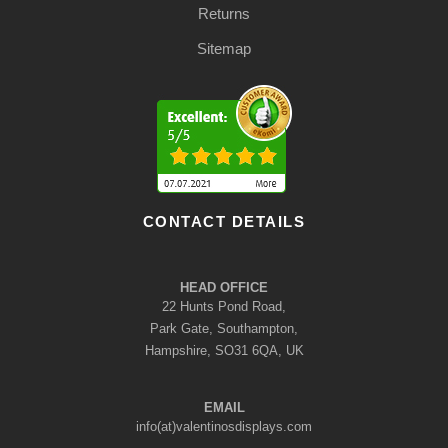
Returns
Sitemap
CONTACT DETAILS
HEAD OFFICE
22 Hunts Pond Road,
Park Gate, Southampton,
Hampshire, SO31 6QA, UK
EMAIL
info(at)valentinosdisplays.com