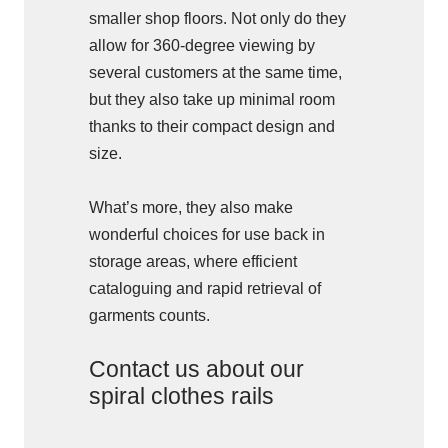
smaller shop floors. Not only do they
allow for 360-degree viewing by
several customers at the same time,
but they also take up minimal room
thanks to their compact design and
size.
What’s more, they also make
wonderful choices for use back in
storage areas, where efficient
cataloguing and rapid retrieval of
garments counts.
Contact us about our
spiral clothes rails