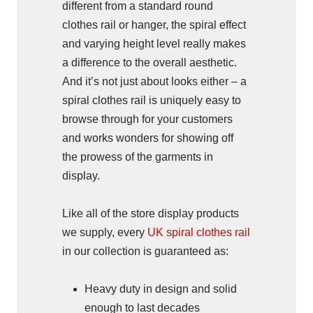
different from a standard round
clothes rail or hanger, the spiral effect
and varying height level really makes
a difference to the overall aesthetic.
And it’s not just about looks either – a
spiral clothes rail is uniquely easy to
browse through for your customers
and works wonders for showing off
the prowess of the garments in
display.
Like all of the store display products
we supply, every
UK spiral clothes rail
in our collection is guaranteed as:
Heavy duty in design and solid
enough to last decades