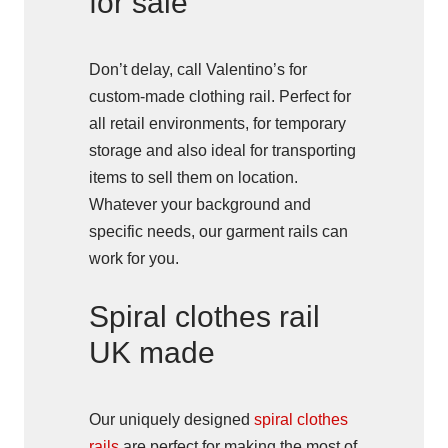
for sale
Don’t delay, call Valentino’s for
custom-made clothing rail. Perfect for
all retail environments, for temporary
storage and also ideal for transporting
items to sell them on location.
Whatever your background and
specific needs, our garment rails can
work for you.
Spiral clothes rail
UK made
Our uniquely designed
spiral clothes
rails
are perfect for making the most of