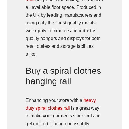
all available floor space. Produced in
the UK by leading manufacturers and
using only the finest quality metals,
we supply commerce and industry-
quality hangers and displays for both
retail outlets and storage facilities
alike.
Buy a spiral clothes
hanging rail
Enhancing your store with a
heavy
duty spiral clothes rail
is a great way
to make your garments stand out and
get noticed. Though only subtly