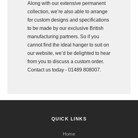
Along with our extensive permanent
collection, we’re also able to arrange
for custom designs and specifications
to be made by our exclusive British
manufacturing partners. So if you
cannot find the ideal hanger to suit on
our website, we’d be delighted to hear
from you to discuss a custom order.
Contact us today - 01489 808007.
QUICK LINKS
Home