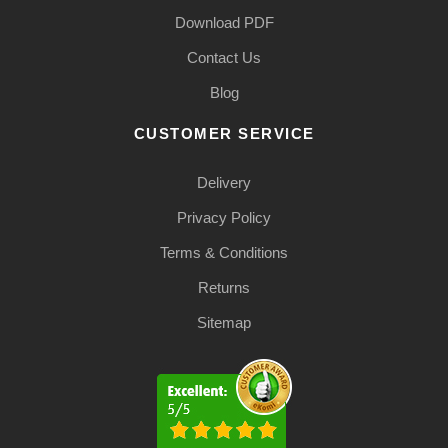
Download PDF
Contact Us
Blog
CUSTOMER SERVICE
Delivery
Privacy Policy
Terms & Conditions
Returns
Sitemap