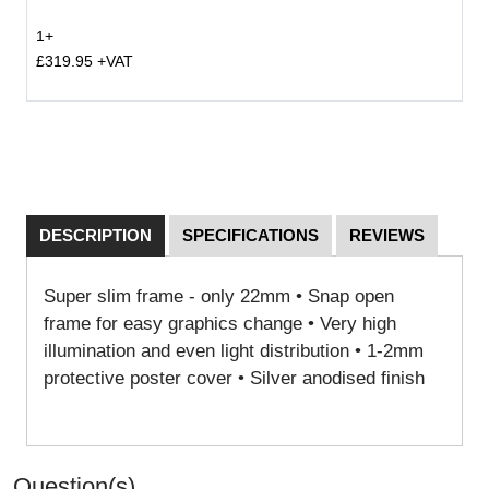
1+
£319.95 +VAT
DESCRIPTION
SPECIFICATIONS
REVIEWS
Super slim frame - only 22mm • Snap open
frame for easy graphics change • Very high
illumination and even light distribution • 1-2mm
protective poster cover • Silver anodised finish
Question(s)