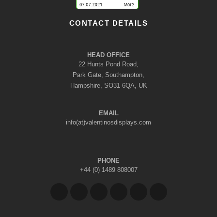
CONTACT DETAILS
HEAD OFFICE
22 Hunts Pond Road,
Park Gate, Southampton,
Hampshire, SO31 6QA, UK
EMAIL
info(at)valentinosdisplays.com
PHONE
+44 (0) 1489 808007