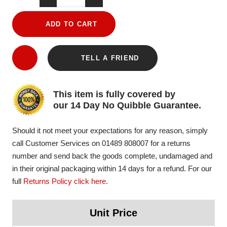
ADD TO CART
TELL A FRIEND
This item is fully covered by
our 14 Day No Quibble Guarantee.
Should it not meet your expectations for any reason, simply
call Customer Services on 01489 808007 for a returns
number and send back the goods complete, undamaged and
in their original packaging within 14 days for a refund. For our
full
Returns Policy click here
.
Unit Price