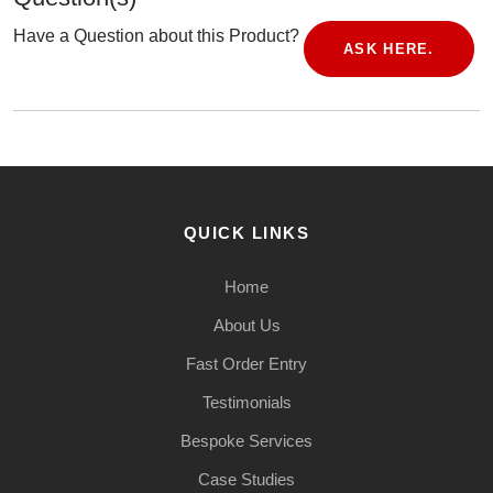
Have a Question about this Product?
ASK HERE.
QUICK LINKS
Home
About Us
Fast Order Entry
Testimonials
Bespoke Services
Case Studies