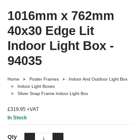
1016mm x 762mm
40x30 Edge Lit
Indoor Light Box -
94035
Home
Poster Frames
Indoor And Outdoor Light Box
Indoor Light Boxes
Silver Snap Frame Indoor Light Box
£319.95 +VAT
In Stock
Qty