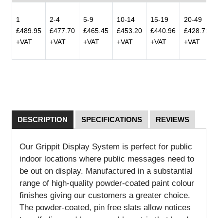
1
2-4
5-9
10-14
15-19
20-49
£489.95
£477.70
£465.45
£453.20
£440.96
£428.71
+VAT
+VAT
+VAT
+VAT
+VAT
+VAT
DESCRIPTION
SPECIFICATIONS
REVIEWS
Our Grippit Display System is perfect for public
indoor locations where public messages need to
be out on display. Manufactured in a substantial
range of high-quality powder-coated paint colour
finishes giving our customers a greater choice.
The powder-coated, pin free slats allow notices