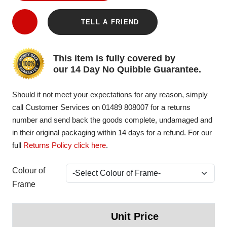
TELL A FRIEND
This item is fully covered by
our 14 Day No Quibble Guarantee.
Should it not meet your expectations for any reason, simply
call Customer Services on 01489 808007 for a returns
number and send back the goods complete, undamaged and
in their original packaging within 14 days for a refund. For our
full
Returns Policy click here
.
Colour of
Frame
Unit Price