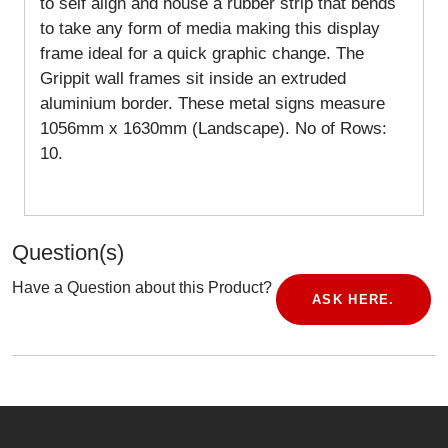
to self align and house a rubber strip that bends
to take any form of media making this display
frame ideal for a quick graphic change. The
Grippit wall frames sit inside an extruded
aluminium border. These metal signs measure
1056mm x 1630mm (Landscape).
No of Rows:
10.
Question(s)
Have a Question about this Product?
ASK HERE.