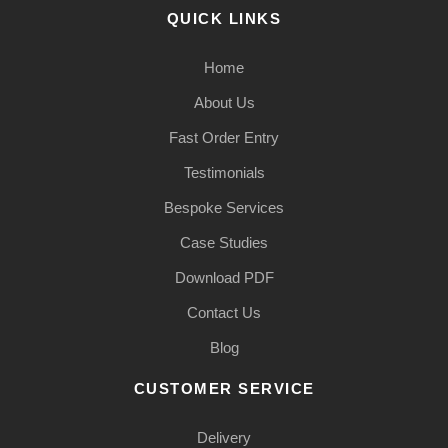
QUICK LINKS
Home
About Us
Fast Order Entry
Testimonials
Bespoke Services
Case Studies
Download PDF
Contact Us
Blog
CUSTOMER SERVICE
Delivery