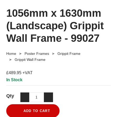
1056mm x 1630mm
(Landscape) Grippit
Wall Frame - 99027
Home
Poster Frames
Grippit Frame
Grippit Wall Frame
£489.95 +VAT
In Stock
Qty
ADD TO CART