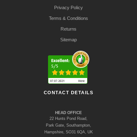
Privacy Policy
Terms & Conditions
Returns
Sitemap
CONTACT DETAILS
HEAD OFFICE
22 Hunts Pond Road,
Park Gate, Southampton,
Hampshire, SO31 6QA, UK