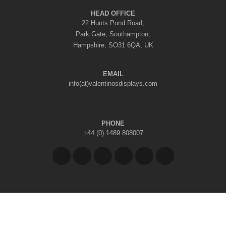
HEAD OFFICE
22 Hunts Pond Road,
Park Gate, Southampton,
Hampshire, SO31 6QA, UK
EMAIL
info(at)valentinosdisplays.com
PHONE
+44 (0) 1489 808007
Copyright © 2026 Valentino's Displays Ltd
|
Company Reg No: 7296062
|
VAT Reg No: GB 998797212