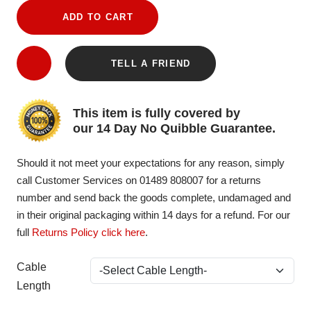
ADD TO CART
TELL A FRIEND
This item is fully covered by
our 14 Day No Quibble Guarantee.
Should it not meet your expectations for any reason, simply
call Customer Services on 01489 808007 for a returns
number and send back the goods complete, undamaged and
in their original packaging within 14 days for a refund. For our
full
Returns Policy click here
.
Cable
Length