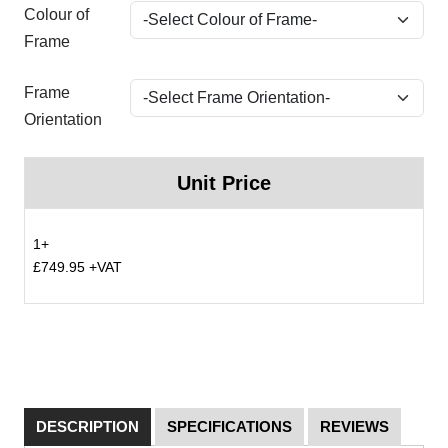
Colour of
Frame
Frame
Orientation
Unit Price
1+
£749.95 +VAT
DESCRIPTION
SPECIFICATIONS
REVIEWS