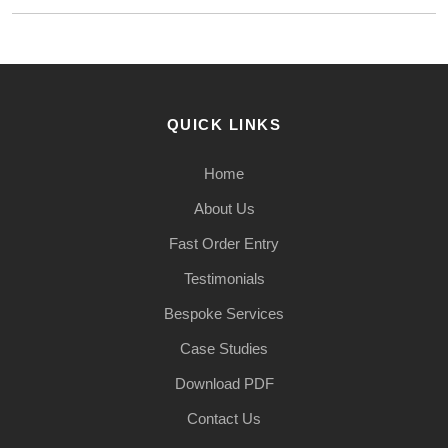
QUICK LINKS
Home
About Us
Fast Order Entry
Testimonials
Bespoke Services
Case Studies
Download PDF
Contact Us