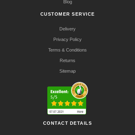
Blog
CUSTOMER SERVICE
Delivery
Privacy Policy
Terms & Conditions
Returns
Sitemap
CONTACT DETAILS