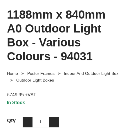
1188mm x 840mm
A0 Outdoor Light
Box - Various
Colours - 94031
Home
Poster Frames
Indoor And Outdoor Light Box
Outdoor Light Boxes
£749.95 +VAT
In Stock
Qty