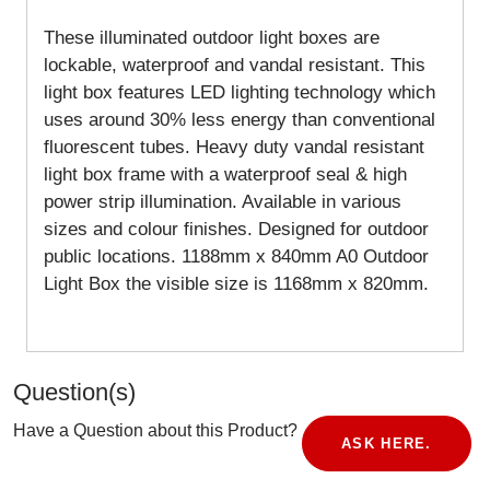
These illuminated outdoor light boxes are
lockable, waterproof and vandal resistant. This
light box features LED lighting technology which
uses around 30% less energy than conventional
fluorescent tubes. Heavy duty vandal resistant
light box frame with a waterproof seal & high
power strip illumination. Available in various
sizes and colour finishes. Designed for outdoor
public locations.
1188mm x 840mm A0 Outdoor
Light Box the visible size is 1168mm x 820mm.
Question(s)
Have a Question about this Product?
ASK HERE.