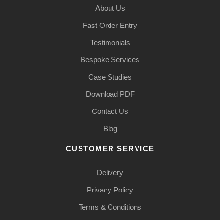
About Us
Fast Order Entry
Testimonials
Bespoke Services
Case Studies
Download PDF
Contact Us
Blog
CUSTOMER SERVICE
Delivery
Privacy Policy
Terms & Conditions