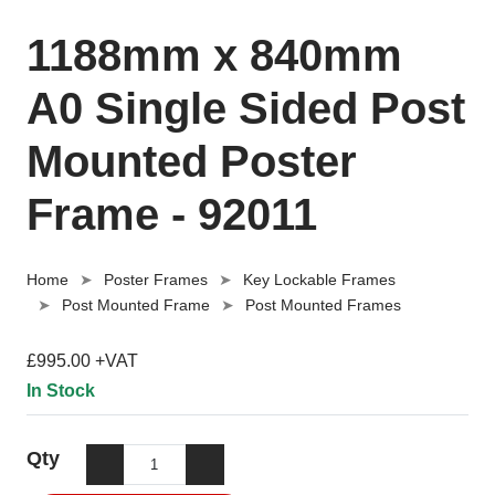
1188mm x 840mm
A0 Single Sided Post
Mounted Poster
Frame - 92011
Home
Poster Frames
Key Lockable Frames
Post Mounted Frame
Post Mounted Frames
£995.00 +VAT
In Stock
Qty