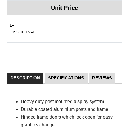
Unit Price
1+
£995.00 +VAT
DESCRIPTION
SPECIFICATIONS
REVIEWS
Heavy duty post mounted display system
Durable coated aluminium posts and frame
Hinged frame doors which lock open for easy
graphics change