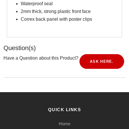
Waterproof seal
2mm thick, strong plastic front face
Correx back panel with poster clips
Question(s)
Have a Question about this Product?
ASK HERE.
QUICK LINKS
Home