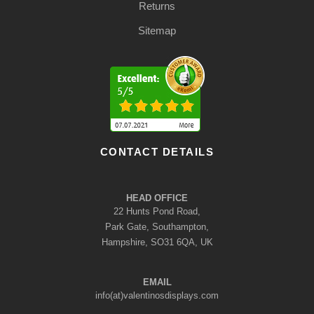
Returns
Sitemap
CONTACT DETAILS
HEAD OFFICE
22 Hunts Pond Road,
Park Gate, Southampton,
Hampshire, SO31 6QA, UK
EMAIL
info(at)valentinosdisplays.com