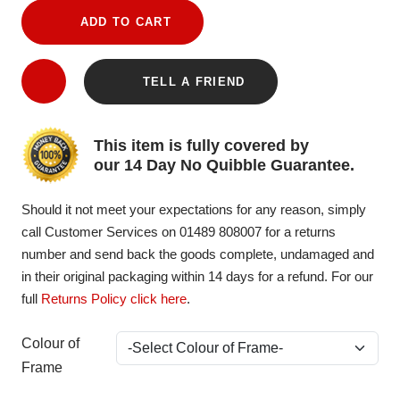
ADD TO CART
TELL A FRIEND
This item is fully covered by
our 14 Day No Quibble Guarantee.
Should it not meet your expectations for any reason, simply
call Customer Services on 01489 808007 for a returns
number and send back the goods complete, undamaged and
in their original packaging within 14 days for a refund. For our
full
Returns Policy click here
.
Colour of
Frame