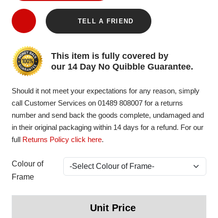
TELL A FRIEND
This item is fully covered by
our 14 Day No Quibble Guarantee.
Should it not meet your expectations for any reason, simply
call Customer Services on 01489 808007 for a returns
number and send back the goods complete, undamaged and
in their original packaging within 14 days for a refund. For our
full
Returns Policy click here
.
Colour of
Frame
Unit Price