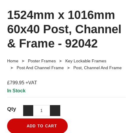
1524mm x 1016mm
60x40 Post, Channel
& Frame - 92042
Home
Poster Frames
Key Lockable Frames
Post And Channel Frame
Post, Channel And Frame
£799.95 +VAT
In Stock
Qty
ADD TO CART