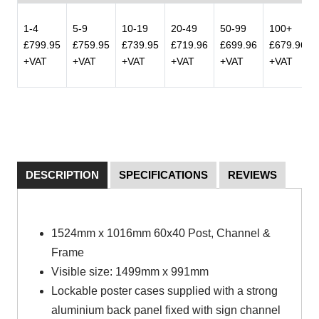
1-4
5-9
10-19
20-49
50-99
100+
£799.95
£759.95
£739.95
£719.96
£699.96
£679.96
+VAT
+VAT
+VAT
+VAT
+VAT
+VAT
DESCRIPTION
SPECIFICATIONS
REVIEWS
1524mm x 1016mm 60x40 Pos
t
, Channel &
Frame
Visible size: 1499mm x 991mm
Lockable poster cases supplied with a strong
aluminium back panel fixed with sign channel