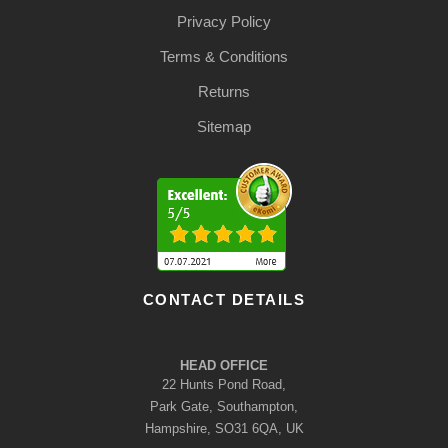
Privacy Policy
Terms & Conditions
Returns
Sitemap
CONTACT DETAILS
HEAD OFFICE
22 Hunts Pond Road,
Park Gate, Southampton,
Hampshire, SO31 6QA, UK