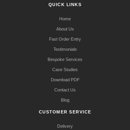
QUICK LINKS
Home
About Us
Fast Order Entry
Testimonials
Bespoke Services
Case Studies
Download PDF
Contact Us
Blog
CUSTOMER SERVICE
Delivery