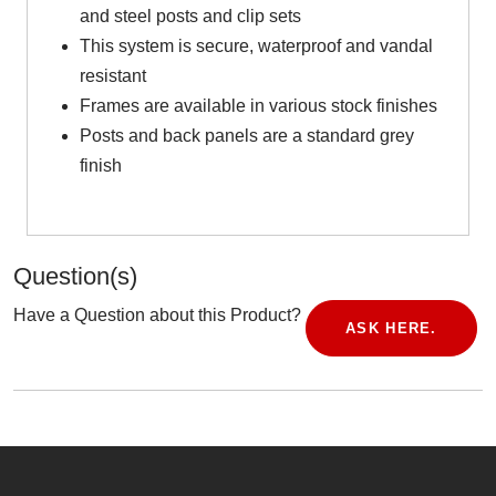
and steel posts and clip sets
This system is secure, waterproof and vandal
resistant
Frames are available in various stock finishes
Posts and back panels are a standard grey
finish
Question(s)
Have a Question about this Product?
ASK HERE.