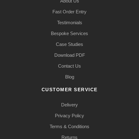
About Us
Fast Order Entry
Testimonials
Bespoke Services
Case Studies
Download PDF
Contact Us
Blog
CUSTOMER SERVICE
Delivery
Privacy Policy
Terms & Conditions
Returns