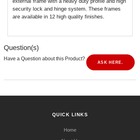
external frame with a heavy duty profile and high
security lock and hinge system. These frames
are available in 12 high quality finishes.
Question(s)
Have a Question about this Product?
ASK HERE.
QUICK LINKS
Home