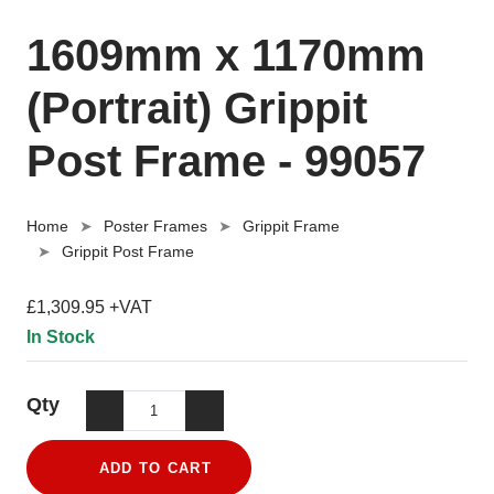
1609mm x 1170mm
(Portrait) Grippit
Post Frame - 99057
Home
Poster Frames
Grippit Frame
Grippit Post Frame
£1,309.95 +VAT
In Stock
Qty
ADD TO CART