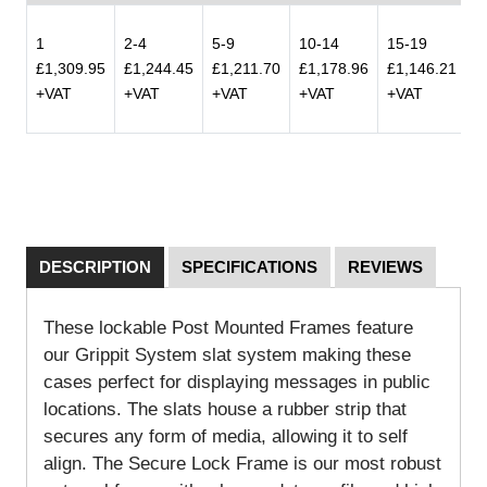
1
2-4
5-9
10-14
15-19
2
£1,309.95
£1,244.45
£1,211.70
£1,178.96
£1,146.21
£
+VAT
+VAT
+VAT
+VAT
+VAT
+
DESCRIPTION
SPECIFICATIONS
REVIEWS
These lockable Post Mounted Frames feature
our Grippit System slat system making these
cases perfect for displaying messages in public
locations. The slats house a rubber strip that
secures any form of media, allowing it to self
align. The Secure Lock Frame is our most robust