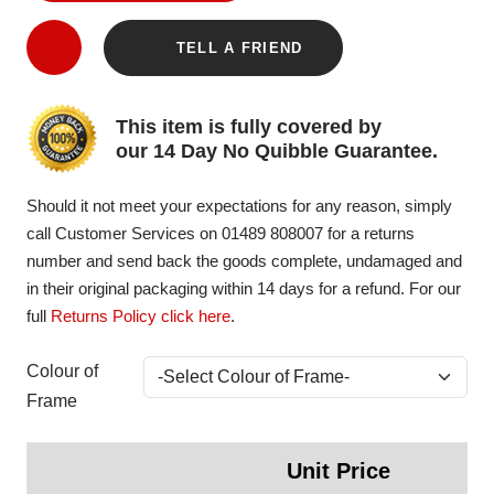
TELL A FRIEND
This item is fully covered by
our 14 Day No Quibble Guarantee.
Should it not meet your expectations for any reason, simply
call Customer Services on 01489 808007 for a returns
number and send back the goods complete, undamaged and
in their original packaging within 14 days for a refund. For our
full
Returns Policy click here
.
Colour of
Frame
Unit Price