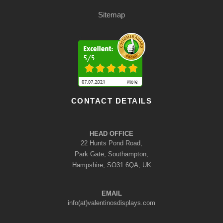
Sitemap
CONTACT DETAILS
HEAD OFFICE
22 Hunts Pond Road,
Park Gate, Southampton,
Hampshire, SO31 6QA, UK
EMAIL
info(at)valentinosdisplays.com