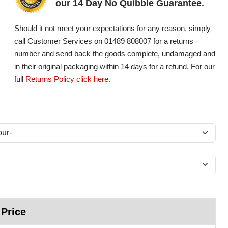
our 14 Day No Quibble Guarantee.
Should it not meet your expectations for any reason, simply
call Customer Services on 01489 808007 for a returns
number and send back the goods complete, undamaged and
in their original packaging within 14 days for a refund. For our
full
Returns Policy click here
.
 Price