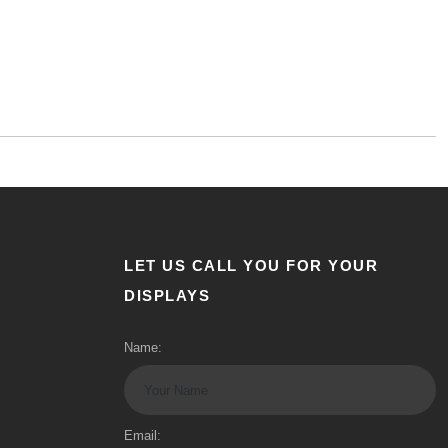
LET US CALL YOU FOR YOUR
DISPLAYS
Name:
Email: