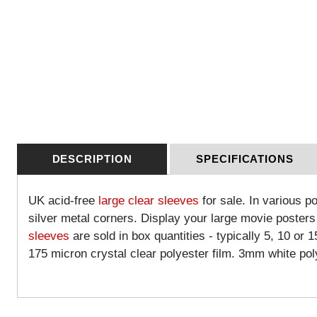
DESCRIPTION
SPECIFICATIONS
UK acid-free
large clear sleeves
for sale. In various p
silver metal corners. Display your large movie posters
sleeves
are sold in box quantities - typically 5, 10 or 
175 micron crystal clear polyester film. 3mm white po