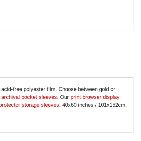
& acid-free polyester film. Choose between gold or
d
archival pocket sleeves
. Our
print browser display
 protector storage sleeves
. 40x60 inches / 101x152cm.