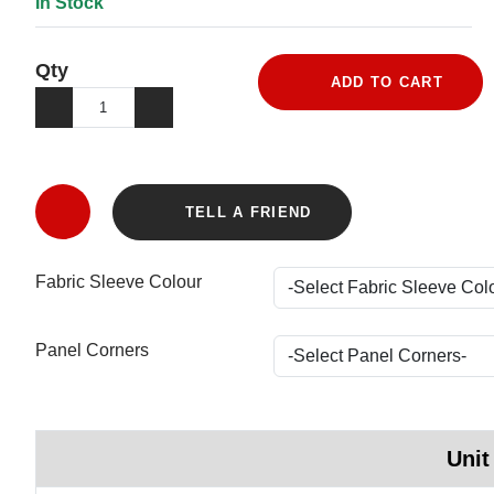
In Stock
Qty
ADD TO CART
TELL A FRIEND
Fabric Sleeve Colour
Panel Corners
Unit