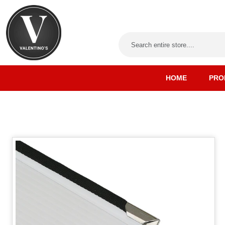
HOME
PRO