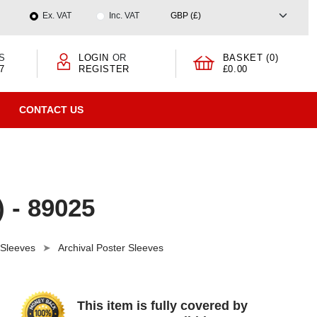
Ex. VAT
Inc. VAT
S
LOGIN
OR
BASKET (0)
7
REGISTER
£0.00
CONTACT US
) - 89025
 Sleeves
Archival Poster Sleeves
This item is fully covered by