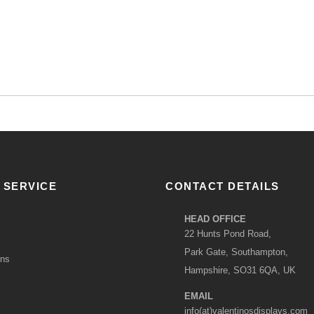
 SERVICE
CONTACT DETAILS
HEAD OFFICE
22 Hunts Pond Road,
Park Gate, Southampton,
ons
Hampshire, SO31 6QA, UK
EMAIL
info(at)valentinosdisplays.com