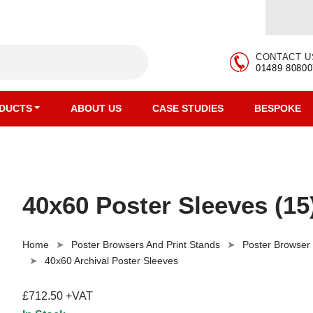
CONTACT U
01489 80800
DUCTS
ABOUT US
CASE STUDIES
BESPOKE
40x60 Poster Sleeves (15
Home
Poster Browsers And Print Stands
Poster Browser
40x60 Archival Poster Sleeves
£712.50 +VAT