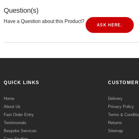
Question(s)
Have a Question about this Product?
ASK HERE.
QUICK LINKS
CUSTOMER
Home
Delivery
About Us
Privacy Policy
Fast Order Entry
Terms & Conditi
Testimonials
Returns
Bespoke Services
Sitemap
Case Studies