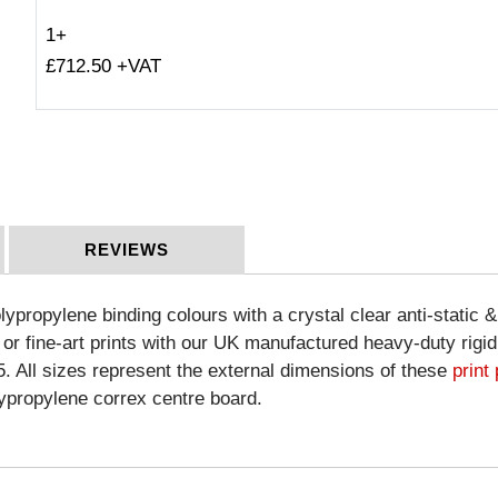
1+
£712.50 +VAT
REVIEWS
olypropylene binding colours with a crystal clear anti-static 
 or fine-art prints with our UK manufactured heavy-duty rigi
15. All sizes represent the external dimensions of these
print
lypropylene correx centre board.