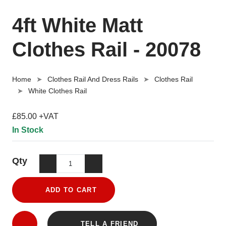
4ft White Matt
Clothes Rail - 20078
Home
Clothes Rail And Dress Rails
Clothes Rail
White Clothes Rail
£85.00 +VAT
In Stock
Qty
ADD TO CART
TELL A FRIEND