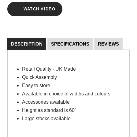
WATCH VIDEO
DESCRIPTION
SPECIFICATIONS
REVIEWS
Retail Quality - UK Made
Quick Assembly
Easy to store
Available in choice of widths and colours
Accessories available
Height as standard is 60”
Large stocks available