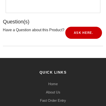
Question(s)
Have a Question about this Product?
ASK HERE.
QUICK LINKS
Home
About Us
Fast Order Entry