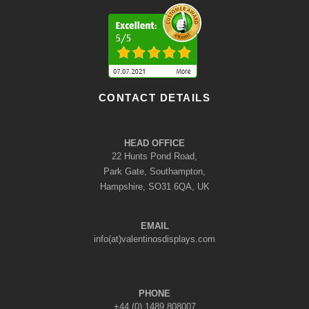
CONTACT DETAILS
HEAD OFFICE
22 Hunts Pond Road,
Park Gate, Southampton,
Hampshire, SO31 6QA, UK
EMAIL
info(at)valentinosdisplays.com
PHONE
+44 (0) 1489 808007