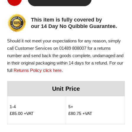
This item is fully covered by
our 14 Day No Quibble Guarantee.
Should it not meet your expectations for any reason, simply
call Customer Services on 01489 808007 for a returns
number and send back the goods complete, undamaged and
in their original packaging within 14 days for a refund. For our
full
Returns Policy click here
.
Unit Price
1-4
5+
£85.00 +VAT
£80.75 +VAT