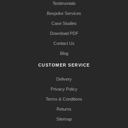
Testimonials
Bespoke Services
Case Studies
Download PDF
Contact Us
Blog
CUSTOMER SERVICE
Delivery
Privacy Policy
Terms & Conditions
Returns
Sitemap