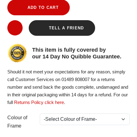
ADD TO CART
TELL A FRIEND
This item is fully covered by
our 14 Day No Quibble Guarantee.
Should it not meet your expectations for any reason, simply
call Customer Services on 01489 808007 for a returns
number and send back the goods complete, undamaged and
in their original packaging within 14 days for a refund. For our
full
Returns Policy click here
.
Colour of
Frame