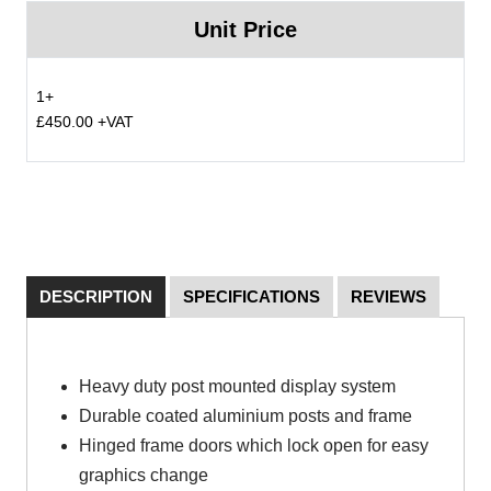
Unit Price
1+
£450.00 +VAT
DESCRIPTION
SPECIFICATIONS
REVIEWS
Heavy duty post mounted display system
Durable coated aluminium posts and frame
Hinged frame doors which lock open for easy
graphics change