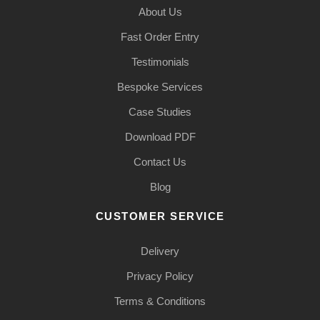
About Us
Fast Order Entry
Testimonials
Bespoke Services
Case Studies
Download PDF
Contact Us
Blog
CUSTOMER SERVICE
Delivery
Privacy Policy
Terms & Conditions