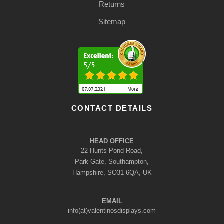
Returns
Sitemap
CONTACT DETAILS
HEAD OFFICE
22 Hunts Pond Road,
Park Gate, Southampton,
Hampshire, SO31 6QA, UK
EMAIL
info(at)valentinosdisplays.com