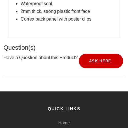
Waterproof seal
2mm thick, strong plastic front face
Correx back panel with poster clips
Question(s)
Have a Question about this Product?
ASK HERE.
QUICK LINKS
Home