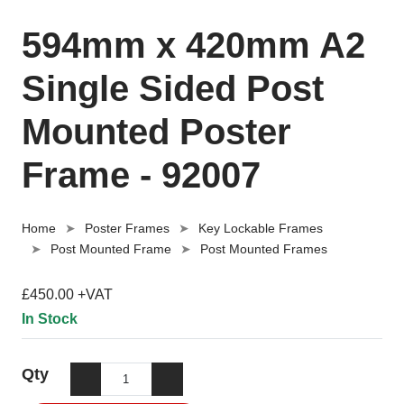
594mm x 420mm A2
Single Sided Post
Mounted Poster
Frame - 92007
Home
Poster Frames
Key Lockable Frames
Post Mounted Frame
Post Mounted Frames
£450.00 +VAT
In Stock
Qty