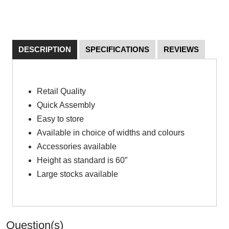
DESCRIPTION
SPECIFICATIONS
REVIEWS
Retail Quality
Quick Assembly
Easy to store
Available in choice of widths and colours
Accessories available
Height as standard is 60”
Large stocks available
Question(s)