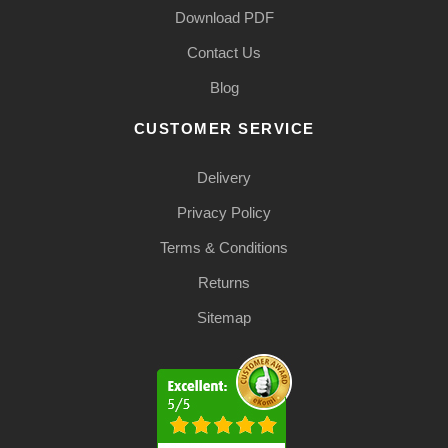
Download PDF
Contact Us
Blog
CUSTOMER SERVICE
Delivery
Privacy Policy
Terms & Conditions
Returns
Sitemap