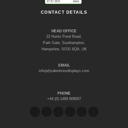
CONTACT DETAILS
HEAD OFFICE
22 Hunts Pond Road,
Park Gate, Southampton,
Hampshire, SO31 6QA, UK
EMAIL
info(at)valentinosdisplays.com
PHONE
+44 (0) 1489 808007