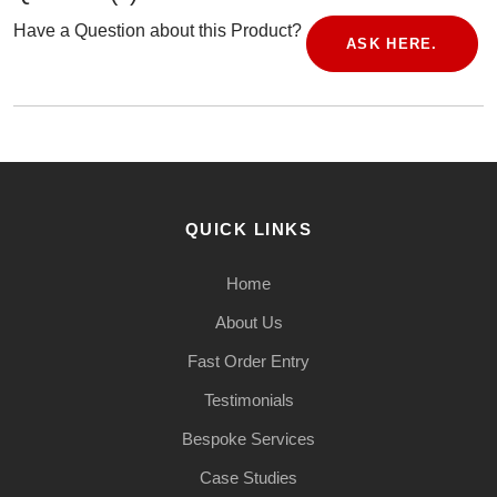
Have a Question about this Product?
ASK HERE.
QUICK LINKS
Home
About Us
Fast Order Entry
Testimonials
Bespoke Services
Case Studies