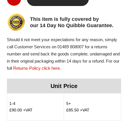
This item is fully covered by
our 14 Day No Quibble Guarantee.
Should it not meet your expectations for any reason, simply
call Customer Services on 01489 808007 for a returns
number and send back the goods complete, undamaged and
in their original packaging within 14 days for a refund. For our
full
Returns Policy click here
.
Unit Price
1-4
5+
£90.00 +VAT
£85.50 +VAT