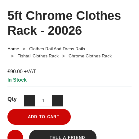
5ft Chrome Clothes
Rack - 20026
Home
Clothes Rail And Dress Rails
Fishtail Clothes Rack
Chrome Clothes Rack
£90.00 +VAT
In Stock
Qty
ADD TO CART
TELL A FRIEND